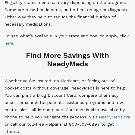
Eligibility requirements can vary depending on the program.
Some are based on income, and others on age or diagnosis.
Either way they help to reduce the financial burden of
necessary medications.
To see what’s available in your state and how to apply, click
here
.
Find More Savings With
NeedyMeds
Whether you’re insured, on Medicare, or facing out-of-
pocket costs without coverage, NeedyMeds is here to help.
You can print a Drug Discount Card, compare pharmacy
prices, or search for patient assistance programs and low-
cost clinics—all in one place. Our team is also available by
phone to help you navigate the process. Visit
NeedyMeds.org
or call our toll-free Helpline at 800-503-6897 to get
started.