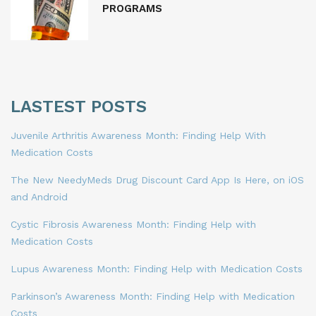
PROGRAMS
LASTEST POSTS
Juvenile Arthritis Awareness Month: Finding Help With
Medication Costs
The New NeedyMeds Drug Discount Card App Is Here, on iOS
and Android
Cystic Fibrosis Awareness Month: Finding Help with
Medication Costs
Lupus Awareness Month: Finding Help with Medication Costs
Parkinson’s Awareness Month: Finding Help with Medication
Costs