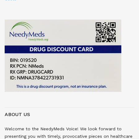
ABOUT US
Welcome to the NeedyMeds Voice! We look forward to
presenting you with timely, provocative pieces on healthcare