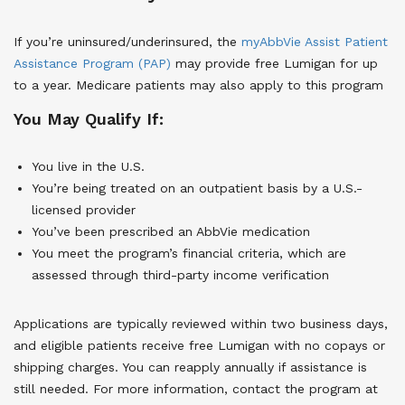
If you’re uninsured/underinsured, the
myAbbVie Assist Patient
Assistance Program (PAP)
may provide free Lumigan for up
to a year. Medicare patients may also apply to this program
You May Qualify If:
You live in the U.S.
You’re being treated on an outpatient basis by a U.S.-
licensed provider
You’ve been prescribed an AbbVie medication
You meet the program’s financial criteria, which are
assessed through third-party income verification
Applications are typically reviewed within two business days,
and eligible patients receive free Lumigan with no copays or
shipping charges. You can reapply annually if assistance is
still needed. For more information, contact the program at