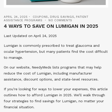
APRIL 24, 2025
COUPONS
,
DRUG SAVINGS
,
PATIENT
ASSISTANCE PROGRAMS
NO COMMENTS
4 WAYS TO SAVE ON LUMIGAN IN 2025
Last Updated on April 24, 2025
Lumigan is commonly prescribed to treat glaucoma and
ocular hypertension, but many patients find the cost difficult
to manage.
On our website, NeedyMeds lists programs that may help
reduce the cost of Lumigan, including manufacturer
assistance, discount options, and state-level resources.
If you’re looking for ways to lower your expenses, this article
outlines how to afford Lumigan in 2025. We’ll walk through
four strategies to find savings for Lumigan, no matter your
financial situation.