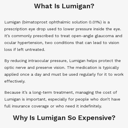
What Is Lumigan?
Lumigan (bimatoprost ophthalmic solution 0.01%) is a
prescription eye drop used to lower pressure inside the eye.
It’s commonly prescribed to treat open-angle glaucoma and
ocular hypertension, two conditions that can lead to vision
loss if left untreated.
By reducing intraocular pressure, Lumigan helps protect the
optic nerve and preserve vision. The medication is typically
applied once a day and must be used regularly for it to work
effectively.
Because it’s a long-term treatment, managing the cost of
Lumigan is important, especially for people who don’t have
full insurance coverage or who need it indefinitely.
Why Is Lumigan So Expensive?