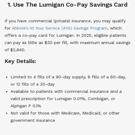
1. Use The Lumigan Co-Pay Savings Card
If you have commercial (private) insurance, you may qualify
for
AbbVie’s At Your Service (AYS) Savings Program
, which
offers a co-pay card for Lumigan. In 2025, eligible patients
can pay as little as $30 per fill, with maximum annual savings
of $2,640.
Key Details:
Limited to 4 fills of a 90-day supply, 6 fills of a 60-day,
or 12 fills of a 30-day
Available to patients with commercial insurance and a
valid prescription for Lumigan 0.01%, Combigan, or
Alphgan P 0.1%
Not valid for those with Medicare, Medicaid, or other
government insurance