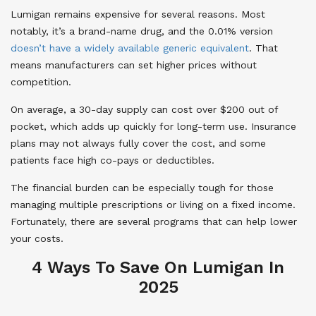
Lumigan remains expensive for several reasons. Most
notably, it’s a brand-name drug, and the 0.01% version
doesn’t have a widely available generic equivalent
. That
means manufacturers can set higher prices without
competition.
On average, a 30-day supply can cost over $200 out of
pocket, which adds up quickly for long-term use. Insurance
plans may not always fully cover the cost, and some
patients face high co-pays or deductibles.
The financial burden can be especially tough for those
managing multiple prescriptions or living on a fixed income.
Fortunately, there are several programs that can help lower
your costs.
4 Ways To Save On Lumigan In
2025