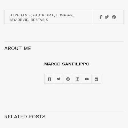
,
,
,
ALPHGAN P
GLAUCOMA
LUMIGAN
,
MYABBVIE
RESTASIS
ABOUT ME
MARCO SANFILIPPO
RELATED POSTS