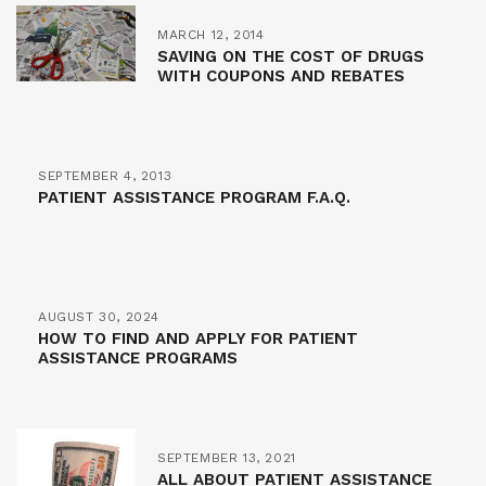
MARCH 12, 2014
SAVING ON THE COST OF DRUGS
WITH COUPONS AND REBATES
SEPTEMBER 4, 2013
PATIENT ASSISTANCE PROGRAM F.A.Q.
AUGUST 30, 2024
HOW TO FIND AND APPLY FOR PATIENT
ASSISTANCE PROGRAMS
SEPTEMBER 13, 2021
ALL ABOUT PATIENT ASSISTANCE