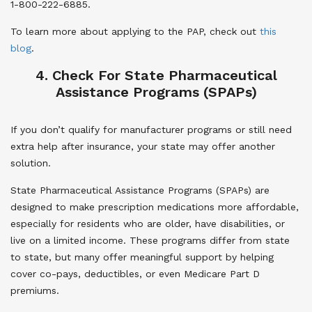
1-800-222-6885.
To learn more about applying to the PAP, check out
this
blog
.
4. Check For State Pharmaceutical
Assistance Programs (SPAPs)
If you don’t qualify for manufacturer programs or still need
extra help after insurance, your state may offer another
solution.
State Pharmaceutical Assistance Programs (SPAPs) are
designed to make prescription medications more affordable,
especially for residents who are older, have disabilities, or
live on a limited income. These programs differ from state
to state, but many offer meaningful support by helping
cover co-pays, deductibles, or even Medicare Part D
premiums.