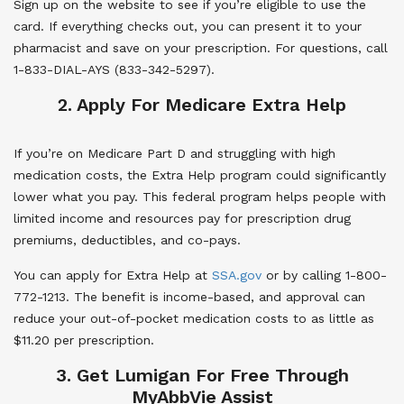
Sign up on the website to see if you’re eligible to use the
card. If everything checks out, you can present it to your
pharmacist and save on your prescription. For questions, call
1-833-DIAL-AYS (833-342-5297).
2. Apply For Medicare Extra Help
If you’re on Medicare Part D and struggling with high
medication costs, the Extra Help program could significantly
lower what you pay. This federal program helps people with
limited income and resources pay for prescription drug
premiums, deductibles, and co-pays.
You can apply for Extra Help at
SSA.gov
or by calling 1-800-
772-1213. The benefit is income-based, and approval can
reduce your out-of-pocket medication costs to as little as
$11.20 per prescription.
3. Get Lumigan For Free Through
MyAbbVie Assist