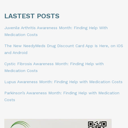
LASTEST POSTS
Juvenile Arthritis Awareness Month: Finding Help With
Medication Costs
The New NeedyMeds Drug Discount Card App Is Here, on iOS
and Android
Cystic Fibrosis Awareness Month: Finding Help with
Medication Costs
Lupus Awareness Month: Finding Help with Medication Costs
Parkinson’s Awareness Month: Finding Help with Medication
Costs