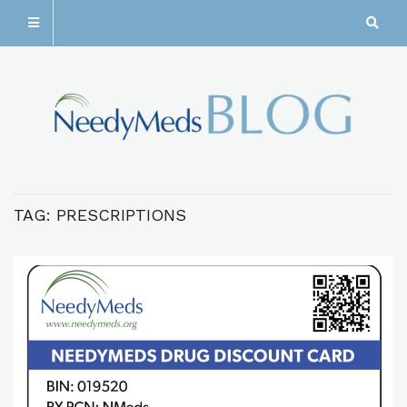
TAG:
PRESCRIPTIONS