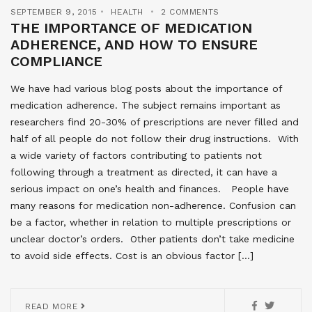
SEPTEMBER 9, 2015
HEALTH
2 COMMENTS
THE IMPORTANCE OF MEDICATION
ADHERENCE, AND HOW TO ENSURE
COMPLIANCE
We have had various blog posts about the importance of
medication adherence. The subject remains important as
researchers find 20-30% of prescriptions are never filled and
half of all people do not follow their drug instructions. With
a wide variety of factors contributing to patients not
following through a treatment as directed, it can have a
serious impact on one’s health and finances. People have
many reasons for medication non-adherence. Confusion can
be a factor, whether in relation to multiple prescriptions or
unclear doctor’s orders. Other patients don’t take medicine
to avoid side effects. Cost is an obvious factor […]
READ MORE