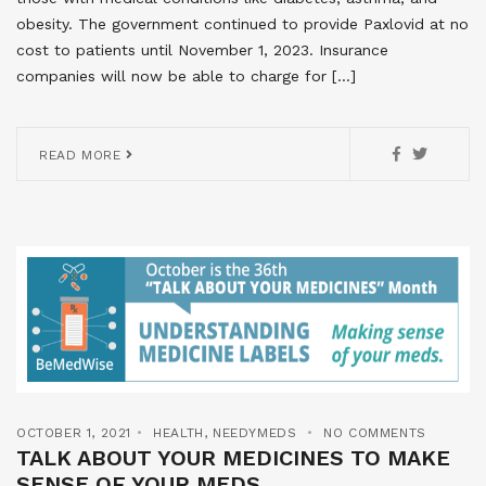
obesity. The government continued to provide Paxlovid at no
cost to patients until November 1, 2023. Insurance
companies will now be able to charge for […]
READ MORE
OCTOBER 1, 2021
HEALTH
,
NEEDYMEDS
NO COMMENTS
TALK ABOUT YOUR MEDICINES TO MAKE
SENSE OF YOUR MEDS