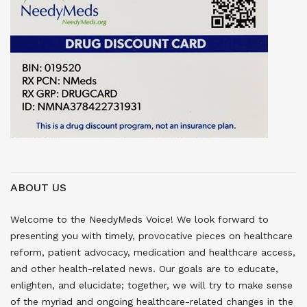
ABOUT US
Welcome to the NeedyMeds Voice! We look forward to
presenting you with timely, provocative pieces on healthcare
reform, patient advocacy, medication and healthcare access,
and other health-related news. Our goals are to educate,
enlighten, and elucidate; together, we will try to make sense
of the myriad and ongoing healthcare-related changes in the