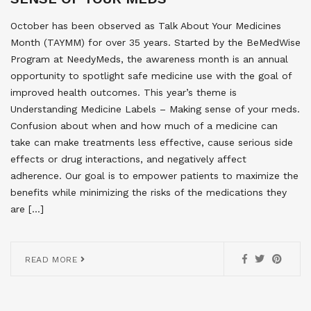
October has been observed as Talk About Your Medicines
Month (TAYMM) for over 35 years. Started by the BeMedWise
Program at NeedyMeds, the awareness month is an annual
opportunity to spotlight safe medicine use with the goal of
improved health outcomes. This year’s theme is
Understanding Medicine Labels – Making sense of your meds.
Confusion about when and how much of a medicine can
take can make treatments less effective, cause serious side
effects or drug interactions, and negatively affect
adherence. Our goal is to empower patients to maximize the
benefits while minimizing the risks of the medications they
are […]
READ MORE