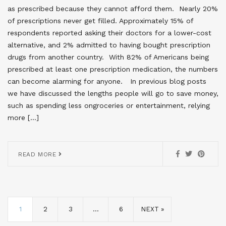
as prescribed because they cannot afford them. Nearly 20%
of prescriptions never get filled. Approximately 15% of
respondents reported asking their doctors for a lower-cost
alternative, and 2% admitted to having bought prescription
drugs from another country. With 82% of Americans being
prescribed at least one prescription medication, the numbers
can become alarming for anyone. In previous blog posts
we have discussed the lengths people will go to save money,
such as spending less ongroceries or entertainment, relying
more […]
READ MORE
1
2
3
…
6
NEXT »