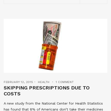
FEBRUARY 12, 2015
HEALTH
1 COMMENT
SKIPPING PRESCRIPTIONS DUE TO
COSTS
A new study from the National Center for Health Statistics
has found that 8% of Americans don’t take their medicines