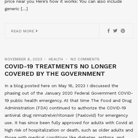
price near you Here’s how it works: You can also include
generic […]
READ MORE
NOVEMBER 6, 2023
HEALTH
NO COMMENTS
COVID-19 TREATMENTS NO LONGER
COVERED BY THE GOVERNMENT
In a blog posted here on May 16, 2023 I discussed the
phasing out of the January 2020 Federal Government COVID-
19 public health emergency. At that time The Food and Drug
Administration (FDA) continued to authorize the COVID-19
antiviral drug nirmatrelvir/ritonavir (Paxlovid) for emergency
use. It has since been fully approved for adults with Covid at
high risk of hospitalization or death, such as older adults and
those with medical conditions like diabetes, asthma, and