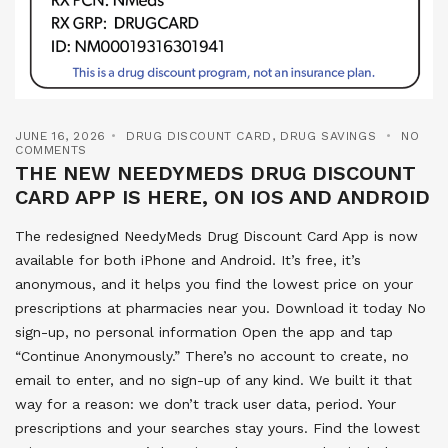
JUNE 16, 2026
DRUG DISCOUNT CARD
,
DRUG SAVINGS
NO
COMMENTS
THE NEW NEEDYMEDS DRUG DISCOUNT
CARD APP IS HERE, ON IOS AND ANDROID
The redesigned NeedyMeds Drug Discount Card App is now
available for both iPhone and Android. It’s free, it’s
anonymous, and it helps you find the lowest price on your
prescriptions at pharmacies near you. Download it today No
sign-up, no personal information Open the app and tap
“Continue Anonymously.” There’s no account to create, no
email to enter, and no sign-up of any kind. We built it that
way for a reason: we don’t track user data, period. Your
prescriptions and your searches stay yours. Find the lowest