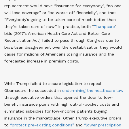
replacement would have “insurance for everybody”, “no one
will lose coverage” or “be worse off financially”, and that
“Everybody’s going to be taken care of much better than
they’re taken care of now.” In practice, both “
Trumpcare
”
bills (2017’s American Health Care Act and Better Care
Reconciliation Act) failed to pass through Congress due to
bipartisan disagreement over the destabilization they would
cause for millions of Americans losing insurance and the
forecasted increase in premium costs
.
While Trump failed to secure legislation to repeal
Obamacare, he succeeded in
undermining the healthcare law
through executive orders that opened the door to low-
benefit insurance plans with high out-of-pocket costs and
eliminated subsidies for low-income patients buying
insurance in the marketplace
. Other Trump executive orders
to
“protect pre-existing conditions”
and
“lower prescription