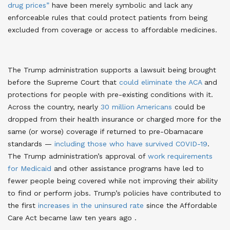
drug prices”
have been merely symbolic and lack any
enforceable rules that could protect patients from being
excluded from coverage or access to affordable medicines.
The Trump administration supports a lawsuit being brought
before the Supreme Court that
could eliminate the ACA
and
protections for people with pre-existing conditions with it
.
Across the country, nearly
30 million Americans
could be
dropped from their health insurance or charged more for the
same (or worse) coverage if returned to pre-Obamacare
standards
—
including those who have survived COVID-19
.
The Trump administration’s approval of
work requirements
for Medicaid
and other assistance programs have led to
fewer people being covered while not improving their ability
to find or perform jobs
. Trump’s policies have contributed to
the first
increases in the uninsured rate
since the Affordable
Care Act became law ten years ago
.