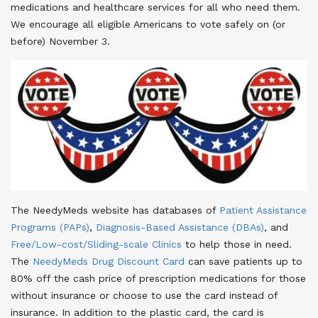
medications and healthcare services for all who need them.
We encourage all eligible Americans to vote safely on (or
before) November 3.
The NeedyMeds website has databases of
Patient Assistance
Programs (PAPs)
,
Diagnosis-Based Assistance (DBAs)
, and
Free/Low-cost/Sliding-scale Clinics
to help those in need.
The
NeedyMeds Drug Discount Card
can save patients up to
80% off the cash price of prescription medications for those
without insurance or choose to use the card instead of
insurance
. In addition to the plastic card, the card is