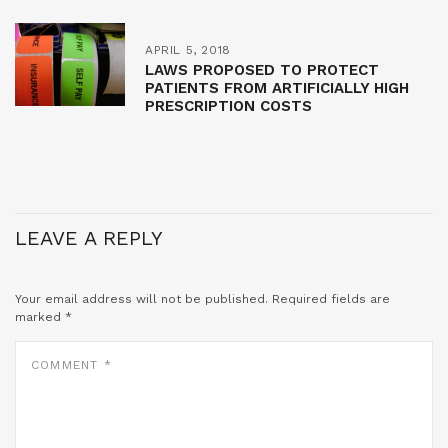
APRIL 5, 2018
LAWS PROPOSED TO PROTECT
PATIENTS FROM ARTIFICIALLY HIGH
PRESCRIPTION COSTS
LEAVE A REPLY
Your email address will not be published.
Required fields are
marked
*
COMMENT
*