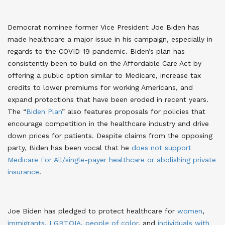
Democrat nominee former Vice President Joe Biden has
made healthcare a major issue in his campaign, especially in
regards to the COVID-19 pandemic. Biden’s plan has
consistently been to build on the Affordable Care Act by
offering a public option similar to Medicare, increase tax
credits to lower premiums for working Americans, and
expand protections that have been eroded in recent years.
The “
Biden Plan
” also features proposals for policies that
encourage competition in the healthcare industry and drive
down prices for patients
. Despite claims from the opposing
party, Biden has been vocal that he
does not support
Medicare For All/single-payer healthcare or abolishing private
insurance
.
Joe Biden has pledged to protect healthcare for
women
,
immigrants
,
LGBTQIA
,
people of color
, and
individuals with