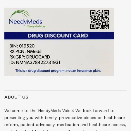
ABOUT US
Welcome to the NeedyMeds Voice! We look forward to
presenting you with timely, provocative pieces on healthcare
reform, patient advocacy, medication and healthcare access,