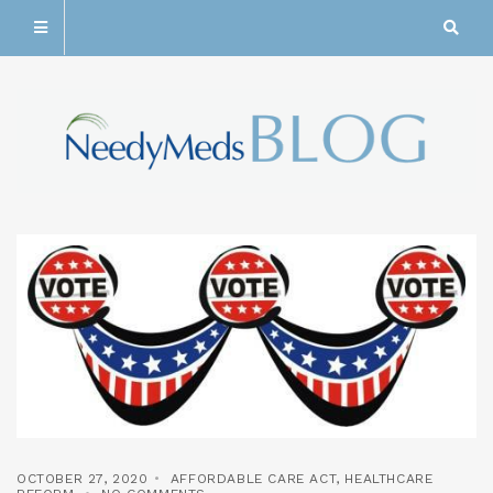
OCTOBER 27, 2020
AFFORDABLE CARE ACT
,
HEALTHCARE