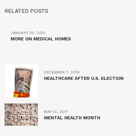
RELATED POSTS
JANUARY 30, 2013
MORE ON MEDICAL HOMES
DECEMBER 7, 2016
HEALTHCARE AFTER U.S. ELECTION
MAY 10, 2017
MENTAL HEALTH MONTH