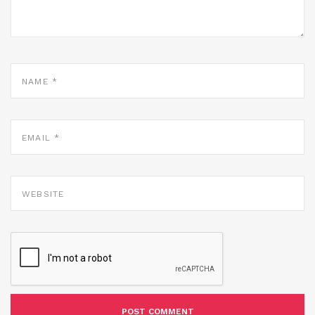
NAME
*
EMAIL
*
WEBSITE