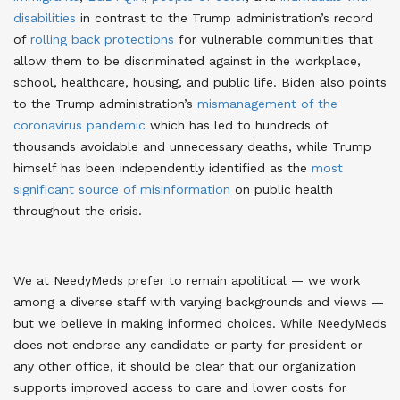
disabilities
in contrast to the Trump administration’s record
of
rolling back protections
for vulnerable communities that
allow them to be discriminated against in the workplace,
school, healthcare, housing, and public life
. Biden also points
to the Trump administration’s
mismanagement of the
coronavirus pandemic
which has led to hundreds of
thousands avoidable and unnecessary deaths
, while Trump
himself has been independently identified as the
most
significant source of misinformation
on public health
throughout the crisis
.
We at NeedyMeds prefer to remain apolitical — we work
among a diverse staff with varying backgrounds and views —
but we believe in making informed choices. While NeedyMeds
does not endorse any candidate or party for president or
any other office, it should be clear that our organization
supports improved access to care and lower costs for