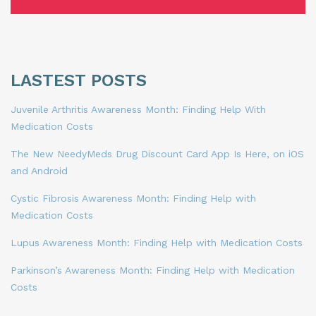
LASTEST POSTS
Juvenile Arthritis Awareness Month: Finding Help With
Medication Costs
The New NeedyMeds Drug Discount Card App Is Here, on iOS
and Android
Cystic Fibrosis Awareness Month: Finding Help with
Medication Costs
Lupus Awareness Month: Finding Help with Medication Costs
Parkinson’s Awareness Month: Finding Help with Medication
Costs