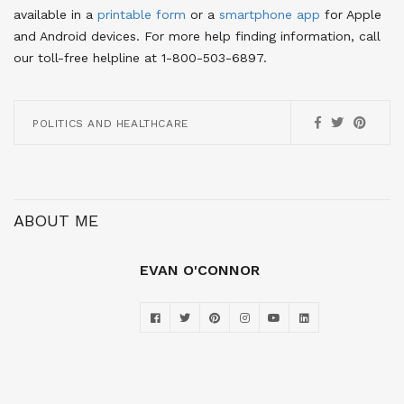
available in a
printable form
or a
smartphone app
for Apple
and Android devices
. For more help finding information, call
our toll-free helpline at 1-800-503-6897.
POLITICS AND HEALTHCARE
ABOUT ME
EVAN O'CONNOR