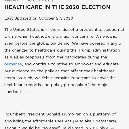
REFORM
NO COMMENTS
HEALTHCARE IN THE 2020 ELECTION
Last Updated on October 27, 2020
The United States is in the midst of a presidential election at
a time when healthcare is a major concern for Americans,
even before the global pandemic. We have covered many of
the changes to healthcare during the Trump administration
as well as proposals from the candidates during the
primaries
, and continue to strive to empower and educate
our audience on the policies that affect their healthcare
costs. As such, we felt it remains important to cover the
healthcare records and policy proposals of the major
candidates.
Incumbent President Donald Trump ran on a platform of
abolishing the Affordable Care Act (ACA; aka Obamacare),
saying it would be “so easy.” He claimed in 2016 his ACA