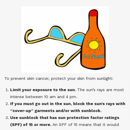
To prevent skin cancer, protect your skin from sunlight:
Limit your exposure to the sun.
The sun’s rays are most
intense between 10 am and 4 pm.
If you must go out in the sun, block the sun’s rays with
“cover-up” garments and/or with sunblock.
Use sunblock that has sun protection factor ratings
(SPF) of 15 or more.
An SPF of 15 means that it would