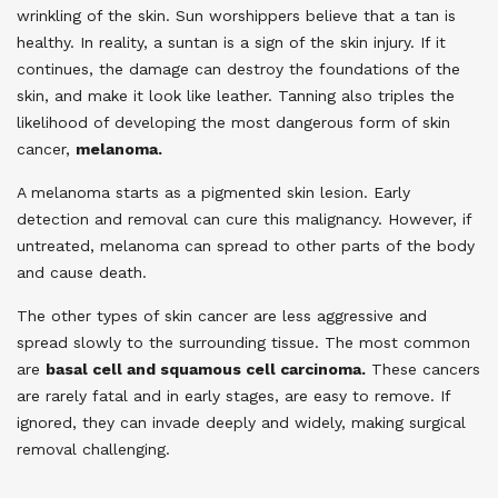
wrinkling of the skin. Sun worshippers believe that a tan is
healthy. In reality, a suntan is a sign of the skin injury. If it
continues, the damage can destroy the foundations of the
skin, and make it look like leather. Tanning also triples the
likelihood of developing the most dangerous form of skin
cancer,
melanoma.
A melanoma starts as a pigmented skin lesion. Early
detection and removal can cure this malignancy. However, if
untreated, melanoma can spread to other parts of the body
and cause death.
The other types of skin cancer are less aggressive and
spread slowly to the surrounding tissue. The most common
are
basal cell and squamous cell carcinoma.
These cancers
are rarely fatal and in early stages, are easy to remove. If
ignored, they can invade deeply and widely, making surgical
removal challenging.