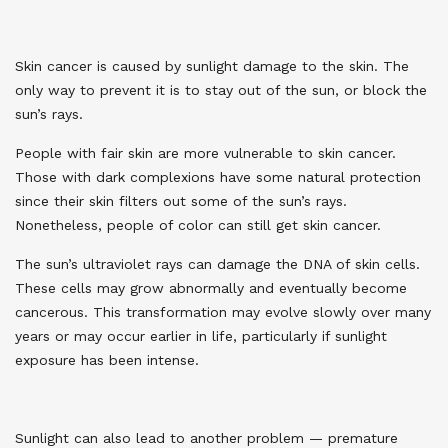
Skin cancer is caused by sunlight damage to the skin. The
only way to prevent it is to stay out of the sun, or block the
sun’s rays.
People with fair skin are more vulnerable to skin cancer.
Those with dark complexions have some natural protection
since their skin filters out some of the sun’s rays.
Nonetheless, people of color can still get skin cancer.
The sun’s ultraviolet rays can damage the DNA of skin cells.
These cells may grow abnormally and eventually become
cancerous. This transformation may evolve slowly over many
years or may occur earlier in life, particularly if sunlight
exposure has been intense.
Sunlight can also lead to another problem
—
premature