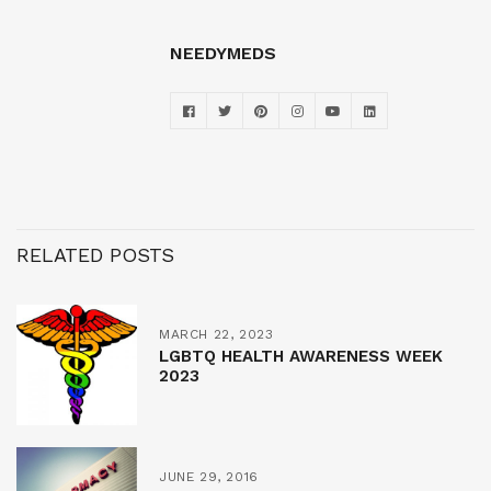
NEEDYMEDS
RELATED POSTS
MARCH 22, 2023
LGBTQ HEALTH AWARENESS WEEK
2023
JUNE 29, 2016