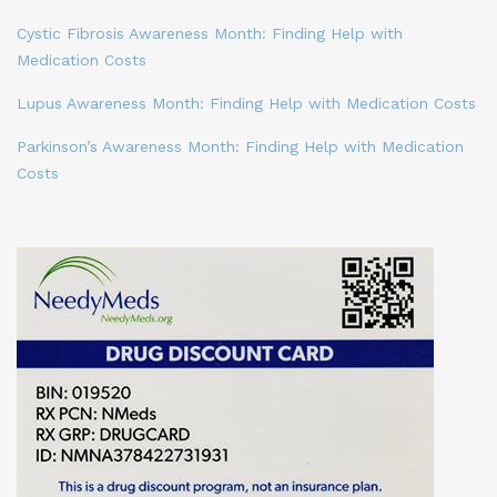
Cystic Fibrosis Awareness Month: Finding Help with
Medication Costs
Lupus Awareness Month: Finding Help with Medication Costs
Parkinson’s Awareness Month: Finding Help with Medication
Costs