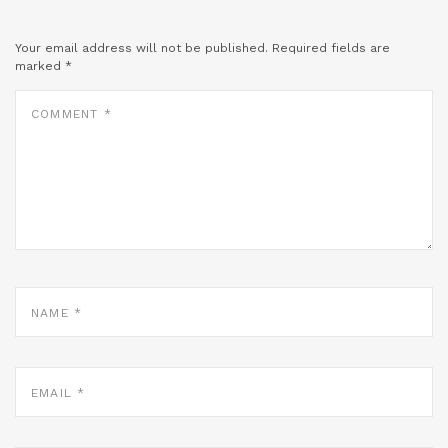
Your email address will not be published.
Required fields are
marked
*
COMMENT
*
NAME
*
EMAIL
*