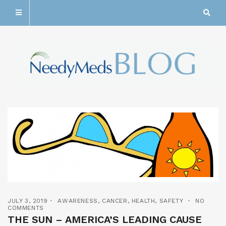
JULY 3, 2019
AWARENESS
,
CANCER
,
HEALTH
,
SAFETY
NO
COMMENTS
THE SUN – AMERICA’S LEADING CAUSE