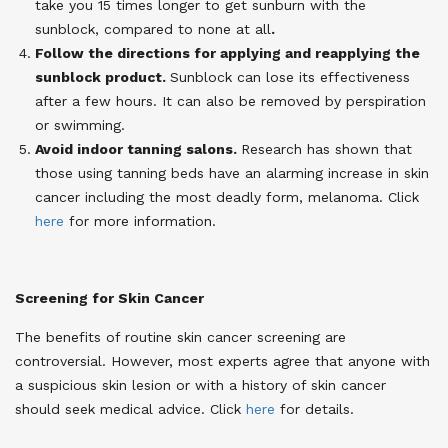
take you 15 times longer to get sunburn with the
sunblock, compared to none at all
.
Follow the directions for applying and reapplying the
sunblock product.
Sunblock can lose its effectiveness
after a few hours. It can also be removed by perspiration
or swimming.
Avoid indoor tanning salons.
Research has shown
that
those using tanning beds have an alarming increase in skin
cancer including the most deadly form, melanoma.
Click
here
for more information.
Screening for Skin Cancer
The benefits of routine skin cancer screening are
controversial. However, most experts agree that anyone with
a suspicious skin lesion or with a history of skin cancer
should seek medical advice.
Click
here
for details.