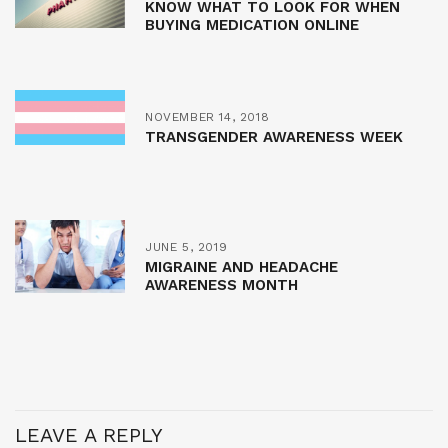
KNOW WHAT TO LOOK FOR WHEN
BUYING MEDICATION ONLINE
NOVEMBER 14, 2018
TRANSGENDER AWARENESS WEEK
JUNE 5, 2019
MIGRAINE AND HEADACHE
AWARENESS MONTH
LEAVE A REPLY