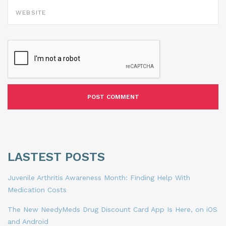
WEBSITE
LASTEST POSTS
Juvenile Arthritis Awareness Month: Finding Help With
Medication Costs
The New NeedyMeds Drug Discount Card App Is Here, on iOS
and Android