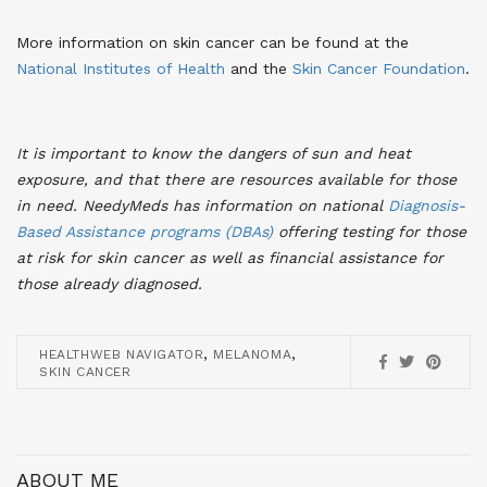
More information on skin cancer can be found at the
National Institutes of Health
and the
Skin Cancer Foundation
.
It is important to know the dangers of sun and heat
exposure, and that there are resources available for those
in need. NeedyMeds has information on national
Diagnosis-
Based Assistance programs (DBAs)
offering testing for those
at risk for skin cancer as well as financial assistance for
those already diagnosed
.
,
,
HEALTHWEB NAVIGATOR
MELANOMA
SKIN CANCER
ABOUT ME