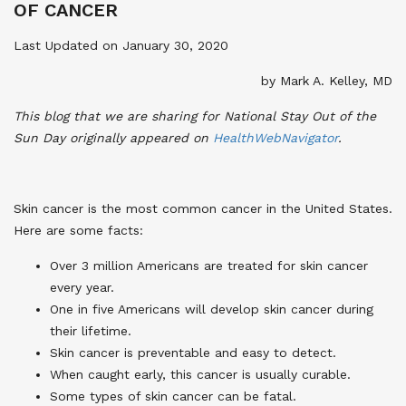
OF CANCER
Last Updated on January 30, 2020
by Mark A. Kelley, MD
This blog that we are sharing for National Stay Out of the
Sun Day originally appeared on
HealthWebNavigator
.
Skin cancer is the most common cancer in the United States.
Here are some facts:
Over 3 million Americans are treated for skin cancer
every year.
One in five Americans will develop skin cancer during
their lifetime.
Skin cancer is preventable and easy to detect.
When caught early, this cancer is usually curable.
Some types of skin cancer can be fatal.