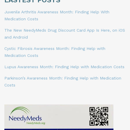
LASTEST POSTS
Juvenile Arthritis Awareness Month: Finding Help With
Medication Costs
The New NeedyMeds Drug Discount Card App Is Here, on iOS
and Android
Cystic Fibrosis Awareness Month: Finding Help with
Medication Costs
Lupus Awareness Month: Finding Help with Medication Costs
Parkinson’s Awareness Month: Finding Help with Medication
Costs