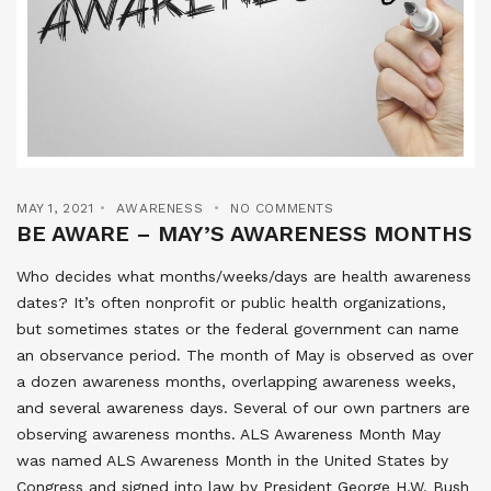
MAY 1, 2021
AWARENESS
NO COMMENTS
BE AWARE – MAY’S AWARENESS MONTHS
Who decides what months/weeks/days are health awareness
dates? It’s often nonprofit or public health organizations,
but sometimes states or the federal government can name
an observance period. The month of May is observed as over
a dozen awareness months, overlapping awareness weeks,
and several awareness days. Several of our own partners are
observing awareness months. ALS Awareness Month May
was named ALS Awareness Month in the United States by
Congress and signed into law by President George H.W. Bush