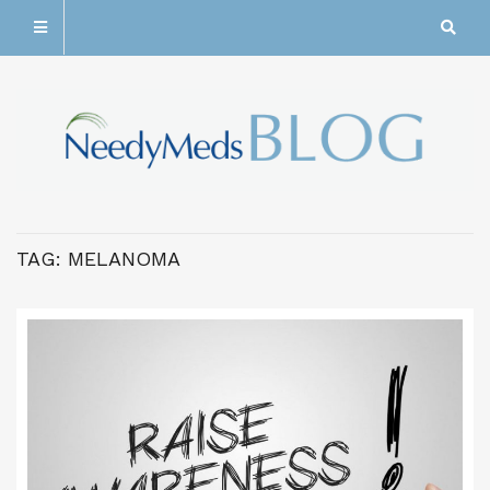
TAG:
MELANOMA