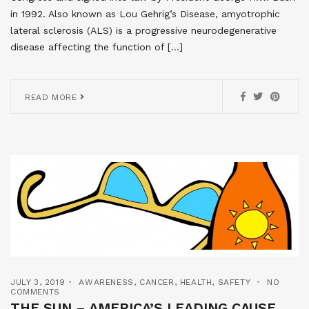
in 1992. Also known as Lou Gehrig’s Disease, amyotrophic
lateral sclerosis (ALS) is a progressive neurodegenerative
disease affecting the function of […]
READ MORE
JULY 3, 2019
AWARENESS
,
CANCER
,
HEALTH
,
SAFETY
NO
COMMENTS
THE SUN – AMERICA’S LEADING CAUSE