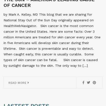
OF CANCER
by Mark A. Kelley, MD This blog that we are sharing for
National Stay Out of the Sun Day originally appeared on
HealthWebNavigator. Skin cancer is the most common
cancer in the United States. Here are some facts: Over 3
million Americans are treated for skin cancer every year. One
in five Americans will develop skin cancer during their
lifetime. Skin cancer is preventable and easy to detect.
When caught early, this cancer is usually curable. Some
types of skin cancer can be fatal. Skin cancer is caused
by sunlight damage to the skin. The only way to […]
READ MORE