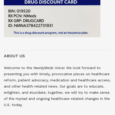
ABOUT US
Welcome to the NeedyMeds Voice! We look forward to
presenting you with timely, provocative pieces on healthcare
reform, patient advocacy, medication and healthcare access,
and other health-related news. Our goals are to educate,
enlighten, and elucidate; together, we will try to make sense
of the myriad and ongoing healthcare-related changes in the
U.S. today.