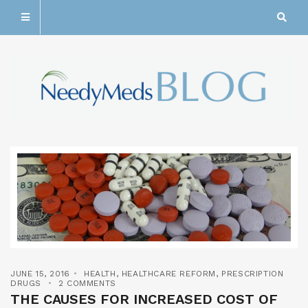
JUNE 15, 2016
HEALTH
,
HEALTHCARE REFORM
,
PRESCRIPTION
DRUGS
2 COMMENTS
THE CAUSES FOR INCREASED COST OF