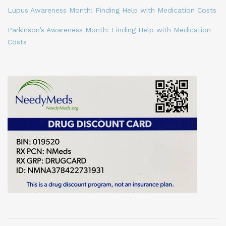
Lupus Awareness Month: Finding Help with Medication Costs
Parkinson’s Awareness Month: Finding Help with Medication
Costs