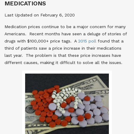
MEDICATIONS
Last Updated on February 6, 2020
Medication prices continue to be a major concern for many
Americans. Recent months have seen a deluge of stories of
drugs with $100,000+ price tags. A
2015 poll
found that a
third of patients saw a price increase in their medications
last year. The problem is that these price increases have
different causes, making it difficult to solve all the issues.