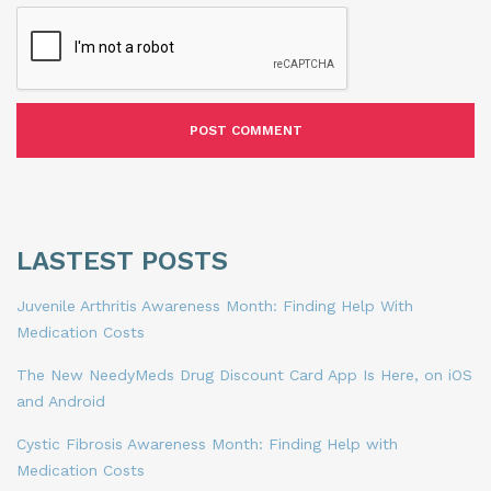
LASTEST POSTS
Juvenile Arthritis Awareness Month: Finding Help With
Medication Costs
The New NeedyMeds Drug Discount Card App Is Here, on iOS
and Android
Cystic Fibrosis Awareness Month: Finding Help with
Medication Costs