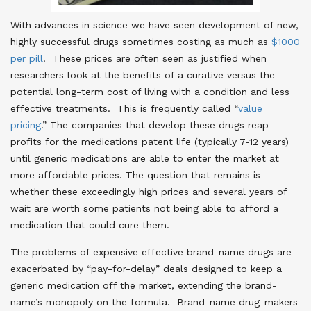
With advances in science we have seen development of new,
highly successful drugs sometimes costing as much as
$1000
per pill
. These prices are often seen as justified when
researchers look at the benefits of a curative versus the
potential long-term cost of living with a condition and less
effective treatments. This is frequently called “
value
pricing
.” The companies that develop these drugs reap
profits for the medications patent life (typically 7-12 years)
until generic medications are able to enter the market at
more affordable prices. The question that remains is
whether these exceedingly high prices and several years of
wait are worth some patients not being able to afford a
medication that could cure them.
The problems of expensive effective brand-name drugs are
exacerbated by “pay-for-delay” deals designed to keep a
generic medication off the market, extending the brand-
name’s monopoly on the formula. Brand-name drug-makers