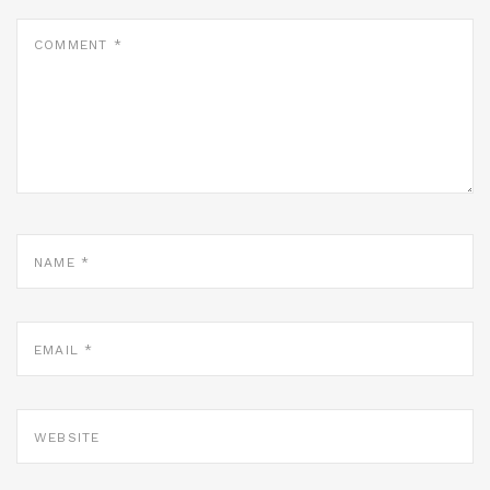
COMMENT
*
NAME
*
EMAIL
*
WEBSITE