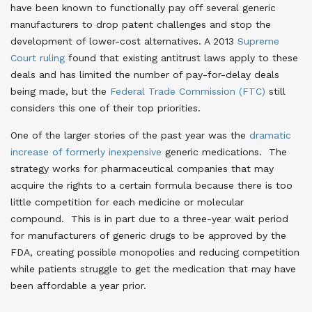
have been known to functionally pay off several generic
manufacturers to drop patent challenges and stop the
development of lower-cost alternatives. A 2013
Supreme
Court ruling
found that existing antitrust laws apply to these
deals and has limited the number of pay-for-delay deals
being made, but the
Federal Trade Commission (FTC)
still
considers this one of their top priorities.
One of the larger stories of the past year was the
dramatic
increase of formerly inexpensive
generic medications. The
strategy works for pharmaceutical companies that may
acquire the rights to a certain formula because there is too
little competition for each medicine or molecular
compound. This is in part due to a three-year wait period
for manufacturers of generic drugs to be approved by the
FDA, creating possible monopolies and reducing competition
while patients struggle to get the medication that may have
been affordable a year prior.