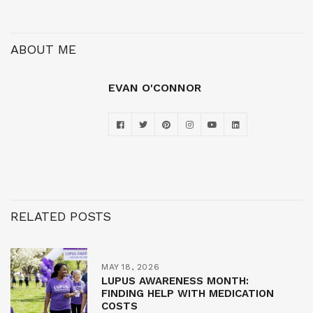
ABOUT ME
EVAN O'CONNOR
RELATED POSTS
MAY 18, 2026
LUPUS AWARENESS MONTH:
FINDING HELP WITH MEDICATION
COSTS