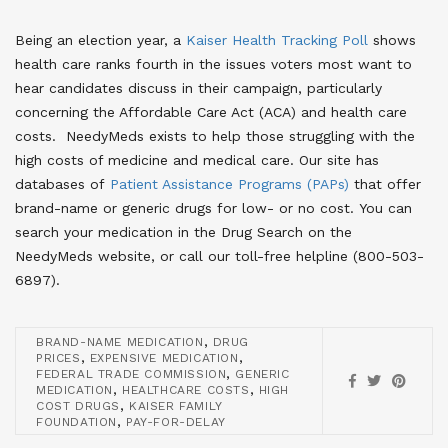
Being an election year, a
Kaiser Health Tracking Poll
shows
health care ranks fourth in the issues voters most want to
hear candidates discuss in their campaign, particularly
concerning the Affordable Care Act (ACA) and health care
costs. NeedyMeds exists to help those struggling with the
high costs of medicine and medical care. Our site has
databases of
Patient Assistance Programs (PAPs)
that offer
brand-name or generic drugs for low- or no cost. You can
search your medication in the Drug Search on the
NeedyMeds website, or call our toll-free helpline (800-503-
6897).
,
BRAND-NAME MEDICATION
DRUG
,
,
PRICES
EXPENSIVE MEDICATION
,
FEDERAL TRADE COMMISSION
GENERIC
,
,
MEDICATION
HEALTHCARE COSTS
HIGH
,
COST DRUGS
KAISER FAMILY
,
FOUNDATION
PAY-FOR-DELAY