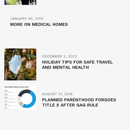
JANUARY 30, 2013
MORE ON MEDICAL HOMES
DECEMBER 2, 2022
HOLIDAY TIPS FOR SAFE TRAVEL
AND MENTAL HEALTH
AUGUST 21, 2019
PLANNED PARENTHOOD FORGOES
TITLE X AFTER GAG RULE