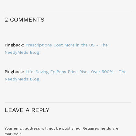
2 COMMENTS
Pingback:
Prescriptions Cost More in the US - The
NeedyMeds Blog
Pingback:
Life-Saving EpiPens Price Rises Over 500% - The
NeedyMeds Blog
LEAVE A REPLY
Your email address will not be published.
Required fields are
marked
*