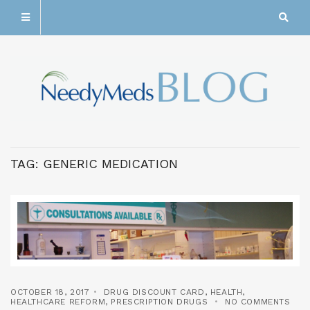
TAG:
GENERIC MEDICATION
OCTOBER 18, 2017
DRUG DISCOUNT CARD
,
HEALTH
,
HEALTHCARE REFORM
,
PRESCRIPTION DRUGS
NO COMMENTS