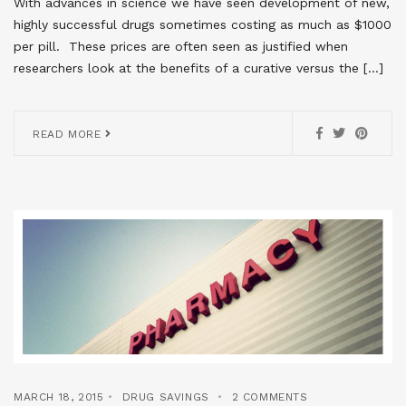
With advances in science we have seen development of new,
highly successful drugs sometimes costing as much as $1000
per pill. These prices are often seen as justified when
researchers look at the benefits of a curative versus the […]
READ MORE
MARCH 18, 2015
DRUG SAVINGS
2 COMMENTS