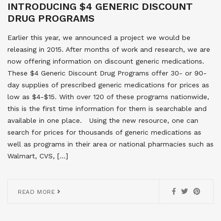
INTRODUCING $4 GENERIC DISCOUNT
DRUG PROGRAMS
Earlier this year, we announced a project we would be
releasing in 2015. After months of work and research, we are
now offering information on discount generic medications.
These $4 Generic Discount Drug Programs offer 30- or 90-
day supplies of prescribed generic medications for prices as
low as $4-$15. With over 120 of these programs nationwide,
this is the first time information for them is searchable and
available in one place. Using the new resource, one can
search for prices for thousands of generic medications as
well as programs in their area or national pharmacies such as
Walmart, CVS, […]
READ MORE