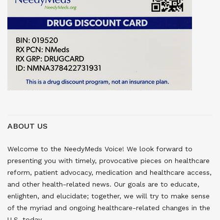
ABOUT US
Welcome to the NeedyMeds Voice! We look forward to
presenting you with timely, provocative pieces on healthcare
reform, patient advocacy, medication and healthcare access,
and other health-related news. Our goals are to educate,
enlighten, and elucidate; together, we will try to make sense
of the myriad and ongoing healthcare-related changes in the
U.S. today.