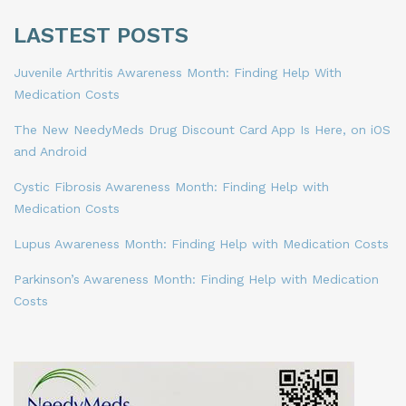
LASTEST POSTS
Juvenile Arthritis Awareness Month: Finding Help With
Medication Costs
The New NeedyMeds Drug Discount Card App Is Here, on iOS
and Android
Cystic Fibrosis Awareness Month: Finding Help with
Medication Costs
Lupus Awareness Month: Finding Help with Medication Costs
Parkinson’s Awareness Month: Finding Help with Medication
Costs