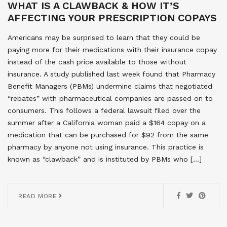
WHAT IS A CLAWBACK & HOW IT’S
AFFECTING YOUR PRESCRIPTION COPAYS
Americans may be surprised to learn that they could be
paying more for their medications with their insurance copay
instead of the cash price available to those without
insurance. A study published last week found that Pharmacy
Benefit Managers (PBMs) undermine claims that negotiated
“rebates” with pharmaceutical companies are passed on to
consumers. This follows a federal lawsuit filed over the
summer after a California woman paid a $164 copay on a
medication that can be purchased for $92 from the same
pharmacy by anyone not using insurance. This practice is
known as “clawback” and is instituted by PBMs who […]
READ MORE