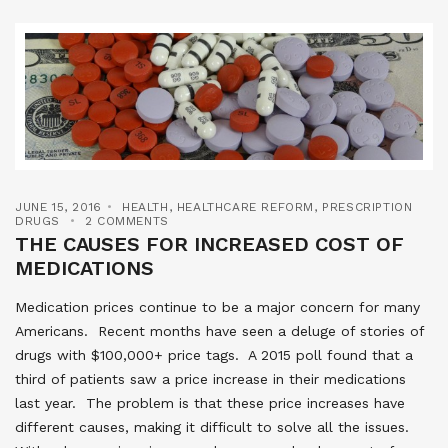
JUNE 15, 2016
HEALTH
,
HEALTHCARE REFORM
,
PRESCRIPTION
DRUGS
2 COMMENTS
THE CAUSES FOR INCREASED COST OF
MEDICATIONS
Medication prices continue to be a major concern for many
Americans. Recent months have seen a deluge of stories of
drugs with $100,000+ price tags. A 2015 poll found that a
third of patients saw a price increase in their medications
last year. The problem is that these price increases have
different causes, making it difficult to solve all the issues.