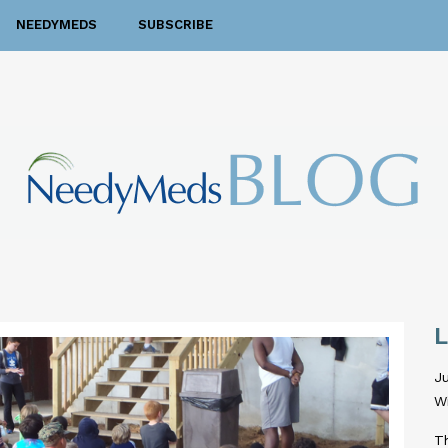
NEEDYMEDS
SUBSCRIBE
Ju
W
T