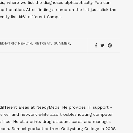
sis
, where we list the diagnoses alphabetically. You can
p Location
. After finding a camp on the list just click the
ntly list 1461 different Camps.
,
,
,
EDIATRIC HEALTH
RETREAT
SUMMER
different areas at NeedyMeds. He provides IT support -
erver and network while also troubleshooting computer
 office. He also prints drug discount cards and manages
each. Samuel graduated from Gettysburg College in 2008