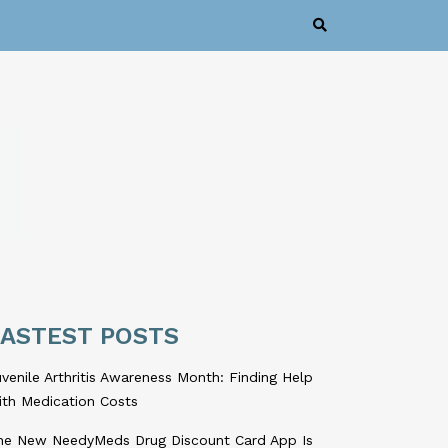
LASTEST POSTS
venile Arthritis Awareness Month: Finding Help
ith Medication Costs
he New NeedyMeds Drug Discount Card App Is