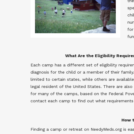
the
spe
chi
num
for
fun
What Are the Eligibility Requir
Each camp has a different set of eligibility requir
diagnosis for the child or a member of their fami
limited to certain states, while others are availab
legal resident of the United States. There are also
for many of the camps, based on the Federal Povert
contact each camp to find out what requirements
How t
Finding a camp or retreat on NeedyMeds.org is eas