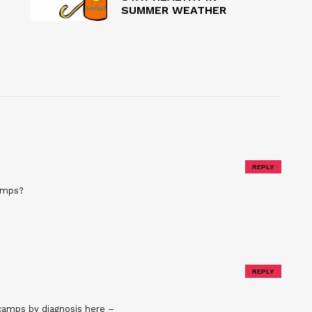
SUMMER WEATHER
REPLY
camps?
REPLY
 camps by diagnosis here –