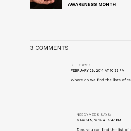
AWARENESS MONTH
3 COMMENTS
DEE
SAYS:
FEBRUARY 28, 2014 AT 10:33 PM
Where do we find the lists of 
NEEDYMEDS
SAYS:
MARCH 5, 2014 AT 5:47 PM
Dee, you can find the list of