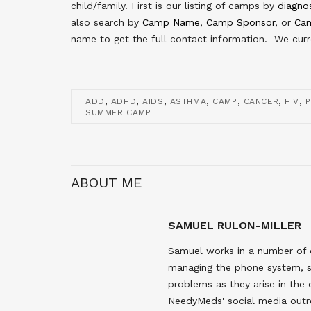
child/family. First is our listing of camps by
diagno
also search by
Camp Name
,
Camp Sponsor
, or
Cam
name to get the full contact information. We curre
,
,
,
,
,
,
,
ADD
ADHD
AIDS
ASTHMA
CAMP
CANCER
HIV
P
SUMMER CAMP
ABOUT ME
SAMUEL RULON-MILLER
Samuel works in a number of 
managing the phone system, s
problems as they arise in the
NeedyMeds' social media outr