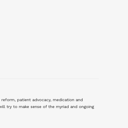
 reform, patient advocacy, medication and
will try to make sense of the myriad and ongoing