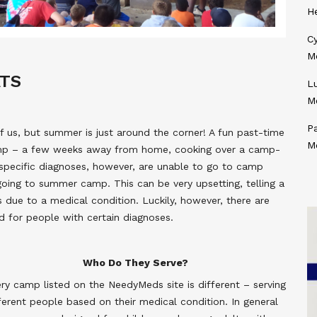
H
Cy
M
ATS
L
M
P
 us, but summer is just around the corner! A fun past-time
M
amp – a few weeks away from home, cooking over a camp-
 specific diagnoses, however, are unable to go to camp
going to summer camp. This can be very upsetting, telling a
s due to a medical condition. Luckily, however, there are
 for people with certain diagnoses.
Who Do They Serve?
ry camp listed on the NeedyMeds site is different – serving
ferent people based on their medical condition. In general