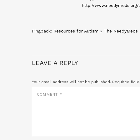
http://www.needymeds.org/c
Pingback:
Resources for Autism » The NeedyMeds 
LEAVE A REPLY
Your email address will not be published.
Required fiel
COMMENT
*