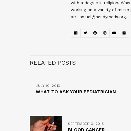
with a degree in religion. Wh
working on a variety of music
at: samuel@needymeds.org.
RELATED POSTS
JULY 10, 2013
WHAT TO ASK YOUR PEDIATRICIAN
SEPTEMBER 3, 2015
BLOOD CANCER