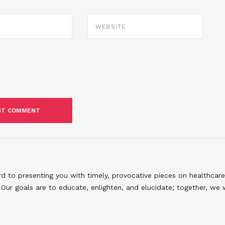
WEBSITE
to presenting you with timely, provocative pieces on healthcare
Our goals are to educate, enlighten, and elucidate; together, we 