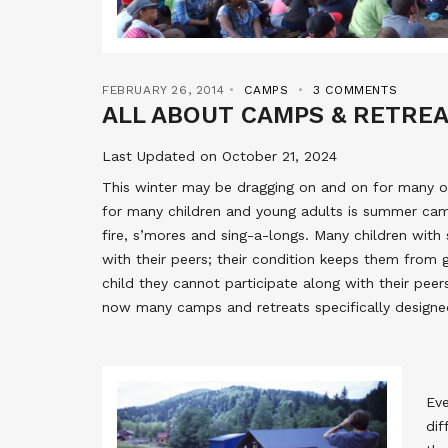
FEBRUARY 26, 2014
CAMPS
3 COMMENTS
ALL ABOUT CAMPS & RETRE
Last Updated on October 21, 2024
This winter may be dragging on and on for many of
for many children and young adults is summer c
fire, s’mores and sing-a-longs. Many children with
with their peers; their condition keeps them from 
child they cannot participate along with their peer
now many camps and retreats specifically designed
Eve
dif