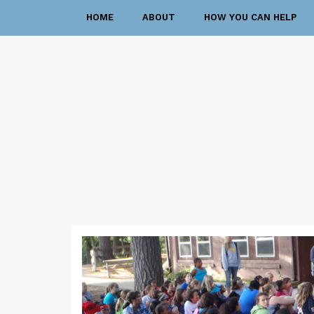
HOME
ABOUT
HOW YOU CAN HELP