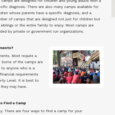
 camps are designed for children and young adults with a
cific diagnosis. There are also many camps available for
ldren whose parents have a specific diagnosis, and a
ber of camps that are designed not just for children but
 siblings or the entire family to enjoy. Most camps are
ded by private or government run organizations.
ements?
ements. Most require a
ly. Some of the camps are
le to anyone who is a
 financial requirements
y Level. It is best to
 they may have.
o Find a Camp
y. There are four ways to find a camp for your