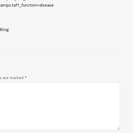
amps.taf?_function=disease
Blog
ds are marked
*