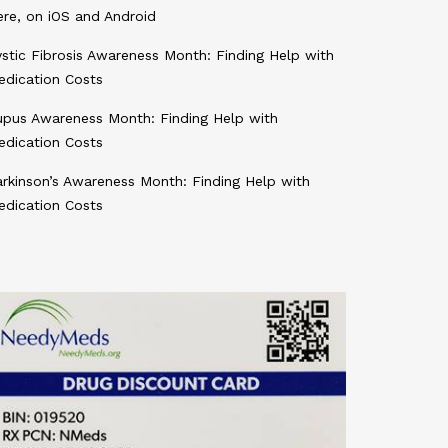
ere, on iOS and Android
stic Fibrosis Awareness Month: Finding Help with
edication Costs
upus Awareness Month: Finding Help with
edication Costs
arkinson’s Awareness Month: Finding Help with
edication Costs