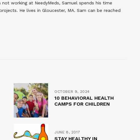
en not working at NeedyMeds, Samuel spends his time
 projects. He lives in Gloucester, MA. Sam can be reached
OCTOBER 9, 2024
10 BEHAVIORAL HEALTH
CAMPS FOR CHILDREN
JUNE 8, 2017
STAY HEALTHY IN