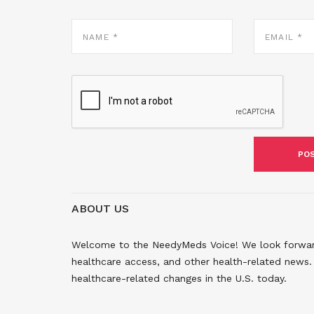
NAME
EMAIL
*
*
ABOUT US
Welcome to the NeedyMeds Voice! We look forward 
healthcare access, and other health-related news. 
healthcare-related changes in the U.S. today.