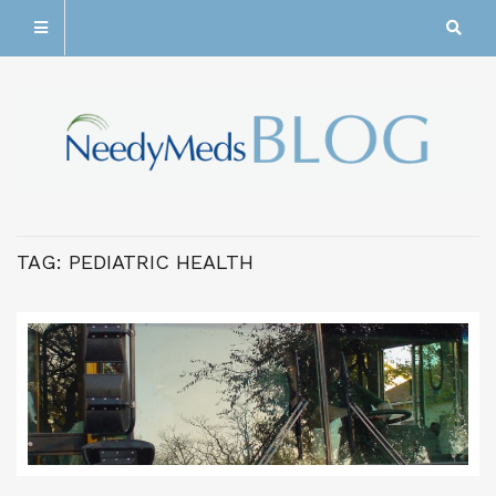
TAG:
PEDIATRIC HEALTH