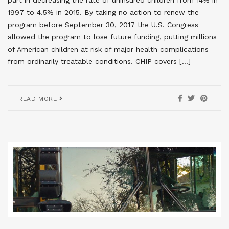
1997 to 4.5% in 2015. By taking no action to renew the
program before September 30, 2017 the U.S. Congress
allowed the program to lose future funding, putting millions
of American children at risk of major health complications
from ordinarily treatable conditions. CHIP covers […]
READ MORE