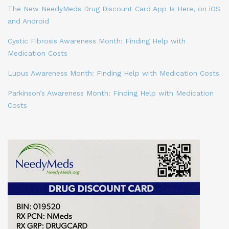
The New NeedyMeds Drug Discount Card App Is Here, on iOS
and Android
Cystic Fibrosis Awareness Month: Finding Help with
Medication Costs
Lupus Awareness Month: Finding Help with Medication Costs
Parkinson’s Awareness Month: Finding Help with Medication
Costs