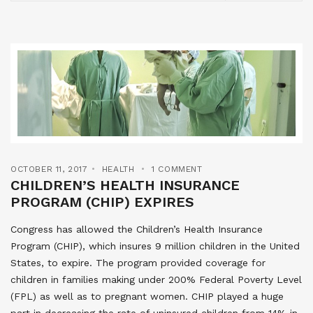
OCTOBER 11, 2017
HEALTH
1 COMMENT
CHILDREN’S HEALTH INSURANCE
PROGRAM (CHIP) EXPIRES
Congress has allowed the Children’s Health Insurance
Program (CHIP), which insures 9 million children in the United
States, to expire. The program provided coverage for
children in families making under 200% Federal Poverty Level
(FPL) as well as to pregnant women. CHIP played a huge
part in decreasing the rate of uninsured children from 14% in