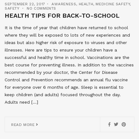
SEPTEMBER 22, 2017
AWARENESS
,
HEALTH
,
MEDICINE SAFETY
,
SAFETY
NO COMMENTS
HEALTH TIPS FOR BACK-TO-SCHOOL
It is the time of year that children have returned to school
where they will be exposed to lots of new experiences and
ideas but also higher risk of exposure to viruses and other
illnesses. Here are tips to ensure your children have a
successful and healthy time in school. Vaccinations are the
best course for preventing illness. In addition to the vaccines
recommended by your doctor, the Center for Disease
Control and Prevention recommends an annual flu vaccine
for everyone over 6 months of age. Sleep is essential to
keep children (and adults) focused throughout the day.
Adults need […]
READ MORE