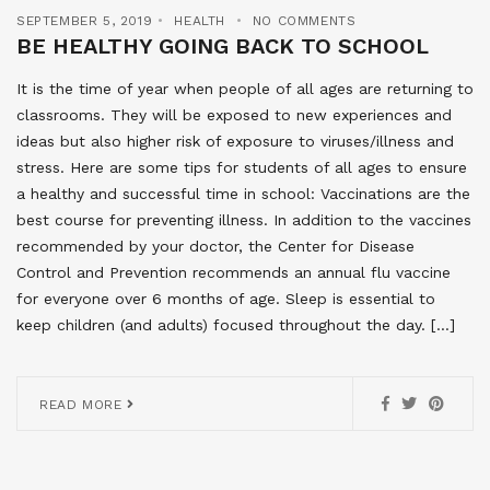
SEPTEMBER 5, 2019
HEALTH
NO COMMENTS
BE HEALTHY GOING BACK TO SCHOOL
It is the time of year when people of all ages are returning to
classrooms. They will be exposed to new experiences and
ideas but also higher risk of exposure to viruses/illness and
stress. Here are some tips for students of all ages to ensure
a healthy and successful time in school: Vaccinations are the
best course for preventing illness. In addition to the vaccines
recommended by your doctor, the Center for Disease
Control and Prevention recommends an annual flu vaccine
for everyone over 6 months of age. Sleep is essential to
keep children (and adults) focused throughout the day. […]
READ MORE