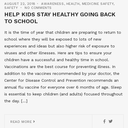
AUGUST 22, 2018
AWARENESS
,
HEALTH
,
MEDICINE SAFETY
,
SAFETY
NO COMMENTS
HELP KIDS STAY HEALTHY GOING BACK
TO SCHOOL
It is the time of year that children are preparing to return to
school where they will be exposed to lots of new
experiences and ideas but also higher risk of exposure to
viruses and other illnesses. Here are tips to ensure your
children have a successful and healthy time in school.
Vaccinations are the best course for preventing illness. In
addition to the vaccines recommended by your doctor, the
Center for Disease Control and Prevention recommends an
annual flu vaccine for everyone over 6 months of age. Sleep
is essential to keep children (and adults) focused throughout
the day. […]
READ MORE