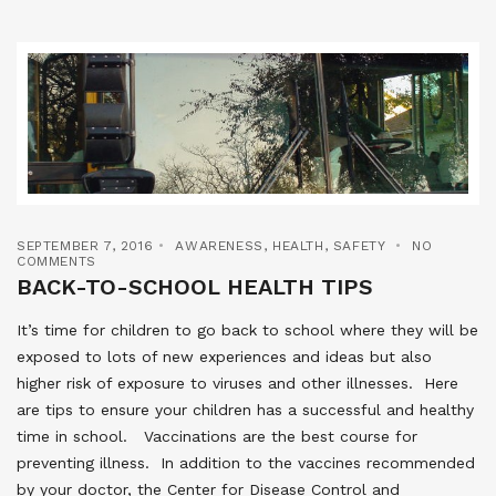
SEPTEMBER 7, 2016
AWARENESS
,
HEALTH
,
SAFETY
NO
COMMENTS
BACK-TO-SCHOOL HEALTH TIPS
It’s time for children to go back to school where they will be
exposed to lots of new experiences and ideas but also
higher risk of exposure to viruses and other illnesses. Here
are tips to ensure your children has a successful and healthy
time in school. Vaccinations are the best course for
preventing illness. In addition to the vaccines recommended
by your doctor, the Center for Disease Control and