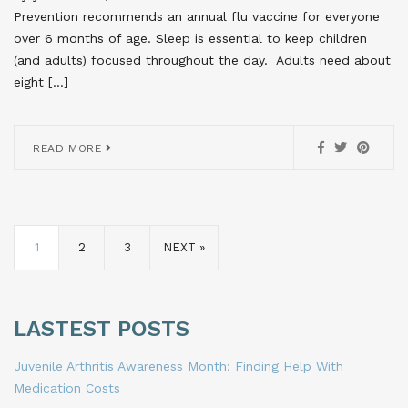
Prevention recommends an annual flu vaccine for everyone
over 6 months of age. Sleep is essential to keep children
(and adults) focused throughout the day. Adults need about
eight […]
READ MORE
1
2
3
NEXT »
LASTEST POSTS
Juvenile Arthritis Awareness Month: Finding Help With
Medication Costs