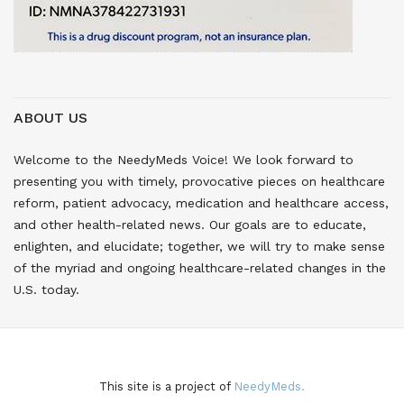
ABOUT US
Welcome to the NeedyMeds Voice! We look forward to
presenting you with timely, provocative pieces on healthcare
reform, patient advocacy, medication and healthcare access,
and other health-related news. Our goals are to educate,
enlighten, and elucidate; together, we will try to make sense
of the myriad and ongoing healthcare-related changes in the
U.S. today.
This site is a project of
NeedyMeds.