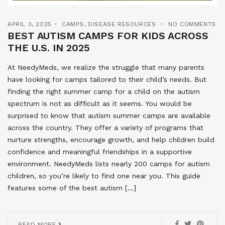
APRIL 3, 2025
CAMPS
,
DISEASE RESOURCES
NO COMMENTS
BEST AUTISM CAMPS FOR KIDS ACROSS
THE U.S. IN 2025
At NeedyMeds, we realize the struggle that many parents
have looking for camps tailored to their child’s needs. But
finding the right summer camp for a child on the autism
spectrum is not as difficult as it seems. You would be
surprised to know that autism summer camps are available
across the country. They offer a variety of programs that
nurture strengths, encourage growth, and help children build
confidence and meaningful friendships in a supportive
environment. NeedyMeds lists nearly 200 camps for autism
children, so you’re likely to find one near you. This guide
features some of the best autism […]
READ MORE