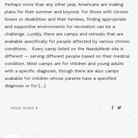
Perhaps more than any other year, Americans are making
plans for their summer and beyond. For those with chronic
illness or disabilities and their families, finding appropriate
and supportive environments for recreation can be a
challenge. Luckily, there are camps and retreats that are
available specifically for people affected by various chronic
conditions. Every camp listed on the NeedyMeds site is
different — serving different people based on their medical
condition. Most camps are for children and young adults
with a specific diagnosis, though there are also camps
available for children whose parents have a specified
diagnosis or for […]
READ MORE