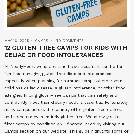
MAY 16, 2025
CAMPS
NO COMMENTS
12 GLUTEN-FREE CAMPS FOR KIDS WITH
CELIAC OR FOOD INTOLERANCES
At NeedyMeds, we understand how stressful it can be for
families managing gluten-free diets and intolerances,
especially when planning for summer camp. Whether your
child has celiac disease, a gluten intolerance, or other food
allergies, finding gluten-free camps that can safely and
confidently meet their dietary needs is essential. Fortunately,
many camps across the country offer gluten-free options,
and some are even entirely gluten-free. We allow you to
filter camps by condition AND financial need by visiting our
Camps section on our website. This guide highlights some of