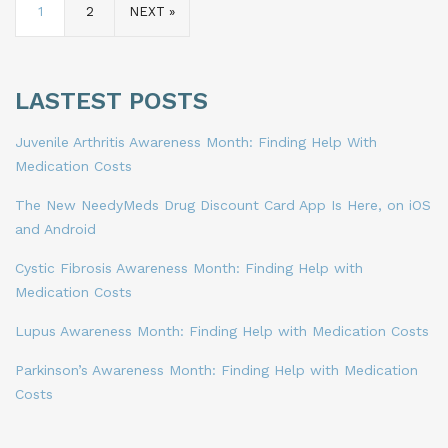
1
2
NEXT »
LASTEST POSTS
Juvenile Arthritis Awareness Month: Finding Help With
Medication Costs
The New NeedyMeds Drug Discount Card App Is Here, on iOS
and Android
Cystic Fibrosis Awareness Month: Finding Help with
Medication Costs
Lupus Awareness Month: Finding Help with Medication Costs
Parkinson’s Awareness Month: Finding Help with Medication
Costs