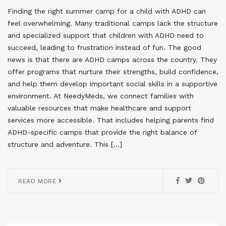
Finding the right summer camp for a child with ADHD can
feel overwhelming. Many traditional camps lack the structure
and specialized support that children with ADHD need to
succeed, leading to frustration instead of fun. The good
news is that there are ADHD camps across the country. They
offer programs that nurture their strengths, build confidence,
and help them develop important social skills in a supportive
environment. At NeedyMeds, we connect families with
valuable resources that make healthcare and support
services more accessible. That includes helping parents find
ADHD-specific camps that provide the right balance of
structure and adventure. This […]
READ MORE