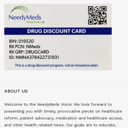
ABOUT US
Welcome to the NeedyMeds Voice! We look forward to
presenting you with timely, provocative pieces on healthcare
reform, patient advocacy, medication and healthcare access,
and other health-related news. Our goals are to educate,