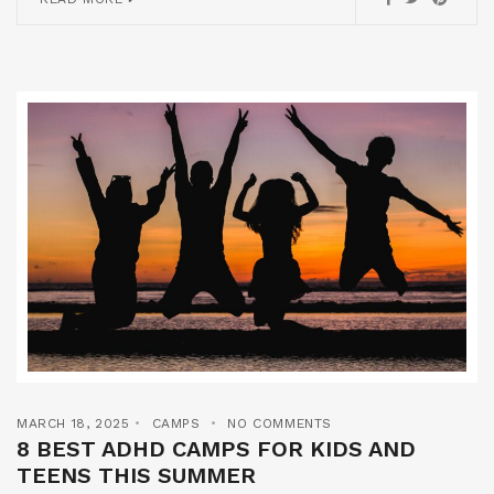
MARCH 18, 2025
CAMPS
NO COMMENTS
8 BEST ADHD CAMPS FOR KIDS AND
TEENS THIS SUMMER