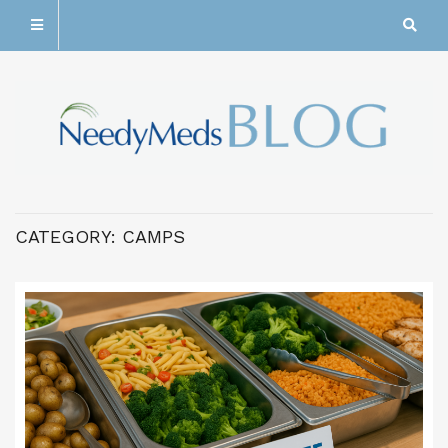
CATEGORY:
CAMPS