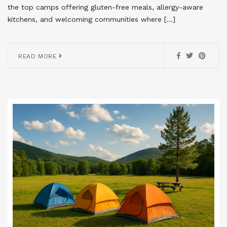
the top camps offering gluten-free meals, allergy-aware
kitchens, and welcoming communities where […]
READ MORE