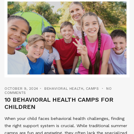
OCTOBER 9, 2024
BEHAVIORAL HEALTH
,
CAMPS
NO
COMMENTS
10 BEHAVIORAL HEALTH CAMPS FOR
CHILDREN
When your child faces behavioral health challenges, finding
the right support system is crucial. While traditional summer
camps are fun and engaging, they often lack the specialized