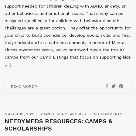
support needed for children dealing with ADHD, anxiety, or
other behavioral and emotional issues. That’s why camps
designed specifically for children with behavioral health
challenges are a great option. They offer the opportunity for
your child to build confidence, develop social skills, and feel
truly understood in a safe environment. In honor of Mental
Illness Awareness Week, we’ve narrowed down the top 10
camps from our Camp Listings that focus on supporting kids
[…]
READ MORE
MARCH 10, 2021
CAMPS
,
SCHOLARSHIPS
NO COMMENTS
NEEDYMEDS RESOURCES: CAMPS &
SCHOLARSHIPS