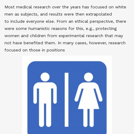
Most medical research over the years has focused on white
men as subjects, and results were then extrapolated
to include everyone else. From an ethical perspective, there
were some humanistic reasons for this, e.g., protecting
women and children from experimental research that may
not have benefited them. In many cases, however, research
focused on those in positions