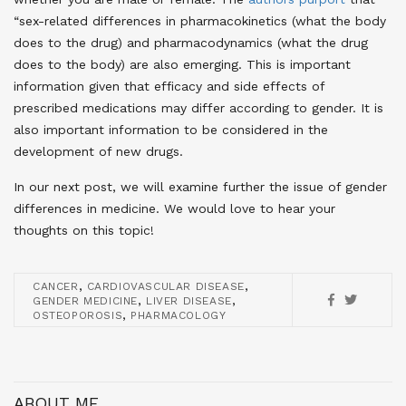
“sex-related differences in pharmacokinetics (what the body
does to the drug) and pharmacodynamics (what the drug
does to the body) are also emerging. This is important
information given that efficacy and side effects of
prescribed medications may differ according to gender. It is
also important information to be considered in the
development of new drugs.
In our next post, we will examine further the issue of gender
differences in medicine. We would love to hear your
thoughts on this topic!
,
,
CANCER
CARDIOVASCULAR DISEASE
,
,
GENDER MEDICINE
LIVER DISEASE
,
OSTEOPOROSIS
PHARMACOLOGY
ABOUT ME