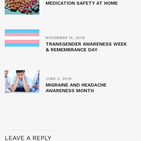
MEDICATION SAFETY AT HOME
NOVEMBER 14, 2019
TRANSGENDER AWARENESS WEEK
& REMEMBRANCE DAY
JUNE 5, 2019
MIGRAINE AND HEADACHE
AWARENESS MONTH
LEAVE A REPLY