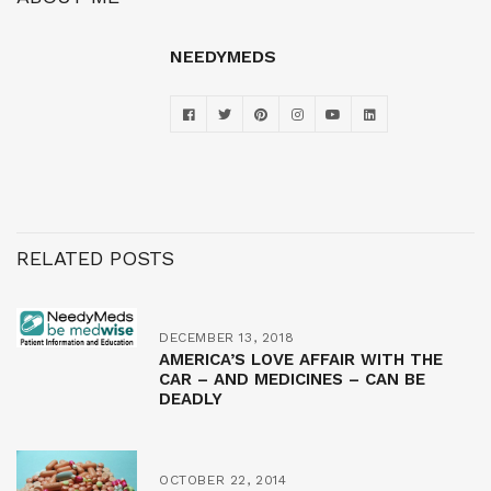
NEEDYMEDS
RELATED POSTS
DECEMBER 13, 2018
AMERICA’S LOVE AFFAIR WITH THE
CAR – AND MEDICINES – CAN BE
DEADLY
OCTOBER 22, 2014