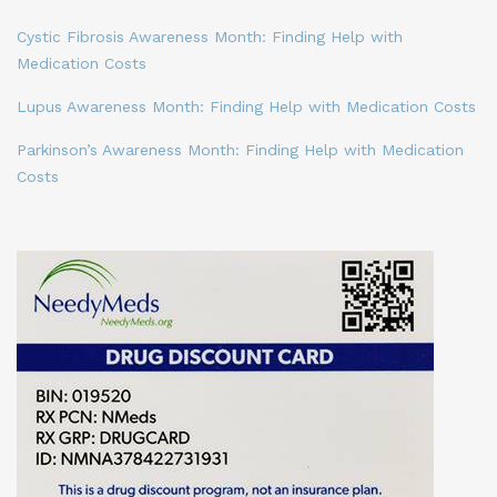
Cystic Fibrosis Awareness Month: Finding Help with
Medication Costs
Lupus Awareness Month: Finding Help with Medication Costs
Parkinson’s Awareness Month: Finding Help with Medication
Costs