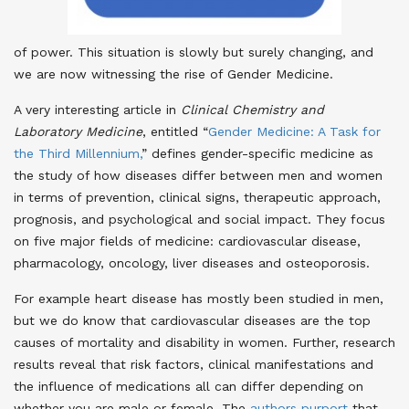
of power. This situation is slowly but surely changing, and
we are now witnessing the rise of Gender Medicine.
A very interesting article in
Clinical Chemistry and
Laboratory Medicine
, entitled “
Gender Medicine: A Task for
the Third Millennium,
” defines gender-specific medicine as
the study of how diseases differ between men and women
in terms of prevention, clinical signs, therapeutic approach,
prognosis, and psychological and social impact. They focus
on five major fields of medicine: cardiovascular disease,
pharmacology, oncology, liver diseases and osteoporosis.
For example heart disease has mostly been studied in men,
but we do know that cardiovascular diseases are the top
causes of mortality and disability in women. Further, research
results reveal that risk factors, clinical manifestations and
the influence of medications all can differ depending on
whether you are male or female. The
authors purport
that