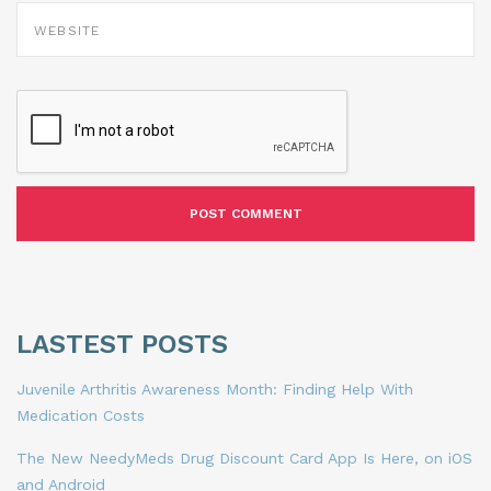
WEBSITE
LASTEST POSTS
Juvenile Arthritis Awareness Month: Finding Help With
Medication Costs
The New NeedyMeds Drug Discount Card App Is Here, on iOS
and Android