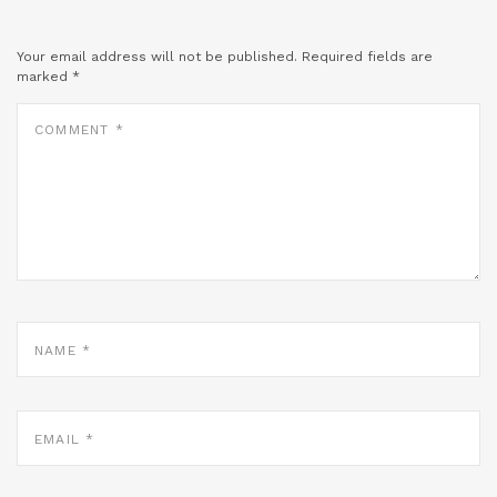
Your email address will not be published.
Required fields are
marked
*
COMMENT
*
NAME
*
EMAIL
*