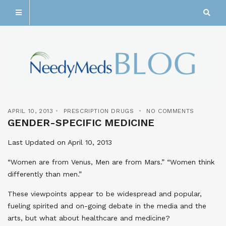
APRIL 10, 2013
PRESCRIPTION DRUGS
NO COMMENTS
GENDER-SPECIFIC MEDICINE
Last Updated on April 10, 2013
“Women are from Venus, Men are from Mars.” “Women think
differently than men.”
These viewpoints appear to be widespread and popular,
fueling spirited and on-going debate in the media and the
arts, but what about healthcare and medicine?