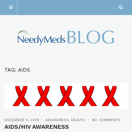
TAG:
AIDS
DECEMBER 5, 2018
AWARENESS
,
HEALTH
NO COMMENTS
AIDS/HIV AWARENESS