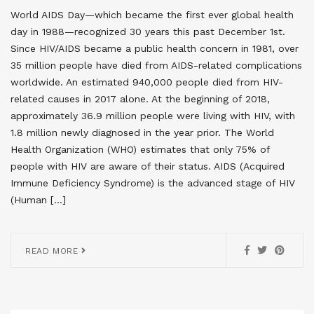
World AIDS Day—which became the first ever global health
day in 1988—recognized 30 years this past December 1st.
Since HIV/AIDS became a public health concern in 1981, over
35 million people have died from AIDS-related complications
worldwide. An estimated 940,000 people died from HIV-
related causes in 2017 alone. At the beginning of 2018,
approximately 36.9 million people were living with HIV, with
1.8 million newly diagnosed in the year prior. The World
Health Organization (WHO) estimates that only 75% of
people with HIV are aware of their status. AIDS (Acquired
Immune Deficiency Syndrome) is the advanced stage of HIV
(Human […]
READ MORE