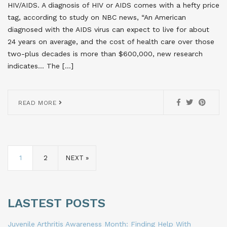
HIV/AIDS. A diagnosis of HIV or AIDS comes with a hefty price
tag, according to study on NBC news, “An American
diagnosed with the AIDS virus can expect to live for about
24 years on average, and the cost of health care over those
two-plus decades is more than $600,000, new research
indicates… The […]
READ MORE
1
2
NEXT »
LASTEST POSTS
Juvenile Arthritis Awareness Month: Finding Help With