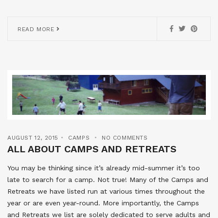
READ MORE
AUGUST 12, 2015
CAMPS
NO COMMENTS
ALL ABOUT CAMPS AND RETREATS
You may be thinking since it’s already mid-summer it’s too
late to search for a camp. Not true! Many of the Camps and
Retreats we have listed run at various times throughout the
year or are even year-round. More importantly, the Camps
and Retreats we list are solely dedicated to serve adults and