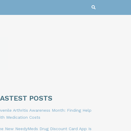
LASTEST POSTS
venile Arthritis Awareness Month: Finding Help
ith Medication Costs
he New NeedyMeds Drug Discount Card App Is