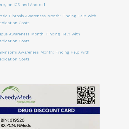
ere, on iOS and Android
stic Fibrosis Awareness Month: Finding Help with
edication Costs
upus Awareness Month: Finding Help with
edication Costs
arkinson’s Awareness Month: Finding Help with
edication Costs