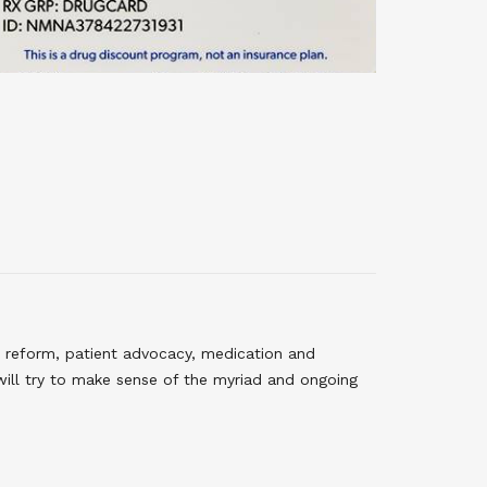
 reform, patient advocacy, medication and
will try to make sense of the myriad and ongoing