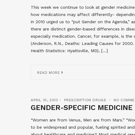
This week we continue to look at gender medicine
how medications may affect differently- depending
in 2010 urged us to “put Gender on the Agenda,” as
there are distinct gender-based differences in dis
especially medication. Cancer, for example, is t
(Anderson, R.N., Deaths: Leading Causes for 2000. 
Health Statistics: Hyattsville, MD), […]
READ MORE
APRIL 10, 2013
PRESCRIPTION DRUGS
NO COMME
GENDER-SPECIFIC MEDICINE
“Women are from Venus, Men are from Mars.” “Wom
to be widespread and popular, fueling spirited an
about healthcare and medicine? Most medical res