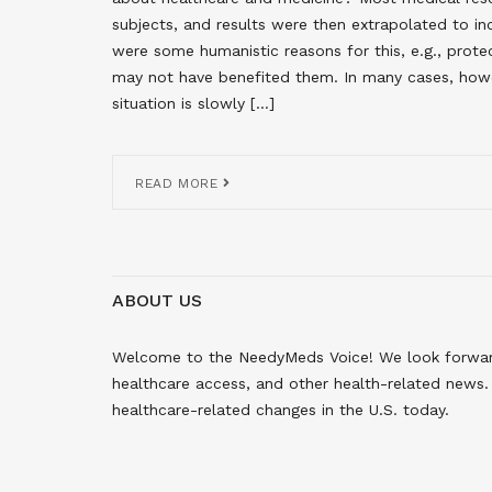
subjects, and results were then extrapolated to in
were some humanistic reasons for this, e.g., prot
may not have benefited them. In many cases, howev
situation is slowly […]
READ MORE
ABOUT US
Welcome to the NeedyMeds Voice! We look forward 
healthcare access, and other health-related news. 
healthcare-related changes in the U.S. today.