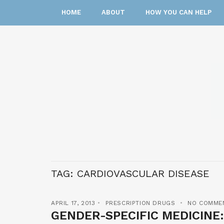
HOME
ABOUT
HOW YOU CAN HELP
TAG:
CARDIOVASCULAR DISEASE
APRIL 17, 2013
PRESCRIPTION DRUGS
NO COMME
GENDER-SPECIFIC MEDICINE: