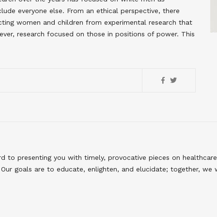
clude everyone else. From an ethical perspective, there
ecting women and children from experimental research that
er, research focused on those in positions of power. This
to presenting you with timely, provocative pieces on healthcare
Our goals are to educate, enlighten, and elucidate; together, we 