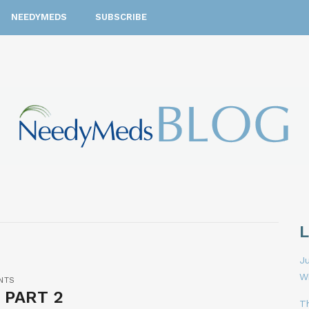
NEEDYMEDS
SUBSCRIBE
Ju
W
NTS
 PART 2
T