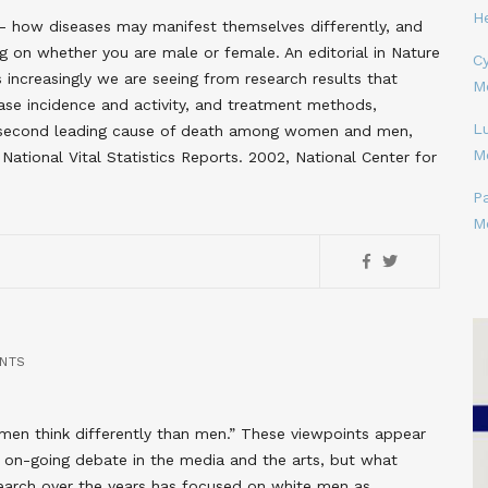
H
- how diseases may manifest themselves differently, and
 on whether you are male or female. An editorial in Nature
Cy
 increasingly we are seeing from research results that
M
ease incidence and activity, and treatment methods,
L
he second leading cause of death among women and men,
M
National Vital Statistics Reports. 2002, National Center for
P
M
NTS
en think differently than men.” These viewpoints appear
d on-going debate in the media and the arts, but what
earch over the years has focused on white men as