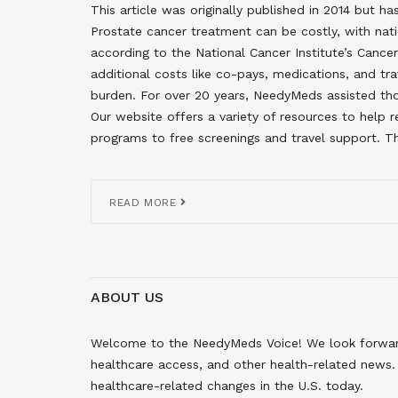
This article was originally published in 2014 but 
Prostate cancer treatment can be costly, with nati
according to the National Cancer Institute’s Cance
additional costs like co-pays, medications, and tra
burden. For over 20 years, NeedyMeds assisted tho
Our website offers a variety of resources to help
programs to free screenings and travel support. Thi
READ MORE
ABOUT US
Welcome to the NeedyMeds Voice! We look forward 
healthcare access, and other health-related news. 
healthcare-related changes in the U.S. today.