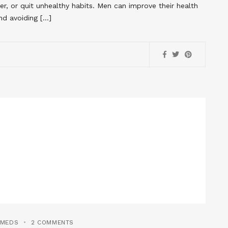
ier, or quit unhealthy habits. Men can improve their health
nd avoiding […]
YMEDS
2 COMMENTS