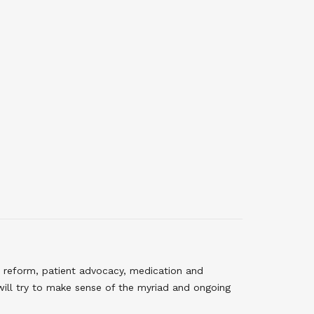
 reform, patient advocacy, medication and
will try to make sense of the myriad and ongoing