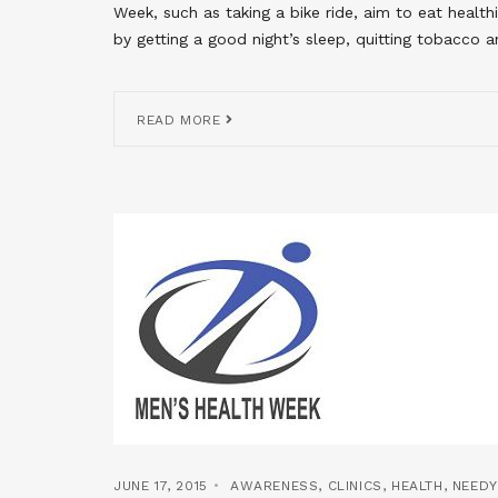
Week, such as taking a bike ride, aim to eat health
by getting a good night’s sleep, quitting tobacco a
READ MORE
JUNE 17, 2015
AWARENESS
,
CLINICS
,
HEALTH
,
NEED