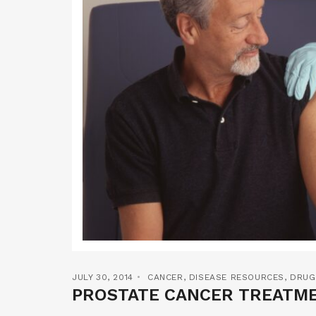
JULY 30, 2014
CANCER
,
DISEASE RESOURCES
,
DRUG
PROSTATE CANCER TREATME