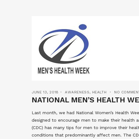
JUNE 13, 2018
AWARENESS
,
HEALTH
NO COMMEN
NATIONAL MEN’S HEALTH W
Last month, we had National Women’s Health Week
designed to encourage men to make their health a 
(CDC) has many tips for men to improve their hea
conditions that predominantly affect men. The CD