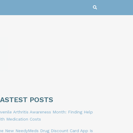
LASTEST POSTS
venile Arthritis Awareness Month: Finding Help
ith Medication Costs
he New NeedyMeds Drug Discount Card App Is