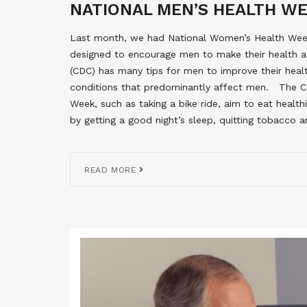
NATIONAL MEN’S HEALTH W
Last month, we had National Women’s Health Week
designed to encourage men to make their health a 
(CDC) has many tips for men to improve their hea
conditions that predominantly affect men. The C
Week, such as taking a bike ride, aim to eat health
by getting a good night’s sleep, quitting tobacco 
READ MORE