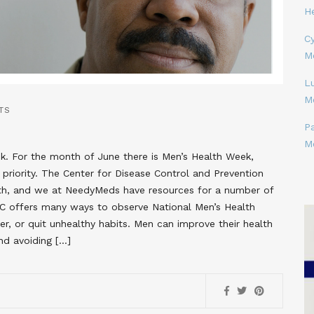
H
Cy
M
L
M
TS
P
M
. For the month of June there is Men’s Health Week,
priority. The Center for Disease Control and Prevention
lth, and we at NeedyMeds have resources for a number of
C offers many ways to observe National Men’s Health
ier, or quit unhealthy habits. Men can improve their health
nd avoiding […]