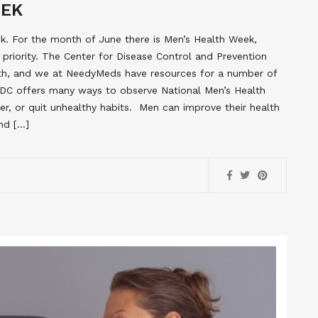
EEK
. For the month of June there is Men’s Health Week,
priority. The Center for Disease Control and Prevention
lth, and we at NeedyMeds have resources for a number of
DC offers many ways to observe National Men’s Health
ier, or quit unhealthy habits. Men can improve their health
and […]