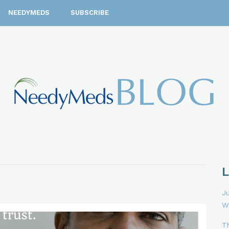
NEEDYMEDS
SUBSCRIBE
Ju
W
T