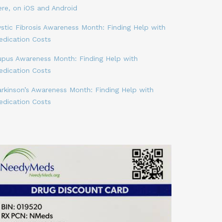
ere, on iOS and Android
stic Fibrosis Awareness Month: Finding Help with
edication Costs
upus Awareness Month: Finding Help with
edication Costs
arkinson’s Awareness Month: Finding Help with
edication Costs