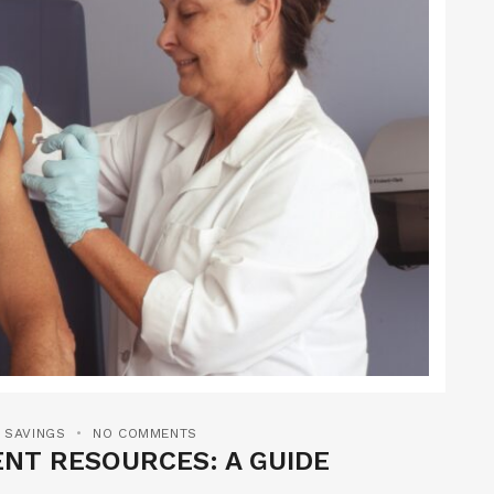
 SAVINGS
NO COMMENTS
NT RESOURCES: A GUIDE