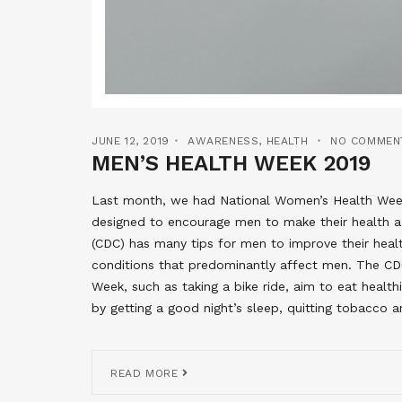
JUNE 12, 2019
AWARENESS
,
HEALTH
NO COMMEN
MEN’S HEALTH WEEK 2019
Last month, we had National Women’s Health Week
designed to encourage men to make their health a 
(CDC) has many tips for men to improve their hea
conditions that predominantly affect men. The CD
Week, such as taking a bike ride, aim to eat health
by getting a good night’s sleep, quitting tobacco a
READ MORE