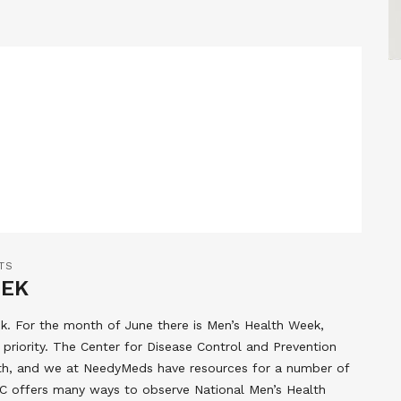
TS
EEK
. For the month of June there is Men’s Health Week,
priority. The Center for Disease Control and Prevention
lth, and we at NeedyMeds have resources for a number of
C offers many ways to observe National Men’s Health