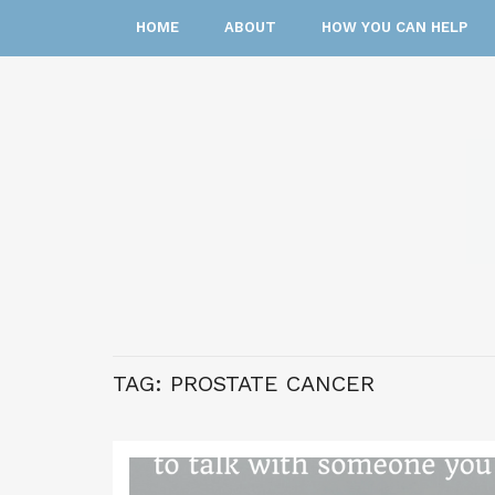
HOME
ABOUT
HOW YOU CAN HELP
TAG:
PROSTATE CANCER