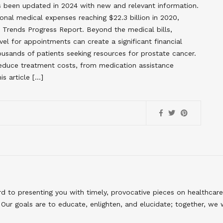
has been updated in 2024 with new and relevant information.
onal medical expenses reaching $22.3 billion in 2020,
r Trends Progress Report. Beyond the medical bills,
vel for appointments can create a significant financial
usands of patients seeking resources for prostate cancer.
 reduce treatment costs, from medication assistance
s article […]
to presenting you with timely, provocative pieces on healthcare
Our goals are to educate, enlighten, and elucidate; together, we 