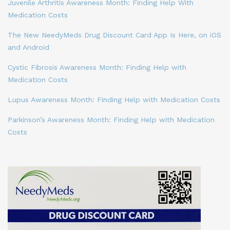
Juvenile Arthritis Awareness Month: Finding Help With
Medication Costs
The New NeedyMeds Drug Discount Card App Is Here, on iOS
and Android
Cystic Fibrosis Awareness Month: Finding Help with
Medication Costs
Lupus Awareness Month: Finding Help with Medication Costs
Parkinson’s Awareness Month: Finding Help with Medication
Costs