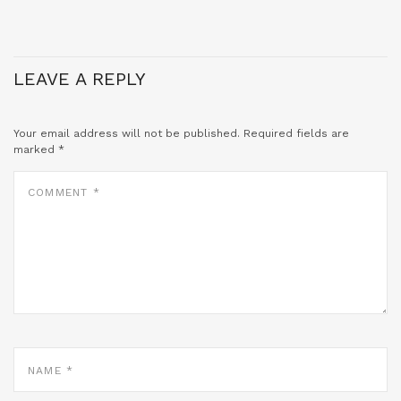
LEAVE A REPLY
Your email address will not be published.
Required fields are
marked
*
COMMENT
*
NAME
*