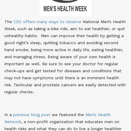
The
CDC offers many ways to observe
National Men’s Health
Week, such as taking a bike ride, aim to eat healthier, or quit
unhealthy habits. Men can improve their health by getting a
good night’s sleep, quitting tobacco and avoiding second
hand smoke, being more active in daily life, eating healthier,
and managing stress. Being aware of your own health is
important as well. Be sure to see your doctor for regular
check-ups and get tested for diseases and conditions that
may not have symptoms until there is an imminent health
risk. Testicular and prostate cancers are easily detected with
regular checks.
In a
previous blog post
we featured the
Men’s Health
Network
, a non-profit organization that educates men on
health risks and what they can do to live a longer healthier