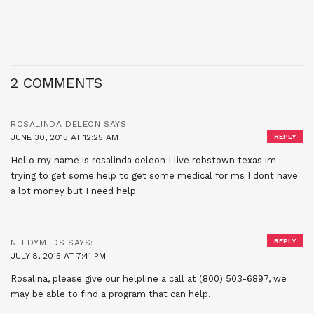
2 COMMENTS
ROSALINDA DELEON
SAYS:
JUNE 30, 2015 AT 12:25 AM
REPLY
Hello my name is rosalinda deleon I live robstown texas im
trying to get some help to get some medical for ms I dont have
a lot money but I need help
REPLY
NEEDYMEDS
SAYS:
JULY 8, 2015 AT 7:41 PM
Rosalina, please give our helpline a call at (800) 503-6897, we
may be able to find a program that can help.