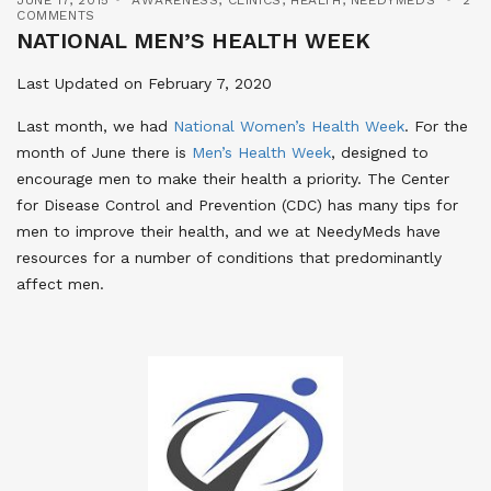
JUNE 17, 2015
AWARENESS
,
CLINICS
,
HEALTH
,
NEEDYMEDS
2
COMMENTS
NATIONAL MEN’S HEALTH WEEK
Last Updated on February 7, 2020
Last month, we had
National Women’s Health Week
. For the
month of June there is
Men’s Health Week
, designed to
encourage men to make their health a priority. The Center
for Disease Control and Prevention (CDC) has many tips for
men to improve their health, and we at NeedyMeds have
resources for a number of conditions that predominantly
affect men.