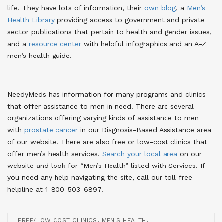
life. They have lots of information, their
own blog
, a
Men’s
Health Library
providing access to government and private
sector publications that pertain to health and gender issues,
and a
resource center
with helpful infographics and an A-Z
men’s health guide.
NeedyMeds has information for many programs and clinics
that offer assistance to men in need. There are several
organizations offering varying kinds of assistance to men
with
prostate cancer
in our Diagnosis-Based Assistance area
of our website. There are also free or low-cost clinics that
offer men’s health services.
Search your local area
on our
website and look for “Men’s Health” listed with Services. If
you need any help navigating the site, call our toll-free
helpline at 1-800-503-6897.
,
,
FREE/LOW COST CLINICS
MEN'S HEALTH