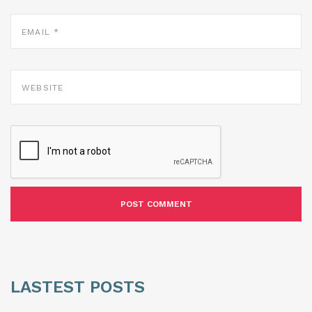
EMAIL
*
WEBSITE
LASTEST POSTS