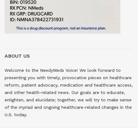
ABOUT US
Welcome to the NeedyMeds Voice! We look forward to
presenting you with timely, provocative pieces on healthcare
reform, patient advocacy, medication and healthcare access,
and other health-related news. Our goals are to educate,
enlighten, and elucidate; together, we will try to make sense
of the myriad and ongoing healthcare-related changes in the
U.S. today.