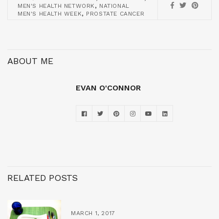
,
MEN'S HEALTH NETWORK
NATIONAL
,
MEN'S HEALTH WEEK
PROSTATE CANCER
ABOUT ME
EVAN O'CONNOR
RELATED POSTS
MARCH 1, 2017