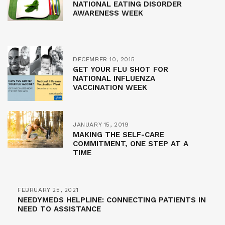
NATIONAL EATING DISORDER
AWARENESS WEEK
DECEMBER 10, 2015
GET YOUR FLU SHOT FOR
NATIONAL INFLUENZA
VACCINATION WEEK
JANUARY 15, 2019
MAKING THE SELF-CARE
COMMITMENT, ONE STEP AT A
TIME
FEBRUARY 25, 2021
NEEDYMEDS HELPLINE: CONNECTING PATIENTS IN
NEED TO ASSISTANCE