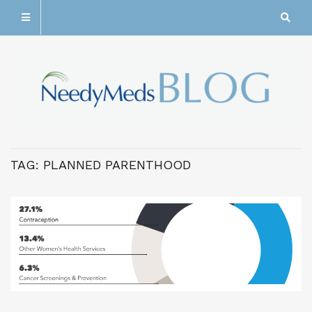
TAG:
PLANNED PARENTHOOD