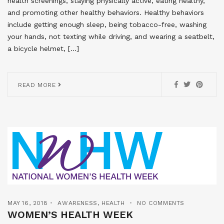
health screenings, staying physically active, eating healthy,
and promoting other healthy behaviors. Healthy behaviors
include getting enough sleep, being tobacco-free, washing
your hands, not texting while driving, and wearing a seatbelt,
a bicycle helmet, […]
READ MORE
MAY 16, 2018
AWARENESS
,
HEALTH
NO COMMENTS
WOMEN’S HEALTH WEEK