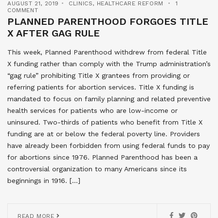
AUGUST 21, 2019
CLINICS
,
HEALTHCARE REFORM
1
COMMENT
PLANNED PARENTHOOD FORGOES TITLE
X AFTER GAG RULE
This week, Planned Parenthood withdrew from federal Title
X funding rather than comply with the Trump administration’s
“gag rule” prohibiting Title X grantees from providing or
referring patients for abortion services. Title X funding is
mandated to focus on family planning and related preventive
health services for patients who are low-income or
uninsured. Two-thirds of patients who benefit from Title X
funding are at or below the federal poverty line. Providers
have already been forbidden from using federal funds to pay
for abortions since 1976. Planned Parenthood has been a
controversial organization to many Americans since its
beginnings in 1916. […]
READ MORE