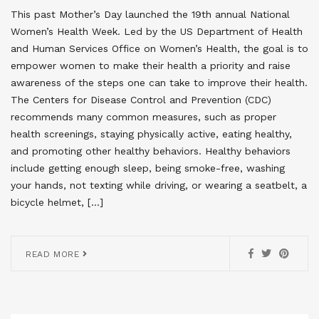
This past Mother’s Day launched the 19th annual National
Women’s Health Week. Led by the US Department of Health
and Human Services Office on Women’s Health, the goal is to
empower women to make their health a priority and raise
awareness of the steps one can take to improve their health.
The Centers for Disease Control and Prevention (CDC)
recommends many common measures, such as proper
health screenings, staying physically active, eating healthy,
and promoting other healthy behaviors. Healthy behaviors
include getting enough sleep, being smoke-free, washing
your hands, not texting while driving, or wearing a seatbelt, a
bicycle helmet, […]
READ MORE