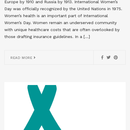
Europe by 1910 and Russia by 1913. International Women’s
Day was officially recognized by the United Nations in 1975.
Women’s health is an important part of International
Women’s Day. Women remain an underserved community
with unique healthcare costs that are often overlooked by
those drafting insurance guidelines. In a […]
READ MORE