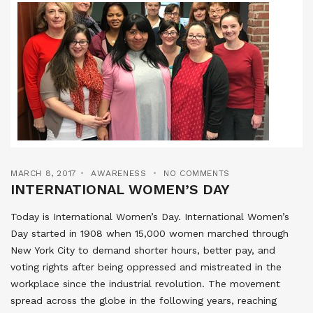
MARCH 8, 2017
AWARENESS
NO COMMENTS
INTERNATIONAL WOMEN’S DAY
Today is International Women’s Day. International Women’s
Day started in 1908 when 15,000 women marched through
New York City to demand shorter hours, better pay, and
voting rights after being oppressed and mistreated in the
workplace since the industrial revolution. The movement
spread across the globe in the following years, reaching