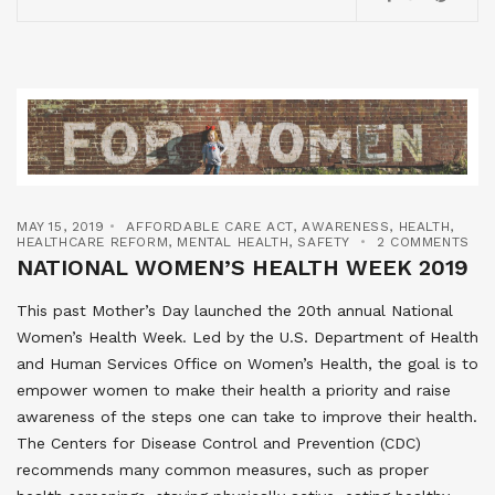
MAY 15, 2019
AFFORDABLE CARE ACT
,
AWARENESS
,
HEALTH
,
HEALTHCARE REFORM
,
MENTAL HEALTH
,
SAFETY
2 COMMENTS
NATIONAL WOMEN’S HEALTH WEEK 2019
This past Mother’s Day launched the 20th annual National
Women’s Health Week. Led by the U.S. Department of Health
and Human Services Office on Women’s Health, the goal is to
empower women to make their health a priority and raise
awareness of the steps one can take to improve their health.
The Centers for Disease Control and Prevention (CDC)
recommends many common measures, such as proper