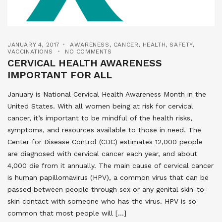
JANUARY 4, 2017
AWARENESS
,
CANCER
,
HEALTH
,
SAFETY
,
VACCINATIONS
NO COMMENTS
CERVICAL HEALTH AWARENESS
IMPORTANT FOR ALL
January is National Cervical Health Awareness Month in the
United States. With all women being at risk for cervical
cancer, it’s important to be mindful of the health risks,
symptoms, and resources available to those in need. The
Center for Disease Control (CDC) estimates 12,000 people
are diagnosed with cervical cancer each year, and about
4,000 die from it annually. The main cause of cervical cancer
is human papillomavirus (HPV), a common virus that can be
passed between people through sex or any genital skin-to-
skin contact with someone who has the virus. HPV is so
common that most people will […]