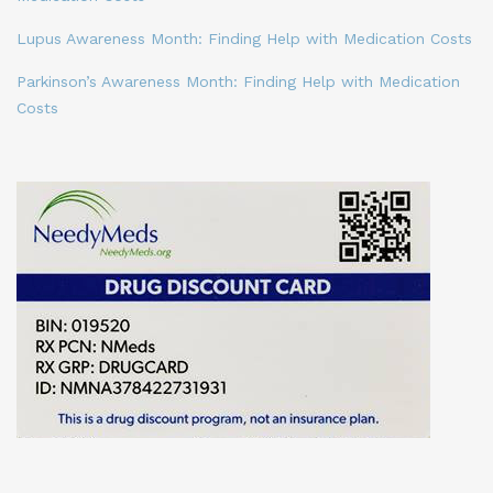
Lupus Awareness Month: Finding Help with Medication Costs
Parkinson’s Awareness Month: Finding Help with Medication
Costs