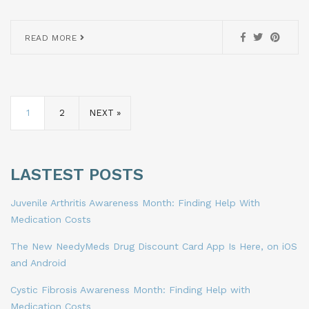
READ MORE
1
2
NEXT »
LASTEST POSTS
Juvenile Arthritis Awareness Month: Finding Help With
Medication Costs
The New NeedyMeds Drug Discount Card App Is Here, on iOS
and Android
Cystic Fibrosis Awareness Month: Finding Help with
Medication Costs