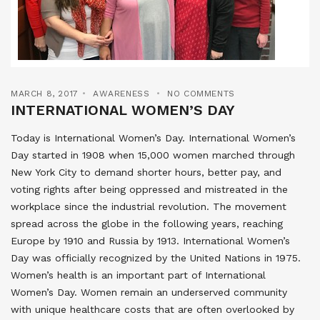
MARCH 8, 2017
AWARENESS
NO COMMENTS
INTERNATIONAL WOMEN’S DAY
Today is International Women’s Day. International Women’s
Day started in 1908 when 15,000 women marched through
New York City to demand shorter hours, better pay, and
voting rights after being oppressed and mistreated in the
workplace since the industrial revolution. The movement
spread across the globe in the following years, reaching
Europe by 1910 and Russia by 1913. International Women’s
Day was officially recognized by the United Nations in 1975.
Women’s health is an important part of International
Women’s Day. Women remain an underserved community
with unique healthcare costs that are often overlooked by