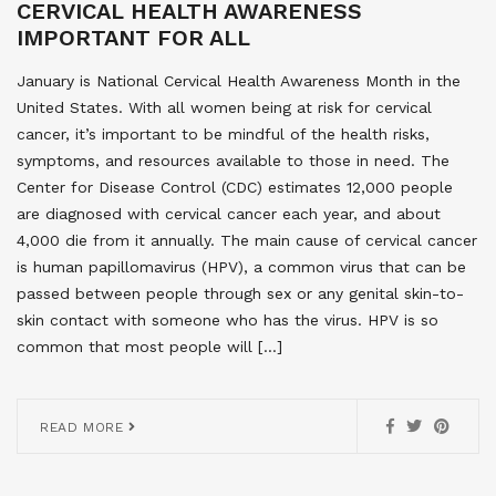
CERVICAL HEALTH AWARENESS
IMPORTANT FOR ALL
January is National Cervical Health Awareness Month in the
United States. With all women being at risk for cervical
cancer, it’s important to be mindful of the health risks,
symptoms, and resources available to those in need. The
Center for Disease Control (CDC) estimates 12,000 people
are diagnosed with cervical cancer each year, and about
4,000 die from it annually. The main cause of cervical cancer
is human papillomavirus (HPV), a common virus that can be
passed between people through sex or any genital skin-to-
skin contact with someone who has the virus. HPV is so
common that most people will […]
READ MORE