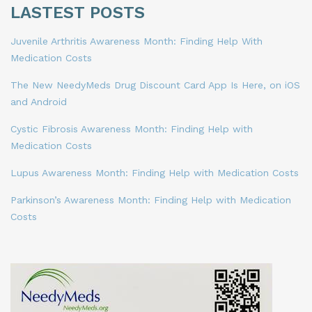
LASTEST POSTS
Juvenile Arthritis Awareness Month: Finding Help With
Medication Costs
The New NeedyMeds Drug Discount Card App Is Here, on iOS
and Android
Cystic Fibrosis Awareness Month: Finding Help with
Medication Costs
Lupus Awareness Month: Finding Help with Medication Costs
Parkinson’s Awareness Month: Finding Help with Medication
Costs