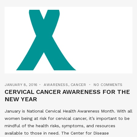
JANUARY 8, 2016
AWARENESS
,
CANCER
NO COMMENTS
CERVICAL CANCER AWARENESS FOR THE
NEW YEAR
January is National Cervical Health Awareness Month. With all
women being at risk for cervical cancer, it’s important to be
mindful of the health risks, symptoms, and resources
available to those in need. The Center for Disease