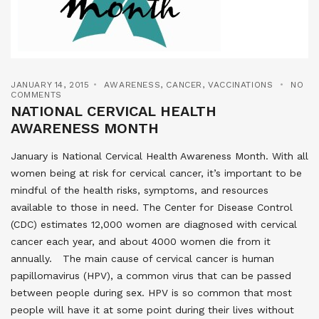
JANUARY 14, 2015
AWARENESS
,
CANCER
,
VACCINATIONS
NO
COMMENTS
NATIONAL CERVICAL HEALTH
AWARENESS MONTH
January is National Cervical Health Awareness Month. With all
women being at risk for cervical cancer, it’s important to be
mindful of the health risks, symptoms, and resources
available to those in need. The Center for Disease Control
(CDC) estimates 12,000 women are diagnosed with cervical
cancer each year, and about 4000 women die from it
annually. The main cause of cervical cancer is human
papillomavirus (HPV), a common virus that can be passed
between people during sex. HPV is so common that most
people will have it at some point during their lives without