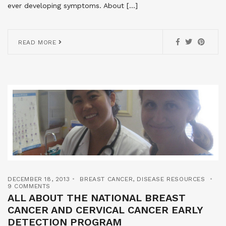
ever developing symptoms. About […]
READ MORE
DECEMBER 18, 2013
BREAST CANCER
,
DISEASE RESOURCES
9 COMMENTS
ALL ABOUT THE NATIONAL BREAST
CANCER AND CERVICAL CANCER EARLY
DETECTION PROGRAM