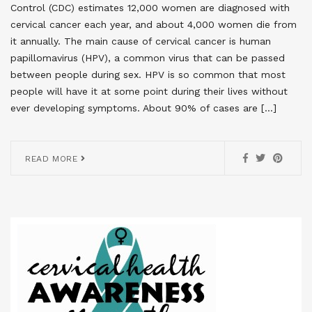
Control (CDC) estimates 12,000 women are diagnosed with
cervical cancer each year, and about 4,000 women die from
it annually. The main cause of cervical cancer is human
papillomavirus (HPV), a common virus that can be passed
between people during sex. HPV is so common that most
people will have it at some point during their lives without
ever developing symptoms. About 90% of cases are […]
READ MORE