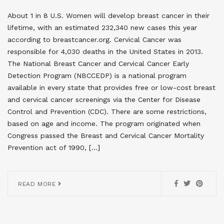
About 1 in 8 U.S. Women will develop breast cancer in their
lifetime, with an estimated 232,340 new cases this year
according to breastcancer.org. Cervical Cancer was
responsible for 4,030 deaths in the United States in 2013.
The National Breast Cancer and Cervical Cancer Early
Detection Program (NBCCEDP) is a national program
available in every state that provides free or low-cost breast
and cervical cancer screenings via the Center for Disease
Control and Prevention (CDC). There are some restrictions,
based on age and income. The program originated when
Congress passed the Breast and Cervical Cancer Mortality
Prevention act of 1990, […]
READ MORE