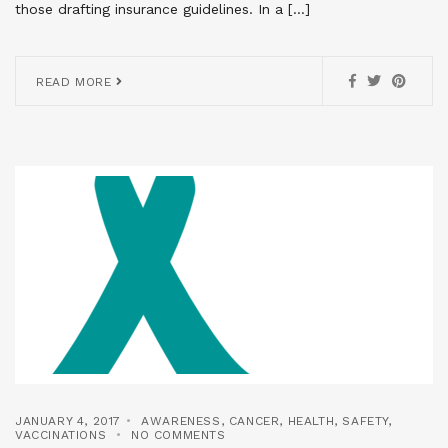
those drafting insurance guidelines. In a […]
READ MORE
JANUARY 4, 2017
AWARENESS
,
CANCER
,
HEALTH
,
SAFETY
,
VACCINATIONS
NO COMMENTS