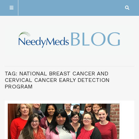
TAG:
NATIONAL BREAST CANCER AND
CERVICAL CANCER EARLY DETECTION
PROGRAM