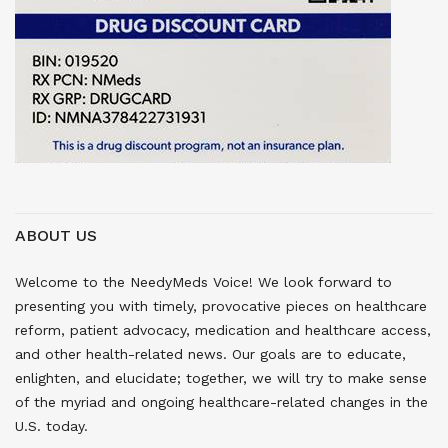
ABOUT US
Welcome to the NeedyMeds Voice! We look forward to
presenting you with timely, provocative pieces on healthcare
reform, patient advocacy, medication and healthcare access,
and other health-related news. Our goals are to educate,
enlighten, and elucidate; together, we will try to make sense
of the myriad and ongoing healthcare-related changes in the
U.S. today.