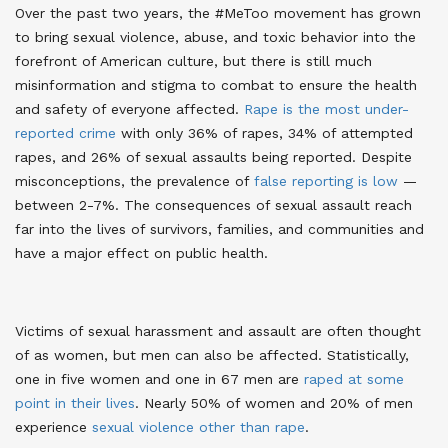
Over the past two years, the #MeToo movement has grown
to bring sexual violence, abuse, and toxic behavior into the
forefront of American culture, but there is still much
misinformation and stigma to combat to ensure the health
and safety of everyone affected.
Rape is the most under-
reported crime
with only 36% of rapes, 34% of attempted
rapes, and 26% of sexual assaults being reported
. Despite
misconceptions, the prevalence of
false reporting is low
—
between 2-7%
. The consequences of sexual assault reach
far into the lives of survivors, families, and communities and
have a major effect on public health.
Victims of sexual harassment and assault are often thought
of as women, but men can also be affected. Statistically,
one in five women and one in 67 men are
raped at some
point in their lives
. Nearly 50% of women and 20% of men
experience
sexual violence other than rape
.