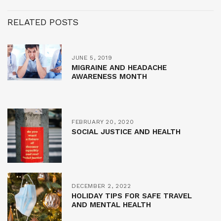
RELATED POSTS
JUNE 5, 2019
MIGRAINE AND HEADACHE
AWARENESS MONTH
FEBRUARY 20, 2020
SOCIAL JUSTICE AND HEALTH
DECEMBER 2, 2022
HOLIDAY TIPS FOR SAFE TRAVEL
AND MENTAL HEALTH