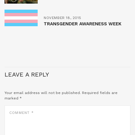
NOVEMBER 18, 2015
TRANSGENDER AWARENESS WEEK
LEAVE A REPLY
Your email address will not be published.
Required fields are
marked
*
COMMENT
*