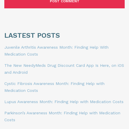
LASTEST POSTS
Juvenile Arthritis Awareness Month: Finding Help With
Medication Costs
The New NeedyMeds Drug Discount Card App Is Here, on iOS
and Android
Cystic Fibrosis Awareness Month: Finding Help with
Medication Costs
Lupus Awareness Month: Finding Help with Medication Costs
Parkinson’s Awareness Month: Finding Help with Medication
Costs