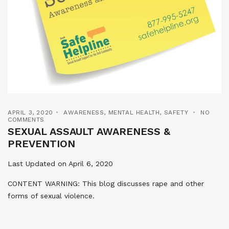
APRIL 3, 2020
AWARENESS
,
MENTAL HEALTH
,
SAFETY
NO
COMMENTS
SEXUAL ASSAULT AWARENESS &
PREVENTION
Last Updated on April 6, 2020
CONTENT WARNING: This blog discusses rape and other
forms of sexual violence.