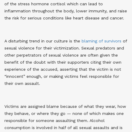
of the stress hormone cortisol which can lead to
inflammation throughout the body, lower immunity, and raise
the risk for serious conditions like heart disease and cancer
.
A disturbing trend in our culture is the
blaming of survivors
of
sexual violence for their victimization. Sexual predators and
other perpetrators of sexual violence are often given the
benefit of the doubt with their supporters citing their own
experience of the accused, asserting that the victim is not
“innocent” enough, or making victims feel responsible for
their own assault
.
Victims are assigned blame because of what they wear, how
they behave, or where they go — none of which makes one
responsible for someone assaulting them. Alcohol
consumption is involved in half of all sexual assaults and is