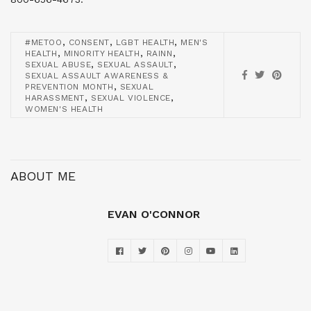
,
,
,
#METOO
CONSENT
LGBT HEALTH
MEN'S
,
,
,
HEALTH
MINORITY HEALTH
RAINN
,
,
SEXUAL ABUSE
SEXUAL ASSAULT
SEXUAL ASSAULT AWARENESS &
,
PREVENTION MONTH
SEXUAL
,
,
HARASSMENT
SEXUAL VIOLENCE
WOMEN'S HEALTH
ABOUT ME
EVAN O'CONNOR