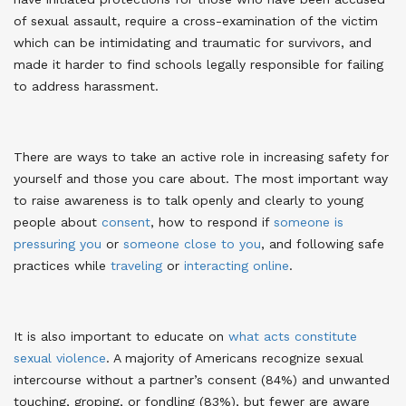
of sexual assault, require a cross-examination of the victim
which can be intimidating and traumatic for survivors, and
made it harder to find schools legally responsible for failing
to address harassment
.
There are ways to take an active role in increasing safety for
yourself and those you care about. The most important way
to raise awareness is to talk openly and clearly to young
people about
consent
, how to respond if
someone is
pressuring you
or
someone close to you
, and following safe
practices while
traveling
or
interacting online
.
It is also important to educate on
what acts constitute
sexual violence
. A majority of Americans recognize sexual
intercourse without a partner’s consent (84%) and unwanted
touching, groping, or fondling (83%), but fewer are aware