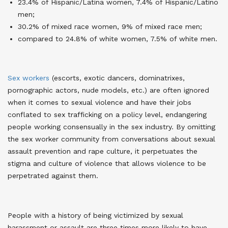
23.4% of Hispanic/Latina women, 7.4% of Hispanic/Latino
men;
30.2% of mixed race women, 9% of mixed race men;
compared to 24.8% of white women, 7.5% of white men.
Sex workers
(escorts, exotic dancers, dominatrixes,
pornographic actors, nude models, etc.) are often ignored
when it comes to sexual violence and have their jobs
conflated to sex trafficking on a policy level, endangering
people working consensually in the sex industry. By omitting
the sex worker community from conversations about sexual
assault prevention and rape culture, it perpetuates the
stigma and culture of violence that allows violence to be
perpetrated against them
.
People with a history of being victimized by sexual
harassment or assault are three times more likely to have