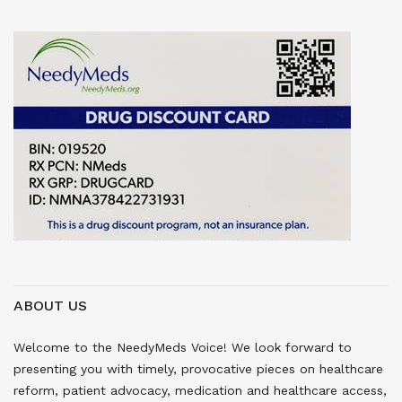
ABOUT US
Welcome to the NeedyMeds Voice! We look forward to
presenting you with timely, provocative pieces on healthcare
reform, patient advocacy, medication and healthcare access,