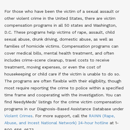
For those who have been the victim of a sexual assault or
other violent crime in the United States, there are victim
compensation programs in all 50 states and Washington,
D.C. These programs help victims of rape, assault, child
sexual abuse, drunk driving, domestic abuse, as well as
families of homicide victims. Compensation programs can
cover medical bills, mental health treatment, and often
includes crime-scene cleanup, travel costs to receive
treatment, moving expenses, or even the cost of
housekeeping or child care if the victim is unable to do so.
The programs are often flexible with their eligibility, though
most require reporting the crime to police within a specified
time frame and cooperating with the investigation. You can
find NeedyMeds’ listings for the crime victim compensation
programs in our Diagnosis-Based Assistance Database under
Violent Crimes
. For more support, call the
RAINN (Rape,
Abuse, and Incest National Network) 24-hour hotline
at 1-
800-656-4673
.