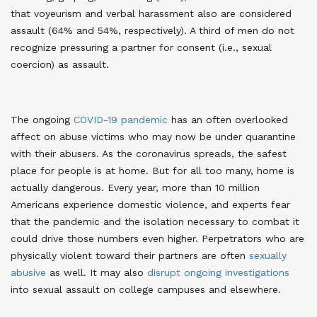
that voyeurism and verbal harassment also are considered
assault (64% and 54%, respectively). A third of men do not
recognize pressuring a partner for consent (i.e., sexual
coercion) as assault
.
The ongoing
COVID-19 pandemic
has an often overlooked
affect on abuse victims who may now be under quarantine
with their abusers. As the coronavirus spreads, the safest
place for people is at home. But for all too many, home is
actually dangerous. Every year, more than 10 million
Americans experience domestic violence, and experts fear
that the pandemic and the isolation necessary to combat it
could drive those numbers even higher
. Perpetrators who are
physically violent toward their partners are often
sexually
abusive
as well
. It may also
disrupt ongoing investigations
into sexual assault on college campuses and elsewhere
.