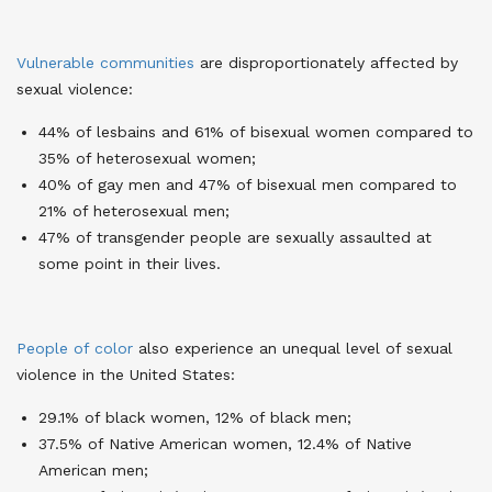
Vulnerable communities
are disproportionately affected by
sexual violence
:
44% of lesbains and 61% of bisexual women compared to
35% of heterosexual women;
40% of gay men and 47% of bisexual men compared to
21% of heterosexual men;
47% of transgender people are sexually assaulted at
some point in their lives.
People of color
also experience an unequal level of sexual
violence in the United States
:
29.1% of black women, 12% of black men;
37.5% of Native American women, 12.4% of Native
American men;