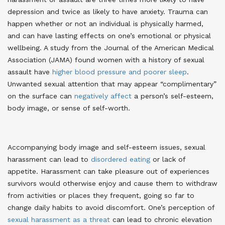
depression and twice as likely to have anxiety. Trauma can
happen whether or not an individual is physically harmed,
and can have lasting effects on one’s emotional or physical
wellbeing. A study from the Journal of the American Medical
Association (JAMA) found women with a history of sexual
assault have
higher blood pressure and poorer sleep
.
Unwanted sexual attention that may appear “complimentary”
on the surface can
negatively affect
a person’s self-esteem,
body image, or sense of self-worth
.
Accompanying body image and self-esteem issues, sexual
harassment can lead to
disordered eating
or lack of
appetite. Harassment can take pleasure out of experiences
survivors would otherwise enjoy and cause them to withdraw
from activities or places they frequent, going so far to
change daily habits to avoid discomfort
. One’s perception of
sexual harassment as a threat
can lead to chronic elevation