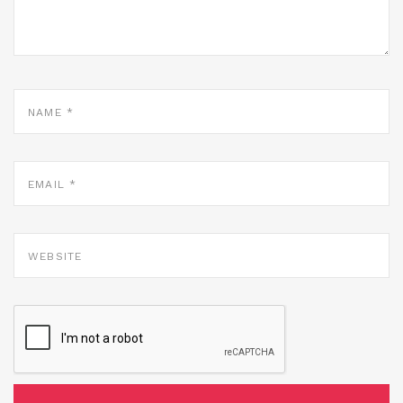
NAME
*
EMAIL
*
WEBSITE