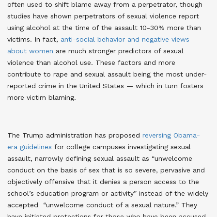
often used to shift blame away from a perpetrator, though
studies have shown perpetrators of sexual violence report
using alcohol at the time of the assault 10-30% more than
victims. In fact,
anti-social behavior and negative views
about women
are much stronger predictors of sexual
violence than alcohol use. These factors and more
contribute to rape and sexual assault being the most under-
reported crime in the United States — which in turn fosters
more victim blaming
.
The Trump administration has proposed
reversing Obama-
era guidelines
for college campuses investigating sexual
assault, narrowly defining sexual assault as “unwelcome
conduct on the basis of sex that is so severe, pervasive and
objectively offensive that it denies a person access to the
school’s education program or activity” instead of the widely
accepted “unwelcome conduct of a sexual nature.” They
have initiated protections for those who have been accused