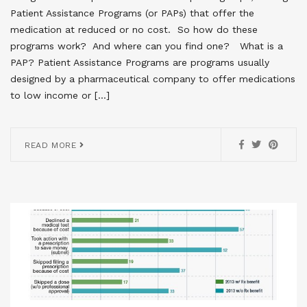
Patient Assistance Programs (or PAPs) that offer the
medication at reduced or no cost. So how do these
programs work? And where can you find one? What is a
PAP? Patient Assistance Programs are programs usually
designed by a pharmaceutical company to offer medications
to low income or […]
READ MORE