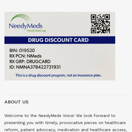
ABOUT US
Welcome to the NeedyMeds Voice! We look forward to
presenting you with timely, provocative pieces on healthcare
reform, patient advocacy, medication and healthcare access,