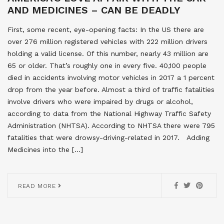
AND MEDICINES – CAN BE DEADLY
First, some recent, eye-opening facts: In the US there are
over 276 million registered vehicles with 222 million drivers
holding a valid license. Of this number, nearly 43 million are
65 or older. That’s roughly one in every five. 40,100 people
died in accidents involving motor vehicles in 2017 a 1 percent
drop from the year before. Almost a third of traffic fatalities
involve drivers who were impaired by drugs or alcohol,
according to data from the National Highway Traffic Safety
Administration (NHTSA). According to NHTSA there were 795
fatalities that were drowsy-driving-related in 2017. Adding
Medicines into the […]
READ MORE