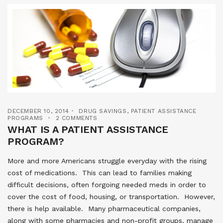
DECEMBER 10, 2014
DRUG SAVINGS
,
PATIENT ASSISTANCE
PROGRAMS
2 COMMENTS
WHAT IS A PATIENT ASSISTANCE
PROGRAM?
More and more Americans struggle everyday with the rising
cost of medications. This can lead to families making
difficult decisions, often forgoing needed meds in order to
cover the cost of food, housing, or transportation. However,
there is help available. Many pharmaceutical companies,
along with some pharmacies and non-profit groups, manage