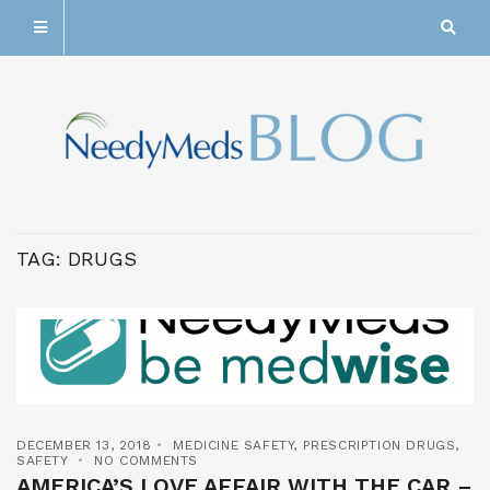
TAG:
DRUGS
DECEMBER 13, 2018
MEDICINE SAFETY
,
PRESCRIPTION DRUGS
,
SAFETY
NO COMMENTS
AMERICA’S LOVE AFFAIR WITH THE CAR –