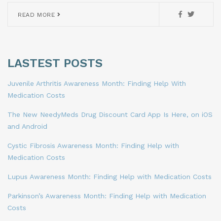
READ MORE
LASTEST POSTS
Juvenile Arthritis Awareness Month: Finding Help With
Medication Costs
The New NeedyMeds Drug Discount Card App Is Here, on iOS
and Android
Cystic Fibrosis Awareness Month: Finding Help with
Medication Costs
Lupus Awareness Month: Finding Help with Medication Costs
Parkinson’s Awareness Month: Finding Help with Medication
Costs