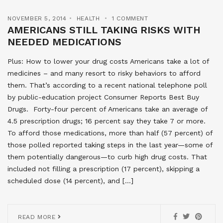
NOVEMBER 5, 2014
HEALTH
1 COMMENT
AMERICANS STILL TAKING RISKS WITH
NEEDED MEDICATIONS
Plus: How to lower your drug costs Americans take a lot of
medicines – and many resort to risky behaviors to afford
them. That’s according to a recent national telephone poll
by public-education project Consumer Reports Best Buy
Drugs. Forty-four percent of Americans take an average of
4.5 prescription drugs; 16 percent say they take 7 or more.
To afford those medications, more than half (57 percent) of
those polled reported taking steps in the last year—some of
them potentially dangerous—to curb high drug costs. That
included not filling a prescription (17 percent), skipping a
scheduled dose (14 percent), and […]
READ MORE