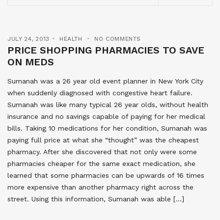
JULY 24, 2013
HEALTH
NO COMMENTS
PRICE SHOPPING PHARMACIES TO SAVE
ON MEDS
Sumanah was a 26 year old event planner in New York City
when suddenly diagnosed with congestive heart failure.
Sumanah was like many typical 26 year olds, without health
insurance and no savings capable of paying for her medical
bills. Taking 10 medications for her condition, Sumanah was
paying full price at what she “thought” was the cheapest
pharmacy. After she discovered that not only were some
pharmacies cheaper for the same exact medication, she
learned that some pharmacies can be upwards of 16 times
more expensive than another pharmacy right across the
street. Using this information, Sumanah was able […]