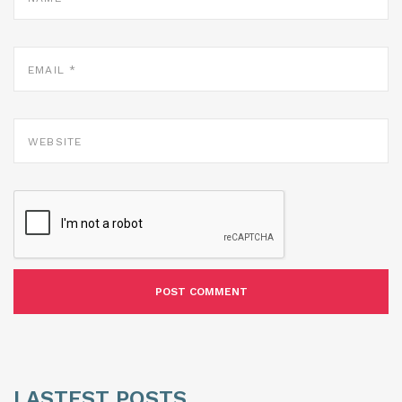
EMAIL
*
WEBSITE
LASTEST POSTS