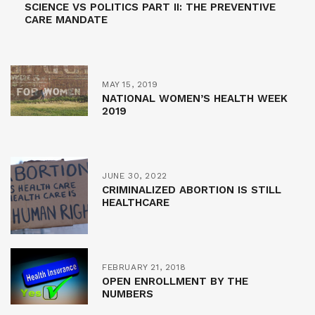
SCIENCE VS POLITICS PART II: THE PREVENTIVE
CARE MANDATE
MAY 15, 2019
NATIONAL WOMEN’S HEALTH WEEK
2019
JUNE 30, 2022
CRIMINALIZED ABORTION IS STILL
HEALTHCARE
FEBRUARY 21, 2018
OPEN ENROLLMENT BY THE
NUMBERS