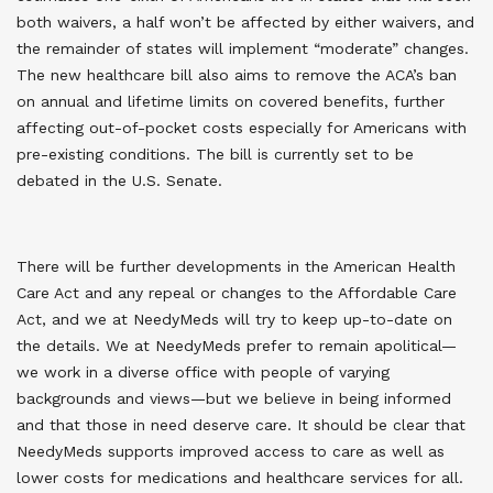
both waivers, a half won’t be affected by either waivers, and
the remainder of states will implement “moderate” changes.
The new healthcare bill also aims to remove the ACA’s ban
on annual and lifetime limits on covered benefits, further
affecting out-of-pocket costs especially for Americans with
pre-existing conditions. The bill is currently set to be
debated in the U.S. Senate.
There will be further developments in the American Health
Care Act and any repeal or changes to the Affordable Care
Act, and we at NeedyMeds will try to keep up-to-date on
the details. We at NeedyMeds prefer to remain apolitical—
we work in a diverse office with people of varying
backgrounds and views—but we believe in being informed
and that those in need deserve care. It should be clear that
NeedyMeds supports improved access to care as well as
lower costs for medications and healthcare services for all.