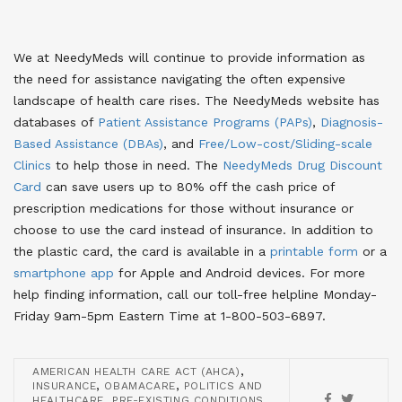
We at NeedyMeds will continue to provide information as
the need for assistance navigating the often expensive
landscape of health care rises. The NeedyMeds website has
databases of
Patient Assistance Programs (PAPs)
,
Diagnosis-
Based Assistance (DBAs)
, and
Free/Low-cost/Sliding-scale
Clinics
to help those in need. The
NeedyMeds Drug Discount
Card
can save users up to 80% off the cash price of
prescription medications for those without insurance or
choose to use the card instead of insurance. In addition to
the plastic card, the card is available in a
printable form
or a
smartphone app
for Apple and Android devices. For more
help finding information, call our toll-free helpline Monday-
Friday 9am-5pm Eastern Time at 1-800-503-6897.
,
AMERICAN HEALTH CARE ACT (AHCA)
,
,
INSURANCE
OBAMACARE
POLITICS AND
,
,
HEALTHCARE
PRE-EXISTING CONDITIONS