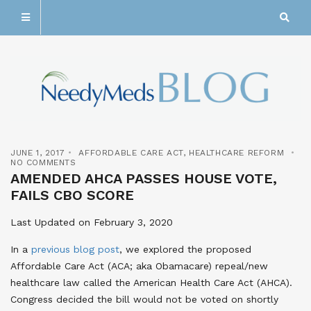
JUNE 1, 2017
AFFORDABLE CARE ACT
,
HEALTHCARE REFORM
NO COMMENTS
AMENDED AHCA PASSES HOUSE VOTE,
FAILS CBO SCORE
Last Updated on February 3, 2020
In a
previous blog post
, we explored the proposed
Affordable Care Act (ACA; aka Obamacare) repeal/new
healthcare law called the American Health Care Act (AHCA).
Congress decided the bill would not be voted on shortly