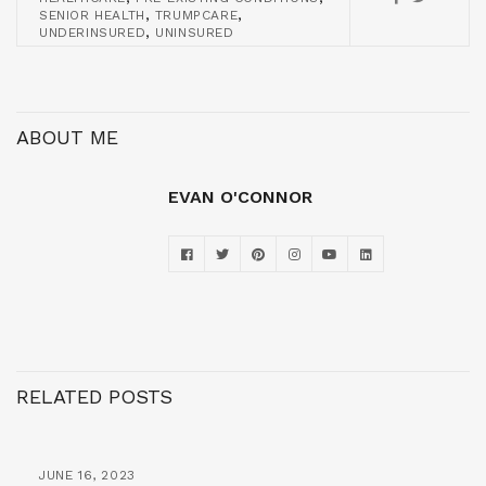
,
,
SENIOR HEALTH
TRUMPCARE
,
UNDERINSURED
UNINSURED
ABOUT ME
EVAN O'CONNOR
RELATED POSTS
JUNE 16, 2023