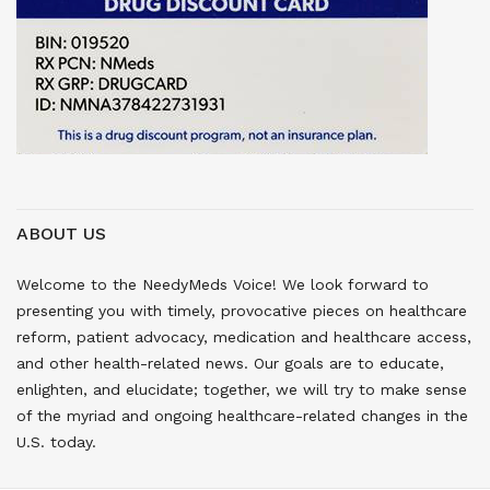
ABOUT US
Welcome to the NeedyMeds Voice! We look forward to
presenting you with timely, provocative pieces on healthcare
reform, patient advocacy, medication and healthcare access,
and other health-related news. Our goals are to educate,
enlighten, and elucidate; together, we will try to make sense
of the myriad and ongoing healthcare-related changes in the
U.S. today.