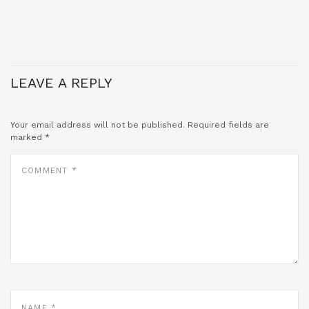
LEAVE A REPLY
Your email address will not be published.
Required fields are
marked
*
COMMENT
*
NAME
*