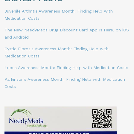
Juvenile Arthritis Awareness Month: Finding Help With
Medication Costs
The New NeedyMeds Drug Discount Card App Is Here, on iOS
and Android
Cystic Fibrosis Awareness Month: Finding Help with
Medication Costs
Lupus Awareness Month: Finding Help with Medication Costs
Parkinson’s Awareness Month: Finding Help with Medication
Costs