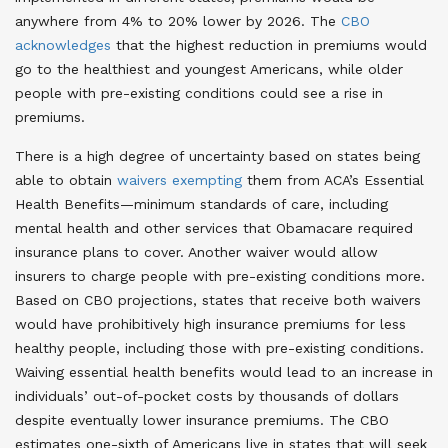
anywhere from 4% to 20% lower by 2026. The
CBO
acknowledges
that the highest reduction in premiums would
go to the healthiest and youngest Americans, while older
people with pre-existing conditions could see a rise in
premiums.
There is a high degree of uncertainty based on states being
able to obtain
waivers exempting
them from ACA’s Essential
Health Benefits—minimum standards of care, including
mental health and other services that Obamacare required
insurance plans to cover. Another waiver would allow
insurers to charge people with pre-existing conditions more.
Based on CBO projections, states that receive both waivers
would have prohibitively high insurance premiums for less
healthy people, including those with pre-existing conditions.
Waiving essential health benefits would lead to an increase in
individuals’ out-of-pocket costs by thousands of dollars
despite eventually lower insurance premiums. The CBO
estimates one-sixth of Americans live in states that will seek