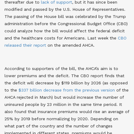
thereafter due to
lack of support
, but it has since been
modified and passed by the U.S. House of Representatives.
The passing of the House bill was celebrated by the Trump
administration before the Congressional Budget Office (CBO)
could analyze how the bill would affect the federal deficit
and the healthcare costs for Americans. Last week the
CBO
released their report
on the amended AHCA.
According to supporters of the bill, the AHCA’s aim is to
lower premiums and the deficit. The CBO report finds that
the deficit will decrease by $119 billion by 2026 (as opposed
to the
$337 billion decrease from the previous version
of the
AHCA rejected in March) but would increase the number of
uninsured people by 23 million in the same time period. It
also found that insurance premiums would rise an average of
25% by 2019 before normalizing by 2020. Depending on
what part of the country and the number of changes
implemented in different states, premiums would be