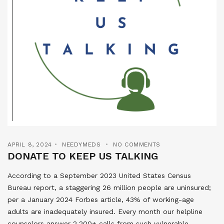
APRIL 8, 2024
NEEDYMEDS
NO COMMENTS
DONATE TO KEEP US TALKING
According to a September 2023 United States Census
Bureau report, a staggering 26 million people are uninsured;
per a January 2024 Forbes article, 43% of working-age
adults are inadequately insured. Every month our helpline
counselors answer 2,200+ calls from such vulnerable