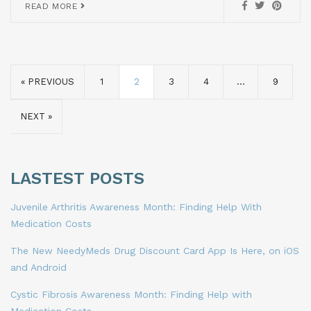
READ MORE
« PREVIOUS
1
2
3
4
…
9
NEXT »
LASTEST POSTS
Juvenile Arthritis Awareness Month: Finding Help With
Medication Costs
The New NeedyMeds Drug Discount Card App Is Here, on iOS
and Android
Cystic Fibrosis Awareness Month: Finding Help with
Medication Costs