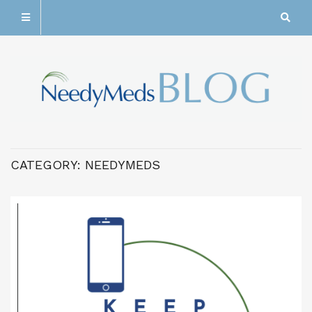
CATEGORY:
NEEDYMEDS