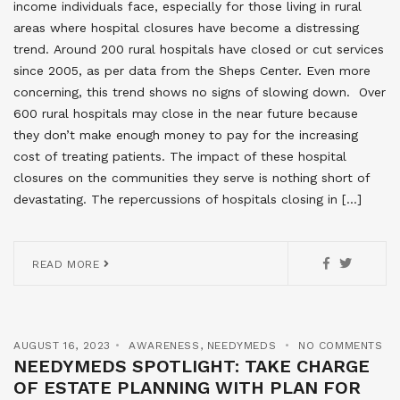
income individuals face, especially for those living in rural
areas where hospital closures have become a distressing
trend. Around 200 rural hospitals have closed or cut services
since 2005, as per data from the Sheps Center. Even more
concerning, this trend shows no signs of slowing down. Over
600 rural hospitals may close in the near future because
they don’t make enough money to pay for the increasing
cost of treating patients. The impact of these hospital
closures on the communities they serve is nothing short of
devastating. The repercussions of hospitals closing in […]
READ MORE
AUGUST 16, 2023
AWARENESS
,
NEEDYMEDS
NO COMMENTS
NEEDYMEDS SPOTLIGHT: TAKE CHARGE
OF ESTATE PLANNING WITH PLAN FOR