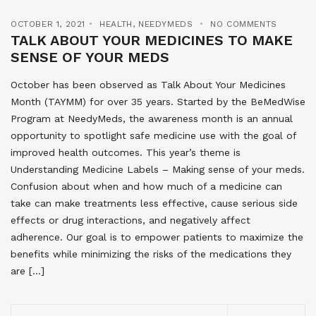
OCTOBER 1, 2021
HEALTH
,
NEEDYMEDS
NO COMMENTS
TALK ABOUT YOUR MEDICINES TO MAKE
SENSE OF YOUR MEDS
October has been observed as Talk About Your Medicines
Month (TAYMM) for over 35 years. Started by the BeMedWise
Program at NeedyMeds, the awareness month is an annual
opportunity to spotlight safe medicine use with the goal of
improved health outcomes. This year’s theme is
Understanding Medicine Labels – Making sense of your meds.
Confusion about when and how much of a medicine can
take can make treatments less effective, cause serious side
effects or drug interactions, and negatively affect
adherence. Our goal is to empower patients to maximize the
benefits while minimizing the risks of the medications they
are […]