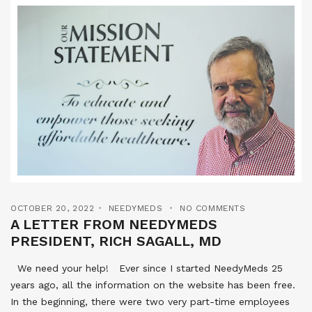
OCTOBER 20, 2022
NEEDYMEDS
NO COMMENTS
A LETTER FROM NEEDYMEDS
PRESIDENT, RICH SAGALL, MD
We need your help! Ever since I started NeedyMeds 25
years ago, all the information on the website has been free.
In the beginning, there were two very part-time employees