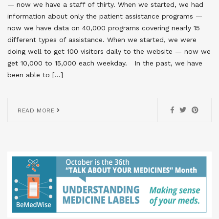
— now we have a staff of thirty. When we started, we had
information about only the patient assistance programs —
now we have data on 40,000 programs covering nearly 15
different types of assistance. When we started, we were
doing well to get 100 visitors daily to the website — now we
get 10,000 to 15,000 each weekday. In the past, we have
been able to […]
READ MORE