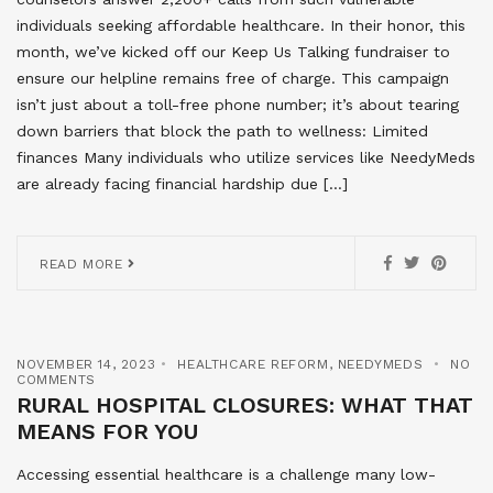
individuals seeking affordable healthcare. In their honor, this
month, we’ve kicked off our Keep Us Talking fundraiser to
ensure our helpline remains free of charge. This campaign
isn’t just about a toll-free phone number; it’s about tearing
down barriers that block the path to wellness: Limited
finances Many individuals who utilize services like NeedyMeds
are already facing financial hardship due […]
READ MORE
NOVEMBER 14, 2023
HEALTHCARE REFORM
,
NEEDYMEDS
NO
COMMENTS
RURAL HOSPITAL CLOSURES: WHAT THAT
MEANS FOR YOU
Accessing essential healthcare is a challenge many low-