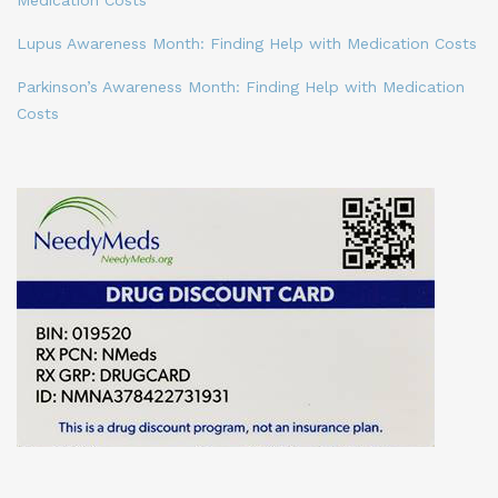
Lupus Awareness Month: Finding Help with Medication Costs
Parkinson’s Awareness Month: Finding Help with Medication
Costs