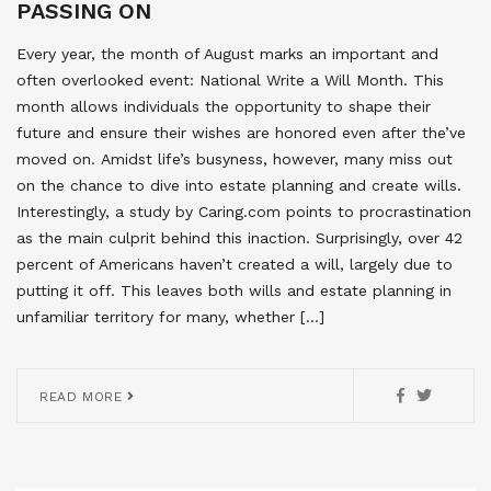
PASSING ON
Every year, the month of August marks an important and
often overlooked event: National Write a Will Month. This
month allows individuals the opportunity to shape their
future and ensure their wishes are honored even after the’ve
moved on. Amidst life’s busyness, however, many miss out
on the chance to dive into estate planning and create wills.
Interestingly, a study by Caring.com points to procrastination
as the main culprit behind this inaction. Surprisingly, over 42
percent of Americans haven’t created a will, largely due to
putting it off. This leaves both wills and estate planning in
unfamiliar territory for many, whether […]
READ MORE