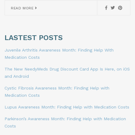
READ MORE
LASTEST POSTS
Juvenile Arthritis Awareness Month: Finding Help With
Medication Costs
The New NeedyMeds Drug Discount Card App Is Here, on iOS
and Android
Cystic Fibrosis Awareness Month: Finding Help with
Medication Costs
Lupus Awareness Month: Finding Help with Medication Costs
Parkinson’s Awareness Month: Finding Help with Medication
Costs