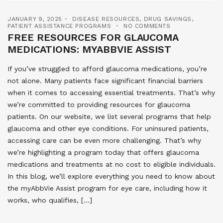
JANUARY 9, 2025
DISEASE RESOURCES
,
DRUG SAVINGS
,
PATIENT ASSISTANCE PROGRAMS
NO COMMENTS
FREE RESOURCES FOR GLAUCOMA
MEDICATIONS: MYABBVIE ASSIST
If you’ve struggled to afford glaucoma medications, you’re
not alone. Many patients face significant financial barriers
when it comes to accessing essential treatments. That’s why
we’re committed to providing resources for glaucoma
patients. On our website, we list several programs that help
glaucoma and other eye conditions. For uninsured patients,
accessing care can be even more challenging. That’s why
we’re highlighting a program today that offers glaucoma
medications and treatments at no cost to eligible individuals.
In this blog, we’ll explore everything you need to know about
the myAbbVie Assist program for eye care, including how it
works, who qualifies, […]