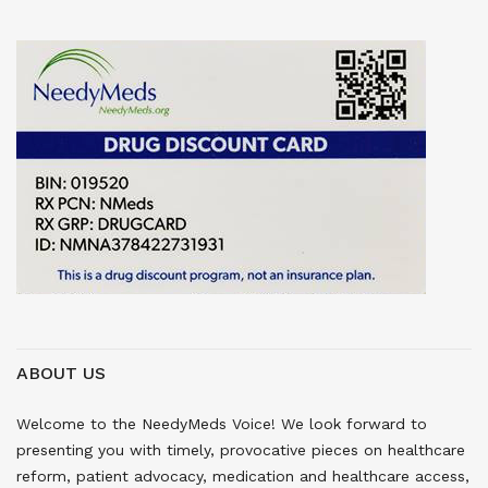
ABOUT US
Welcome to the NeedyMeds Voice! We look forward to
presenting you with timely, provocative pieces on healthcare
reform, patient advocacy, medication and healthcare access,