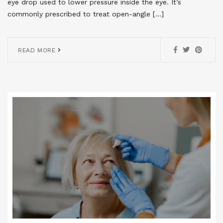
eye drop used to lower pressure inside the eye. It’s
commonly prescribed to treat open-angle […]
READ MORE