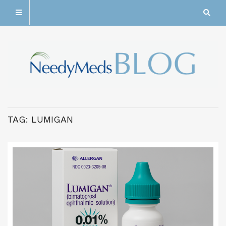
TAG:
LUMIGAN