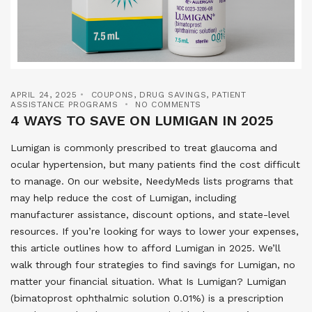
APRIL 24, 2025
COUPONS
,
DRUG SAVINGS
,
PATIENT
ASSISTANCE PROGRAMS
NO COMMENTS
4 WAYS TO SAVE ON LUMIGAN IN 2025
Lumigan is commonly prescribed to treat glaucoma and
ocular hypertension, but many patients find the cost difficult
to manage. On our website, NeedyMeds lists programs that
may help reduce the cost of Lumigan, including
manufacturer assistance, discount options, and state-level
resources. If you’re looking for ways to lower your expenses,
this article outlines how to afford Lumigan in 2025. We’ll
walk through four strategies to find savings for Lumigan, no
matter your financial situation. What Is Lumigan? Lumigan
(bimatoprost ophthalmic solution 0.01%) is a prescription