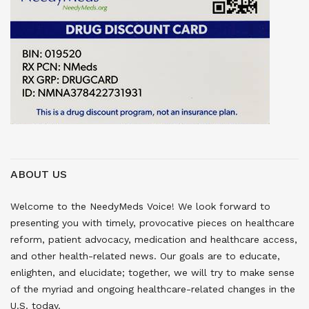
ABOUT US
Welcome to the NeedyMeds Voice! We look forward to
presenting you with timely, provocative pieces on healthcare
reform, patient advocacy, medication and healthcare access,
and other health-related news. Our goals are to educate,
enlighten, and elucidate; together, we will try to make sense
of the myriad and ongoing healthcare-related changes in the
U.S. today.