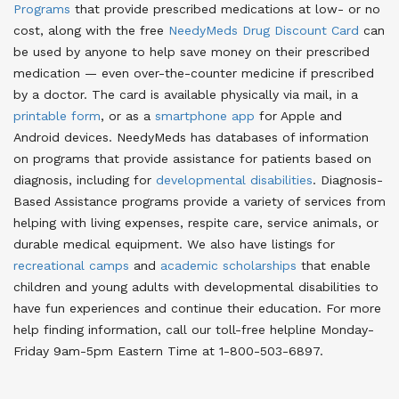
Programs
that provide prescribed medications at low- or no
cost
, along with the free
NeedyMeds Drug Discount Card
can
be used by anyone to help save money on their prescribed
medication — even over-the-counter medicine if prescribed
by a doctor
. The card is available physically via mail, in a
printable form
, or as a
smartphone app
for Apple and
Android devices
. NeedyMeds has databases of information
on programs that provide assistance for patients based on
diagnosis, including for
developmental disabilities
. Diagnosis-
Based Assistance programs provide a variety of services from
helping with living expenses, respite care, service animals, or
durable medical equipment. We also have listings for
recreational camps
and
academic scholarships
that enable
children and young adults with developmental disabilities to
have fun experiences and continue their education. For more
help finding information, call our toll-free helpline Monday-
Friday 9am-5pm Eastern Time at 1-800-503-6897.