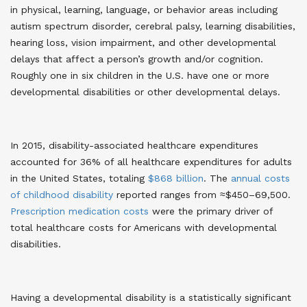
in physical, learning, language, or behavior areas including
autism spectrum disorder, cerebral palsy, learning disabilities,
hearing loss, vision impairment, and other developmental
delays that affect a person’s growth and/or cognition.
Roughly one in six children in the U.S. have one or more
developmental disabilities or other developmental delays
.
In 2015, disability-associated healthcare expenditures
accounted for 36% of all healthcare expenditures for adults
in the United States, totaling
$868 billion
. The
annual costs
of childhood disability
reported ranges from ≈$450–69,500
.
Prescription medication costs
were the primary driver of
total healthcare costs for Americans with developmental
disabilities
.
Having a developmental disability is a statistically significant