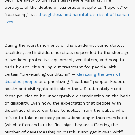
portrayal of the deaths of vulnerable people as “hopeful” or
“reassuring” is a
thoughtless and harmful dismissal of human
lives
.
During the worst moments of the pandemic, some states,
localities, and individual hospitals responded to the shortage
of workers, protective equipment, ventilators, and hospital
beds by explicitly ruling out treatment for people with
certain “pre-existing conditions” —
devaluing the lives of
disabled people
and prioritizing “healthier” people. Federal
health and civil rights officials in the U.S. ultimately ruled
these policies to be unacceptable discrimination on the basis
of disability. Even now, the expectation that people with
disabilities should continue to isolate from the public who
refuse to take necessary precautions longer than mandated
(which often end at the first sign they are affecting the
number of cases/deaths) or “catch it and get it over with”