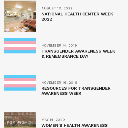
AUGUST 10, 2022
NATIONAL HEALTH CENTER WEEK
2022
NOVEMBER 14, 2019
TRANSGENDER AWARENESS WEEK
& REMEMBRANCE DAY
NOVEMBER 16, 2016
RESOURCES FOR TRANSGENDER
AWARENESS WEEK
MAY 14, 2020
WOMEN’S HEALTH AWARENESS