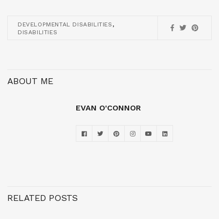
,
DEVELOPMENTAL DISABILITIES
DISABILITIES
ABOUT ME
EVAN O'CONNOR
RELATED POSTS