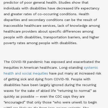
predictor of poor general health. Studies show that
individuals with disabilities have decreased life expectancy
and greater rates of co-occurring conditions. Health
disparities and secondary conditions can be the result of
inaccessible healthcare services, lack of knowledge among
healthcare providers about specific differences among
people with disabilities, transportation barriers, and higher
poverty rates among people with disabilities
.
The COVID-19 pandemic has exposed and exacerbated the
inequities in American healthcare. Long-standing
systemic
health and social inequities
have put many at increased risk
of getting sick and dying from COVID-19
. People with
disabilities have been largely ignored during the recurring
waves for the sake of abled life “returning to normal” as
quickly as possible — even the CDC says they are
“encouraged” that only those “who were unwell to begin
with” are likely to die from less-severe variants. The