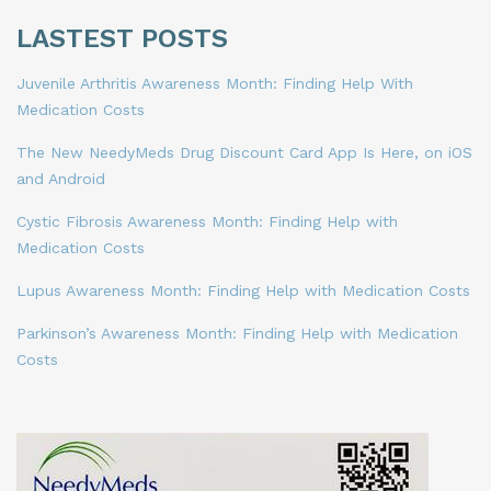
LASTEST POSTS
Juvenile Arthritis Awareness Month: Finding Help With
Medication Costs
The New NeedyMeds Drug Discount Card App Is Here, on iOS
and Android
Cystic Fibrosis Awareness Month: Finding Help with
Medication Costs
Lupus Awareness Month: Finding Help with Medication Costs
Parkinson’s Awareness Month: Finding Help with Medication
Costs