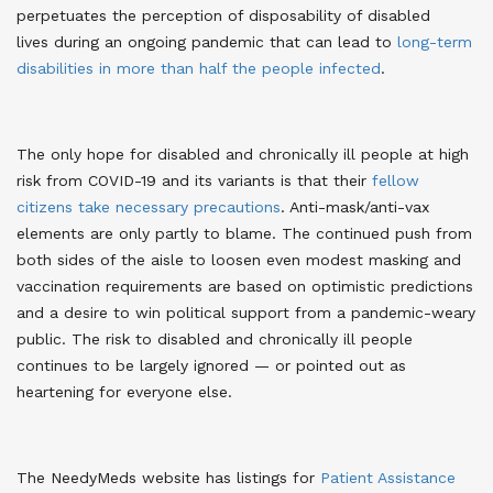
perpetuates the perception of disposability of disabled
lives
during an ongoing pandemic that can lead to
long-term
disabilities in more than half the people infected
.
The only hope for disabled and chronically ill people at high
risk from COVID-19 and its variants is that their
fellow
citizens take necessary precautions
. Anti-mask/anti-vax
elements are only partly to blame. The continued push from
both sides of the aisle to loosen even modest masking and
vaccination requirements are based on optimistic predictions
and a desire to win political support from a pandemic-weary
public. The risk to disabled and chronically ill people
continues to be largely ignored — or pointed out as
heartening for everyone else
.
The NeedyMeds website has listings for
Patient Assistance