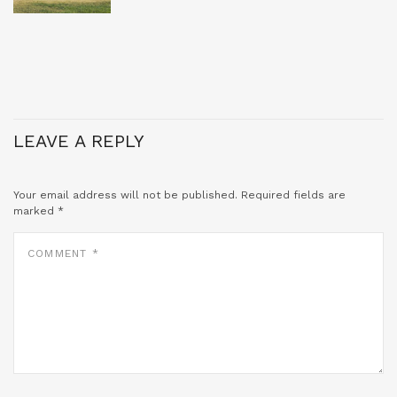
LEAVE A REPLY
Your email address will not be published.
Required fields are
marked
*
COMMENT
*