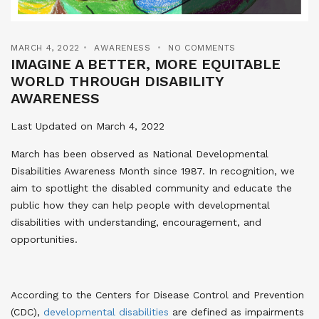
MARCH 4, 2022
AWARENESS
NO COMMENTS
IMAGINE A BETTER, MORE EQUITABLE
WORLD THROUGH DISABILITY
AWARENESS
Last Updated on March 4, 2022
March has been observed as National Developmental
Disabilities Awareness Month since 1987. In recognition, we
aim to spotlight the disabled community and educate the
public how they can help people with developmental
disabilities with understanding, encouragement, and
opportunities.
According to the Centers for Disease Control and Prevention
(CDC),
developmental disabilities
are defined as impairments