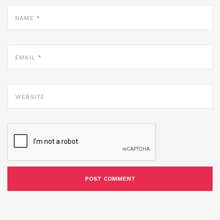
NAME
*
EMAIL
*
WEBSITE