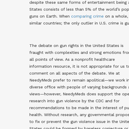
despite these same forms of entertainment being 
States consists of less than 5% of the world’s po
guns on Earth. When
comparing crime
on a whole,
similar countries; the only outlier in U.S. crime is g
The debate on gun rights in the United States is
fraught with complexities and strong emotions fr
all points of view. As a nonprofit healthcare
information resource, it is not appropriate for us t
comment on all aspects of the debate. We at
NeedyMeds prefer to remain apolitical—we work i
diverse office with people of varying backgrounds
views—however, NeedyMeds does support the op
research into gun violence by the CDC and for
recommendations to be made in the interest of pu
health. Without research, any governmental propos
to fix or prevent the gun violence issue in the Unit
States could be formed by baseless conjecture or