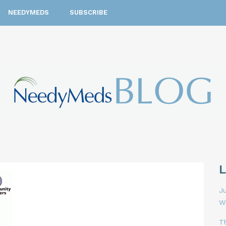
NEEDYMEDS
SUBSCRIBE
Ju
W
T