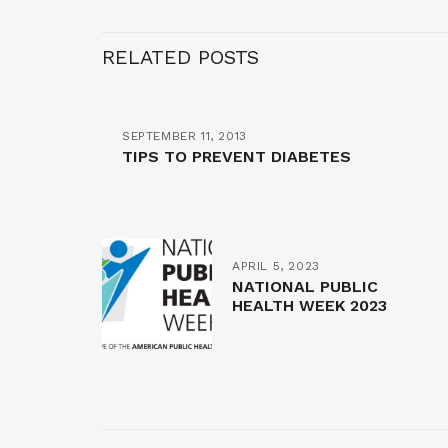
RELATED POSTS
SEPTEMBER 11, 2013
TIPS TO PREVENT DIABETES
APRIL 5, 2023
NATIONAL PUBLIC
HEALTH WEEK 2023