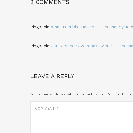
2 COMMENTS
Pingback:
What Is Public Health? - The NeedyMed
Pingback:
Gun Violence Awareness Month - The N
LEAVE A REPLY
Your email address will not be published.
Required fiel
COMMENT
*