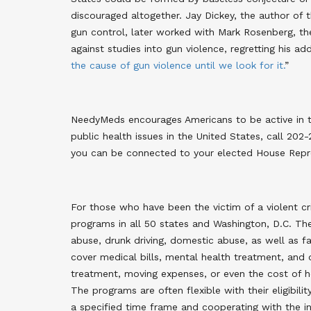
discouraged altogether. Jay Dickey, the author o
gun control, later worked with Mark Rosenberg, th
against studies into gun violence, regretting his ad
the cause of gun violence until we look for it.
”
NeedyMeds encourages Americans to be active in th
public health issues in the United States, call 202
you can be connected to your elected House Repres
For those who have been the victim of a violent cr
programs in all 50 states and Washington, D.C. The
abuse, drunk driving, domestic abuse, as well as 
cover medical bills, mental health treatment, and 
treatment, moving expenses, or even the cost of ho
The programs are often flexible with their eligibili
a specified time frame and cooperating with the in