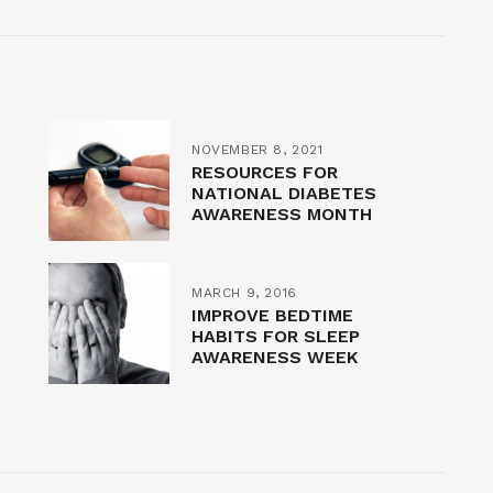
NOVEMBER 8, 2021
RESOURCES FOR
NATIONAL DIABETES
AWARENESS MONTH
MARCH 9, 2016
IMPROVE BEDTIME
HABITS FOR SLEEP
AWARENESS WEEK