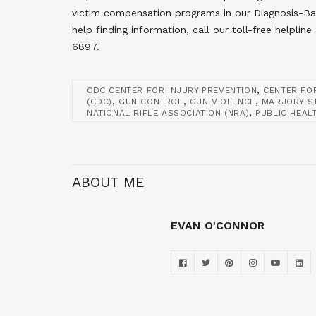
victim compensation programs in our Diagnosis-B
help finding information, call our toll-free help
6897.
,
CDC CENTER FOR INJURY PREVENTION
CENTER FO
,
,
,
(CDC)
GUN CONTROL
GUN VIOLENCE
MARJORY S
,
NATIONAL RIFLE ASSOCIATION (NRA)
PUBLIC HEAL
ABOUT ME
EVAN O'CONNOR