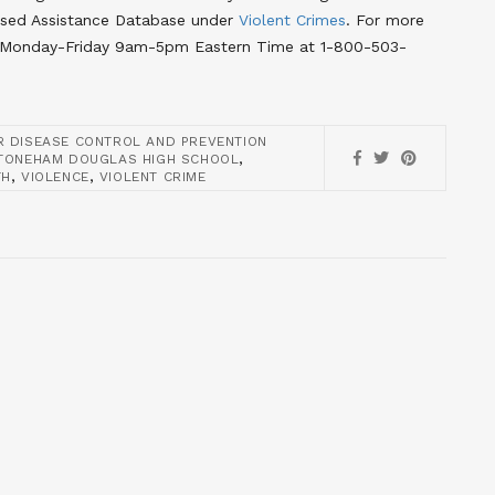
ased Assistance Database under
Violent Crimes
. For more
line Monday-Friday 9am-5pm Eastern Time at 1-800-503-
R DISEASE CONTROL AND PREVENTION
,
TONEHAM DOUGLAS HIGH SCHOOL
,
,
TH
VIOLENCE
VIOLENT CRIME