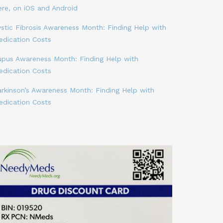
ere, on iOS and Android
stic Fibrosis Awareness Month: Finding Help with
edication Costs
upus Awareness Month: Finding Help with
edication Costs
arkinson’s Awareness Month: Finding Help with
edication Costs