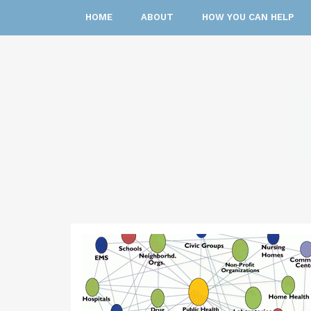
HOME
ABOUT
HOW YOU CAN HELP