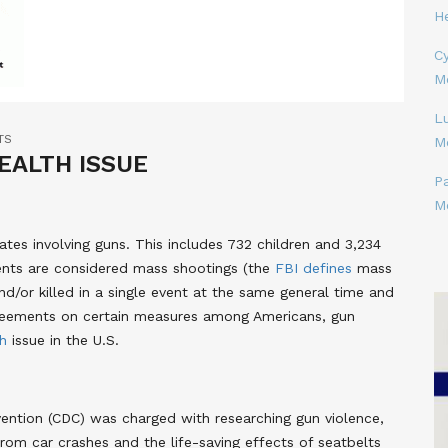
H
Cy
M
L
TS
M
HEALTH ISSUE
P
M
ates involving guns. This includes 732 children and 3,234
ents are considered mass shootings (the
FBI defines
mass
/or killed in a single event at the same general time and
agreements on certain measures among Americans, gun
th
issue in the U.S.
vention (CDC) was charged with researching gun violence,
om car crashes and the life-saving effects of seatbelts