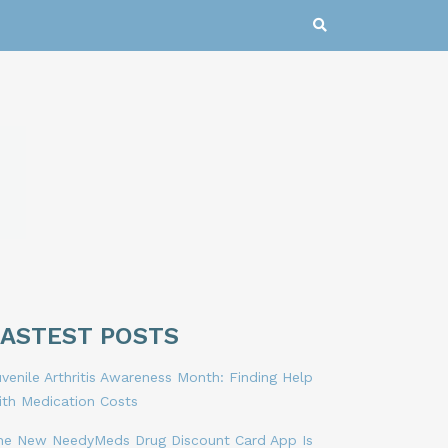
LASTEST POSTS
venile Arthritis Awareness Month: Finding Help
ith Medication Costs
he New NeedyMeds Drug Discount Card App Is