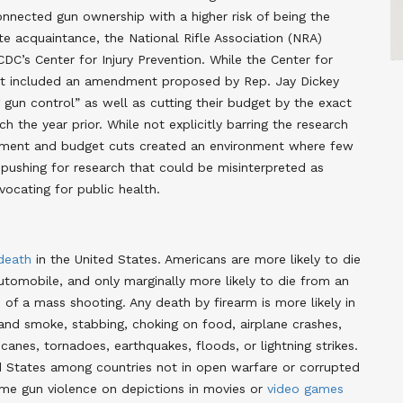
nnected gun ownership with a higher risk of being the
e acquaintance, the National Rifle Association (NRA)
DC’s Center for Injury Prevention. While the Center for
get included an amendment proposed by Rep. Jay Dickey
un control” as well as cutting their budget by the exact
 the year prior. While not explicitly barring the research
ndment and budget cuts created an environment where few
y pushing for research that could be misinterpreted as
ocating for public health.
 death
in the United States. Americans are more likely to die
automobile, and only marginally more likely to die from an
of a mass shooting. Any death by firearm is more likely in
 and smoke, stabbing, choking on food, airplane crashes,
icanes, tornadoes, earthquakes, floods, or lightning strikes.
d States among countries not in open warfare or corrupted
ame gun violence on depictions in movies or
video games