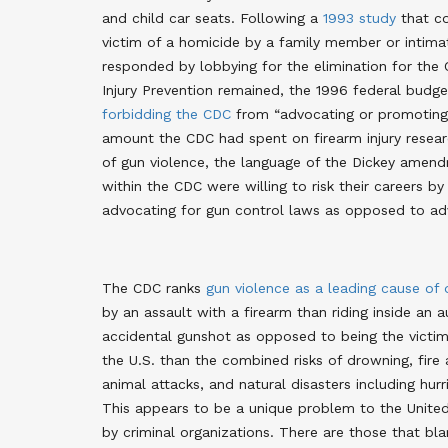
and child car seats. Following a
1993 study
that co
victim of a homicide by a family member or intimat
responded by lobbying for the elimination for the C
Injury Prevention remained, the 1996 federal bud
forbidding the CDC
from “advocating or promoting g
amount the CDC had spent on firearm injury research
of gun violence, the language of the Dickey ame
within the CDC were willing to risk their careers b
advocating for gun control laws as opposed to adv
The CDC ranks
gun violence as a leading cause of
by an assault with a firearm than riding inside an 
accidental gunshot as opposed to being the victim 
the U.S. than the combined risks of drowning, fire
animal attacks, and natural disasters including hurr
This appears to be a unique problem to the Unite
by criminal organizations. There are those that bl