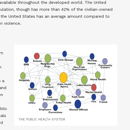
available throughout the developed world. The United
pulation, though has more than 42% of the civilian-owned
 the United States has an average amount compared to
un violence.
om
o
n a
 and
en
blic
als
THE PUBLIC HEALTH SYSTEM
ed