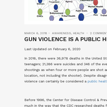
MARCH 6, 2018
AWARENESS
,
HEALTH
2 COMMEN
GUN VIOLENCE IS A PUBLIC 
Last Updated on February 6, 2020
In 2016, there were 36,978 deaths in the United St
teenagers; 21,386 were suicides and 346 of the ev
shootings as when four or more people are shot and
location, not including the shooter). Despite dis
violence can certainly be considered a
public heal
Before 1996, the Center for Disease Control & Pre
much in the way that the CDC researched deaths fr