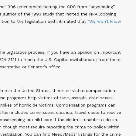
f the 1996 amendment barring the CDC from “advocating”
e author of the 1993 study that incited the NRA lobbying
dition to the legislation and intimated that “
We won’t know
e legislative process: If you have an opinion on important
-224-3121 to reach the U.S. Capitol switchboard; from there
entative or Senator’s office.
ime in the United States, there are victim compensation
se programs help victims of rape, assault, child sexual
families of homicide victims. Compensation programs can
often includes crime-scene cleanup, travel costs to receive
usekeeping or child care if the victim is unable to do so.
ty, though most require reporting the crime to police within
vestigation. You can find NeedyMeds’ listings for the crime