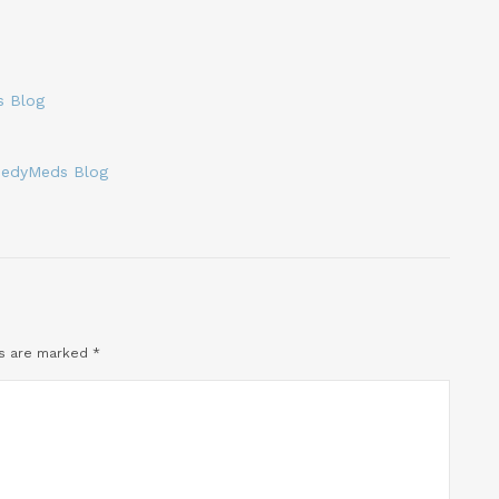
s Blog
eedyMeds Blog
ds are marked
*