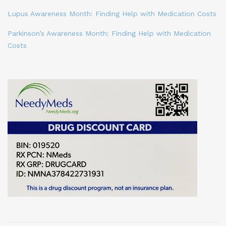
Lupus Awareness Month: Finding Help with Medication Costs
Parkinson’s Awareness Month: Finding Help with Medication
Costs