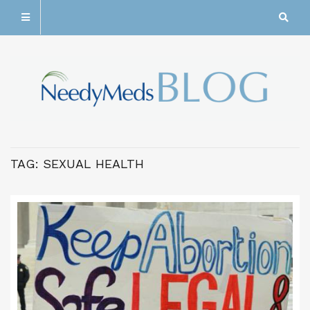
TAG:
SEXUAL HEALTH