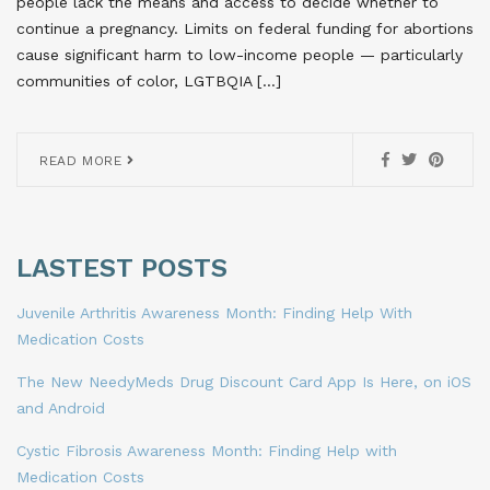
people lack the means and access to decide whether to
continue a pregnancy. Limits on federal funding for abortions
cause significant harm to low-income people — particularly
communities of color, LGTBQIA […]
READ MORE
LASTEST POSTS
Juvenile Arthritis Awareness Month: Finding Help With
Medication Costs
The New NeedyMeds Drug Discount Card App Is Here, on iOS
and Android
Cystic Fibrosis Awareness Month: Finding Help with
Medication Costs