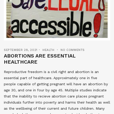
SEPTEMBER 28, 2021
HEALTH
NO COMMENTS
ABORTIONS ARE ESSENTIAL
HEALTHCARE
Reproductive freedom is a civil right and abortion is an
essential part of healthcare. Approximately one in five
people capable of getting pregnant will have an abortion by
age 30, and one in four by age 45. Multiple studies indicate
that the inability to recieve abortion care places pregnant
individuals further into poverty and harms their health as well
as the wellbeing of their current and future children. Many