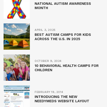
NATIONAL AUTISM AWARENESS
MONTH
APRIL 3, 2025
BEST AUTISM CAMPS FOR KIDS
ACROSS THE U.S. IN 2025
OCTOBER 9, 2024
10 BEHAVIORAL HEALTH CAMPS FOR
CHILDREN
FEBRUARY 19, 2014
INTRODUCING THE NEW
NEEDYMEDS WEBSITE LAYOUT