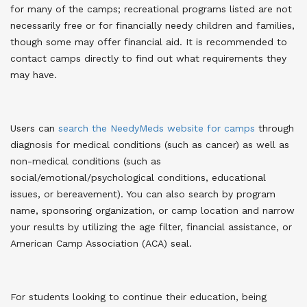
for many of the camps; recreational programs listed are not
necessarily free or for financially needy children and families,
though some may offer financial aid. It is recommended to
contact camps directly to find out what requirements they
may have.
Users can
search the NeedyMeds website for camps
through
diagnosis for medical conditions (such as cancer) as well as
non-medical conditions (such as
social/emotional/psychological conditions, educational
issues, or bereavement). You can also search by program
name, sponsoring organization, or camp location and narrow
your results by utilizing the age filter, financial assistance, or
American Camp Association (ACA) seal.
For students looking to continue their education, being