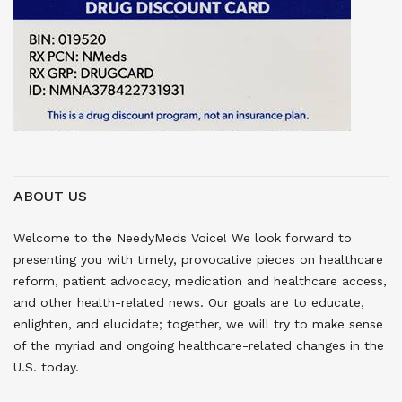
ABOUT US
Welcome to the NeedyMeds Voice! We look forward to
presenting you with timely, provocative pieces on healthcare
reform, patient advocacy, medication and healthcare access,
and other health-related news. Our goals are to educate,
enlighten, and elucidate; together, we will try to make sense
of the myriad and ongoing healthcare-related changes in the
U.S. today.