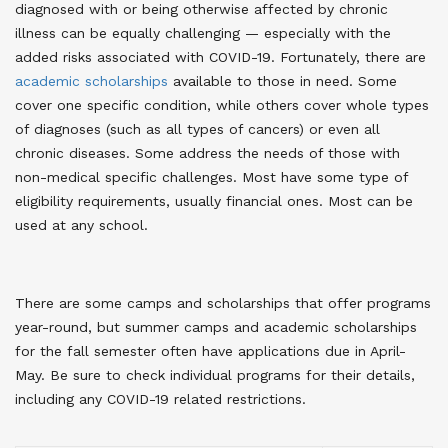
diagnosed with or being otherwise affected by chronic
illness can be equally challenging — especially with the
added risks associated with COVID-19. Fortunately, there are
academic scholarships
available to those in need. Some
cover one specific condition, while others cover whole types
of diagnoses (such as all types of cancers) or even all
chronic diseases. Some address the needs of those with
non-medical specific challenges. Most have some type of
eligibility requirements, usually financial ones. Most can be
used at any school.
There are some camps and scholarships that offer programs
year-round, but summer camps and academic scholarships
for the fall semester often have applications due in April-
May. Be sure to check individual programs for their details,
including any COVID-19 related restrictions.