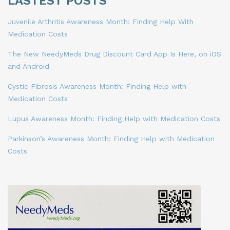
LASTEST POSTS
Juvenile Arthritis Awareness Month: Finding Help With
Medication Costs
The New NeedyMeds Drug Discount Card App Is Here, on iOS
and Android
Cystic Fibrosis Awareness Month: Finding Help with
Medication Costs
Lupus Awareness Month: Finding Help with Medication Costs
Parkinson’s Awareness Month: Finding Help with Medication
Costs