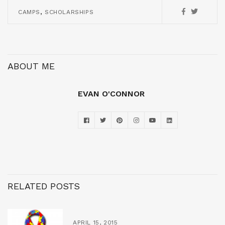
,
CAMPS
SCHOLARSHIPS
ABOUT ME
EVAN O'CONNOR
RELATED POSTS
APRIL 15, 2015