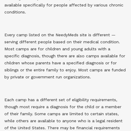
available specifically for people affected by various chronic
conditions.
Every camp listed on the NeedyMeds site is different —
serving different people based on their medical condition.
Most camps are for children and young adults with a
specific diagnosis, though there are also camps available for
children whose parents have a specified diagnosis or for
siblings or the entire family to enjoy. Most camps are funded
by private or government run organizations.
Each camp has a different set of eligibility requirements,
though most require a diagnosis for the child or a member
of their family. Some camps are limited to certain states,
while others are available to anyone who is a legal resident
of the United States. There may be financial requirements