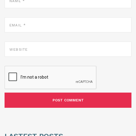
EMAIL
*
WEBSITE