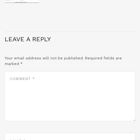
LEAVE A REPLY
Your email address will not be published.
Required fields are
marked
*
COMMENT
*
NAME
*