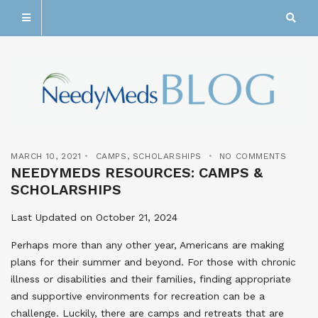
MARCH 10, 2021
CAMPS
,
SCHOLARSHIPS
NO COMMENTS
NEEDYMEDS RESOURCES: CAMPS &
SCHOLARSHIPS
Last Updated on October 21, 2024
Perhaps more than any other year, Americans are making
plans for their summer and beyond. For those with chronic
illness or disabilities and their families, finding appropriate
and supportive environments for recreation can be a
challenge. Luckily, there are camps and retreats that are