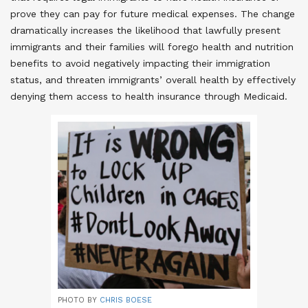
prove they can pay for future medical expenses. The change
dramatically increases the likelihood that lawfully present
immigrants and their families will forego health and nutrition
benefits to avoid negatively impacting their immigration
status, and threaten immigrants’ overall health by effectively
denying them access to health insurance through Medicaid
.
PHOTO BY
CHRIS BOESE