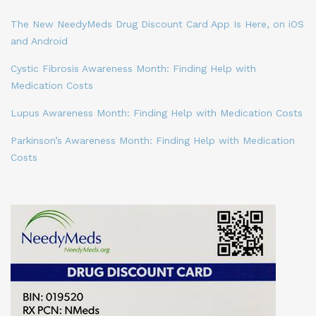
The New NeedyMeds Drug Discount Card App Is Here, on iOS
and Android
Cystic Fibrosis Awareness Month: Finding Help with
Medication Costs
Lupus Awareness Month: Finding Help with Medication Costs
Parkinson’s Awareness Month: Finding Help with Medication
Costs