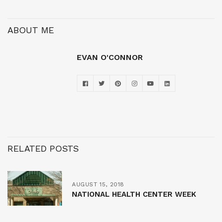
ABOUT ME
EVAN O'CONNOR
RELATED POSTS
AUGUST 15, 2018
NATIONAL HEALTH CENTER WEEK