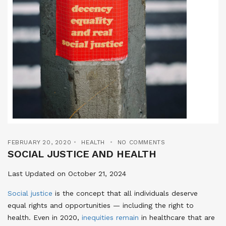
FEBRUARY 20, 2020
HEALTH
NO COMMENTS
SOCIAL JUSTICE AND HEALTH
Last Updated on October 21, 2024
Social justice
is the concept that all individuals deserve
equal rights and opportunities — including the right to
health
. Even in 2020,
inequities remain
in healthcare that are