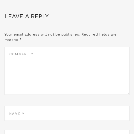
LEAVE A REPLY
Your email address will not be published.
Required fields are
marked
*
COMMENT
*
NAME
*
EMAIL