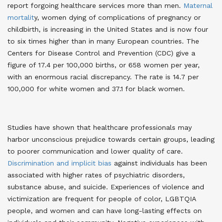
report forgoing healthcare services more than men
.
Maternal
mortalit
y, women dying of complications of pregnancy or
childbirth, is increasing in the United States and is now four
to six times higher than in many European countries. The
Centers for Disease Control and Prevention (CDC) give a
figure of 17.4 per 100,000 births, or 658 women per year,
with an enormous racial discrepancy. The rate is 14.7 per
100,000 for white women and 37.1 for black women
.
Studies have shown that healthcare professionals may
harbor unconscious prejudice towards certain groups, leading
to poorer communication and lower quality of care.
Discrimination and implicit bias
against individuals has been
associated with higher rates of psychiatric disorders,
substance abuse, and suicide. Experiences of violence and
victimization are frequent for people of color, LGBTQIA
people, and women and can have long-lasting effects on