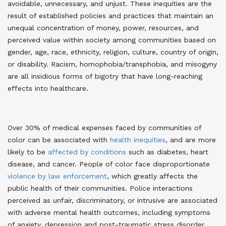
avoidable, unnecessary, and unjust. These inequities are the
result of established policies and practices that maintain an
unequal concentration of money, power, resources, and
perceived value within society among communities based on
gender, age, race, ethnicity, religion, culture, country of origin,
or disability
. Racism, homophobia/transphobia, and misogyny
are all insidious forms of bigotry that have long-reaching
effects into healthcare.
Over 30% of medical expenses faced by communities of
color can be associated with
health inequities
, and are more
likely to be
affected by conditions
such as diabetes, heart
disease, and cancer
. People of color face disproportionate
violence by law enforcement
, which greatly affects the
public health of their communities. Police interactions
perceived as unfair, discriminatory, or intrusive are associated
with adverse mental health outcomes, including symptoms
of anxiety, depression and post-traumatic stress disorder.