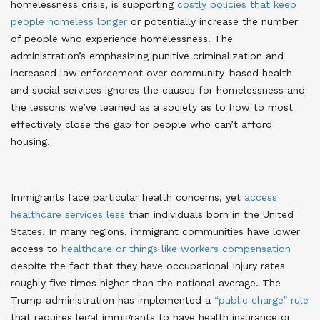
homelessness crisis, is supporting
costly policies that keep
people homeless longer
or potentially increase the number
of people who experience homelessness. The
administration’s emphasizing punitive criminalization and
increased law enforcement over community-based health
and social services ignores the causes for homelessness and
the lessons we’ve learned as a society as to how to most
effectively close the gap for people who can’t afford
housing
.
Immigrants face particular health concerns, yet
access
healthcare services less
than individuals born in the United
States
. In many regions, immigrant communities have lower
access to
healthcare or things like workers compensation
despite the fact that they have occupational injury rates
roughly five times higher than the national average
. The
Trump administration has implemented a
“public charge” rule
that requires legal immigrants to have health insurance or