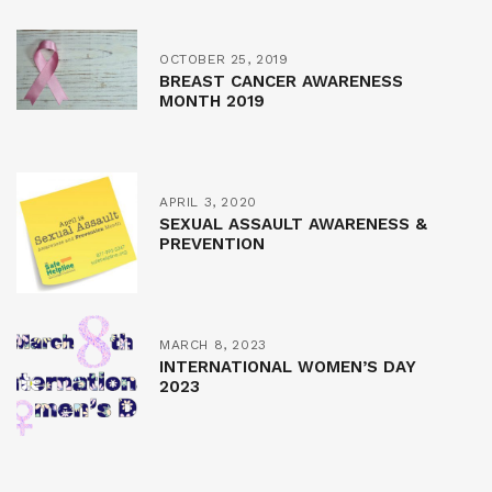
OCTOBER 25, 2019
BREAST CANCER AWARENESS
MONTH 2019
APRIL 3, 2020
SEXUAL ASSAULT AWARENESS &
PREVENTION
MARCH 8, 2023
INTERNATIONAL WOMEN’S DAY
2023