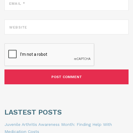
*
WEBSITE
LASTEST POSTS
Juvenile Arthritis Awareness Month: Finding Help With
Medication Costs