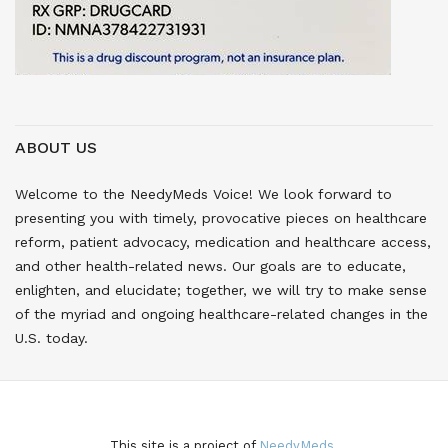
ABOUT US
Welcome to the NeedyMeds Voice! We look forward to
presenting you with timely, provocative pieces on healthcare
reform, patient advocacy, medication and healthcare access,
and other health-related news. Our goals are to educate,
enlighten, and elucidate; together, we will try to make sense
of the myriad and ongoing healthcare-related changes in the
U.S. today.
This site is a project of
NeedyMeds.