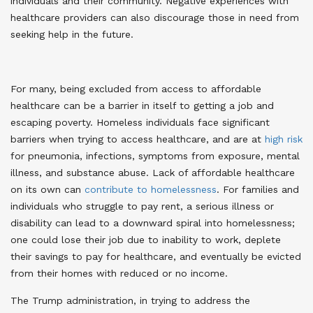
individuals and their community. Negative experiences with
healthcare providers can also discourage those in need from
seeking help in the future
.
For many, being excluded from access to affordable
healthcare can be a barrier in itself to getting a job and
escaping poverty. Homeless individuals face significant
barriers when trying to access healthcare, and are at
high risk
for pneumonia, infections, symptoms from exposure, mental
illness, and substance abuse
. Lack of affordable healthcare
on its own can
contribute to homelessness
. For families and
individuals who struggle to pay rent, a serious illness or
disability can lead to a downward spiral into homelessness;
one could lose their job due to inability to work, deplete
their savings to pay for healthcare, and eventually be evicted
from their homes with reduced or no income
.
The Trump administration, in trying to address the