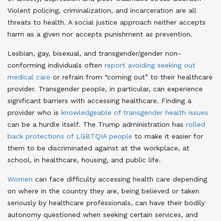
Violent policing, criminalization, and incarceration are all
threats to health. A social justice approach neither accepts
harm as a given nor accepts punishment as prevention
.
Lesbian, gay, bisexual, and transgender/gender non-
conforming individuals often
report avoiding seeking out
medical care
or refrain from “coming out” to their healthcare
provider
. Transgender people, in particular, can experience
significant barriers with accessing healthcare. Finding a
provider who is
knowledgeable of transgender health issues
can be a hurdle itself
. The Trump administration has
rolled
back protections of LGBTQIA people
to make it easier for
them to be discriminated against at the workplace, at
school, in healthcare, housing, and public life
.
Women
can face difficulty accessing health care depending
on where in the country they are, being believed or taken
seriously by healthcare professionals, can have their bodily
autonomy questioned when seeking certain services, and