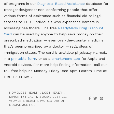
of programs in our
Diagnosis-Based Assistance
database for
transgender/gender non-conforming people that offer
various forms of assistance such as financial aid or legal
services to LGBT individuals who experience barriers in
accessing healthcare
. The free
NeedyMeds Drug Discount
Card
can be used by anyone to help save money on their
prescribed medication — even over-the-counter medicine
that’s been prescribed by a doctor — regardless of
immigration status
. The card is available physically via mail,
in a
printable form
, or as a
smartphone app
for Apple and
Android devices
. For more help finding information, call our
toll-free helpline Monday-Friday 9am-5pm Eastern Time at
1-800-503-6897.
,
,
HOMELESS HEALTH
LGBT HEALTH
,
,
MINORITY HEALTH
SOCIAL JUSTICE
,
WOMEN'S HEALTH
WORLD DAY OF
SOCIAL JUSTICE