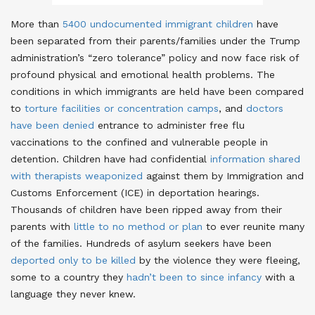
More than
5400 undocumented immigrant children
have
been separated from their parents/families under the Trump
administration’s “zero tolerance” policy and now face risk of
profound physical and emotional health problems
. The
conditions in which immigrants are held have been compared
to
torture facilities or concentration camps
, and
doctors
have been denied
entrance to administer free flu
vaccinations to the confined and vulnerable people in
detention
. Children have had confidential
information shared
with therapists weaponized
against them by Immigration and
Customs Enforcement (ICE) in deportation hearings
.
Thousands of children have been ripped away from their
parents with
little to no method or plan
to ever reunite many
of the families
. Hundreds of asylum seekers have been
deported only to be killed
by the violence they were fleeing
,
some to a country they
hadn’t been to since infancy
with a
language they never knew
.