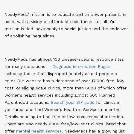
NeedyMeds’ mission is to educate and empower patients in
need, with a vision of affordable healthcare for all. Our
mission is tied inextricably to social justice and the endeavor
of abolishing inequalities.
NeedyMeds has almost 100 disease-specific resource sites
for many conditions —
Diagnosis Information Pages
—
including those that disproportionately affect people of
color
. Our website has a database of over 17,000 free, low
cost, or sliding scale clinics, more than 6000 of which offer
women’s health services including almost 500 Planned
Parenthood locations.
Search your ZIP code
for clinics in
your area
, and find Women’s Health in Services under the
Details heading to find free or low-cost medical attention.
There are also nearly 6000 free/low-cost clinics listed that
offer
mental health services
. NeedyMeds has a growing list