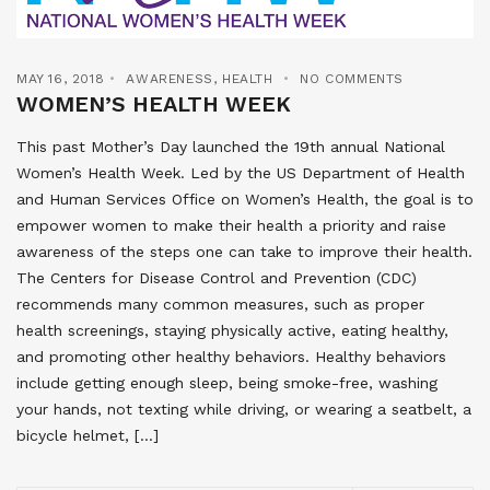
MAY 16, 2018
AWARENESS
,
HEALTH
NO COMMENTS
WOMEN’S HEALTH WEEK
This past Mother’s Day launched the 19th annual National
Women’s Health Week. Led by the US Department of Health
and Human Services Office on Women’s Health, the goal is to
empower women to make their health a priority and raise
awareness of the steps one can take to improve their health.
The Centers for Disease Control and Prevention (CDC)
recommends many common measures, such as proper
health screenings, staying physically active, eating healthy,
and promoting other healthy behaviors. Healthy behaviors
include getting enough sleep, being smoke-free, washing
your hands, not texting while driving, or wearing a seatbelt, a
bicycle helmet, […]