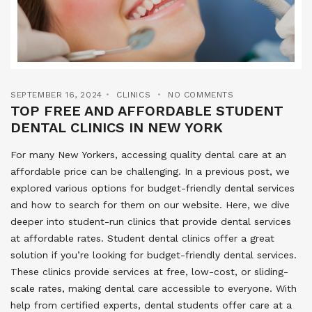
SEPTEMBER 16, 2024
CLINICS
NO COMMENTS
TOP FREE AND AFFORDABLE STUDENT
DENTAL CLINICS IN NEW YORK
For many New Yorkers, accessing quality dental care at an
affordable price can be challenging. In a previous post, we
explored various options for budget-friendly dental services
and how to search for them on our website. Here, we dive
deeper into student-run clinics that provide dental services
at affordable rates. Student dental clinics offer a great
solution if you’re looking for budget-friendly dental services.
These clinics provide services at free, low-cost, or sliding-
scale rates, making dental care accessible to everyone. With
help from certified experts, dental students offer care at a