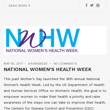
READ MORE
MAY 18, 2017
AWARENESS
NO COMMENTS
NATIONAL WOMEN’S HEALTH WEEK
This past Mother’s Day launched the 18th annual National
Women’s Health Week. Led by the US Department of Health
and Human Services Office on Women’s Health, the goal is to
empower women to make their health a priority and raise
awareness of the steps one can take to improve their health.
The Centers for Disease Control and Prevention (CDC)