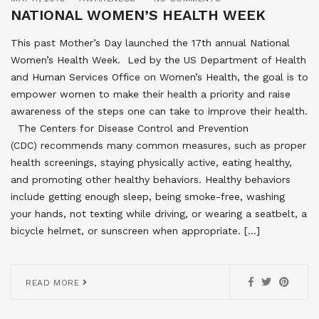
NATIONAL WOMEN’S HEALTH WEEK
This past Mother’s Day launched the 17th annual National
Women’s Health Week. Led by the US Department of Health
and Human Services Office on Women’s Health, the goal is to
empower women to make their health a priority and raise
awareness of the steps one can take to improve their health.
The Centers for Disease Control and Prevention
(CDC) recommends many common measures, such as proper
health screenings, staying physically active, eating healthy,
and promoting other healthy behaviors. Healthy behaviors
include getting enough sleep, being smoke-free, washing
your hands, not texting while driving, or wearing a seatbelt, a
bicycle helmet, or sunscreen when appropriate. […]
READ MORE