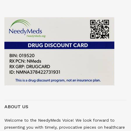
ABOUT US
Welcome to the NeedyMeds Voice! We look forward to
presenting you with timely, provocative pieces on healthcare