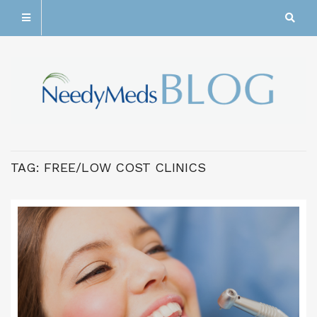
TAG:
FREE/LOW COST CLINICS