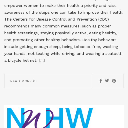
empower women to make their health a priority and raise
awareness of the steps one can take to improve their health.
The Centers for Disease Control and Prevention (CDC)
recommends many common measures, such as proper
health screenings, staying physically active, eating healthy,
and promoting other healthy behaviors. Healthy behaviors
include getting enough sleep, being tobacco-free, washing
your hands, not texting while driving, and wearing a seatbelt,
a bicycle helmet, […]
READ MORE