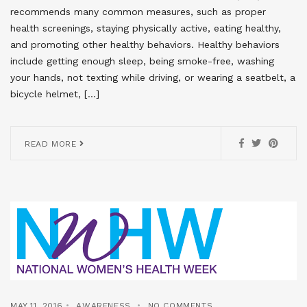
recommends many common measures, such as proper
health screenings, staying physically active, eating healthy,
and promoting other healthy behaviors. Healthy behaviors
include getting enough sleep, being smoke-free, washing
your hands, not texting while driving, or wearing a seatbelt, a
bicycle helmet, […]
READ MORE
MAY 11, 2016
AWARENESS
NO COMMENTS