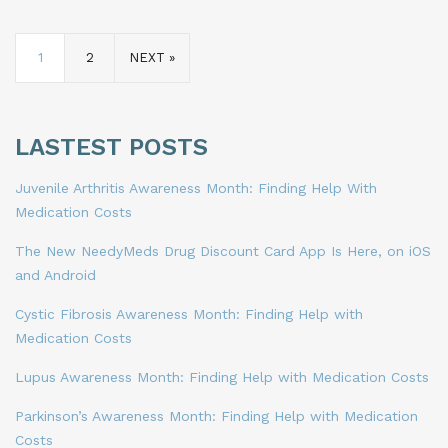
1
2
NEXT »
LASTEST POSTS
Juvenile Arthritis Awareness Month: Finding Help With
Medication Costs
The New NeedyMeds Drug Discount Card App Is Here, on iOS
and Android
Cystic Fibrosis Awareness Month: Finding Help with
Medication Costs
Lupus Awareness Month: Finding Help with Medication Costs
Parkinson’s Awareness Month: Finding Help with Medication
Costs