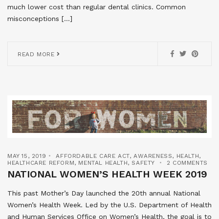
much lower cost than regular dental clinics. Common
misconceptions […]
READ MORE
MAY 15, 2019
AFFORDABLE CARE ACT
,
AWARENESS
,
HEALTH
,
HEALTHCARE REFORM
,
MENTAL HEALTH
,
SAFETY
2 COMMENTS
NATIONAL WOMEN’S HEALTH WEEK 2019
This past Mother’s Day launched the 20th annual National
Women’s Health Week. Led by the U.S. Department of Health
and Human Services Office on Women’s Health, the goal is to