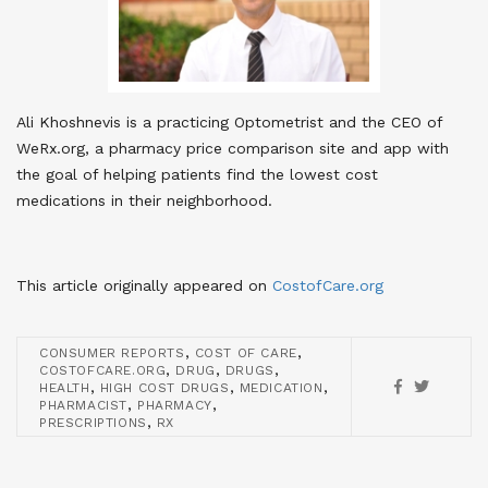
Ali Khoshnevis is a practicing Optometrist and the CEO of
WeRx.org, a pharmacy price comparison site and app with
the goal of helping patients find the lowest cost
medications in their neighborhood.
This article originally appeared on
CostofCare.org
,
,
CONSUMER REPORTS
COST OF CARE
,
,
,
COSTOFCARE.ORG
DRUG
DRUGS
,
,
,
HEALTH
HIGH COST DRUGS
MEDICATION
,
,
PHARMACIST
PHARMACY
,
PRESCRIPTIONS
RX