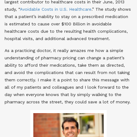
largest contributor to healthcare costs in their June, 2013
study, “
Avoidable Costs in U.S. Healthcare
.” The study shows
that a patient’s inability to stay on a prescribed medication
is estimated to cause over $100 Billion in avoidable
healthcare costs due to the resulting health complications,
hospital visits, and additional advanced treatment.
As a practicing doctor, it really amazes me how a simple
understanding of pharmacy pricing can change a patient’s
ability to afford their medications, take them as directed,
and avoid the complications that can result from not taking
them correctly. I make it a point to share this message with
all of my patients and colleagues and I look forward to the
day when everyone knows that by simply walking to the
pharmacy across the street, they could save a lot of money.