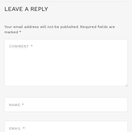
LEAVE A REPLY
Your email address will not be published.
Required fields are
marked
*
COMMENT
*
NAME
*
EMAIL
*