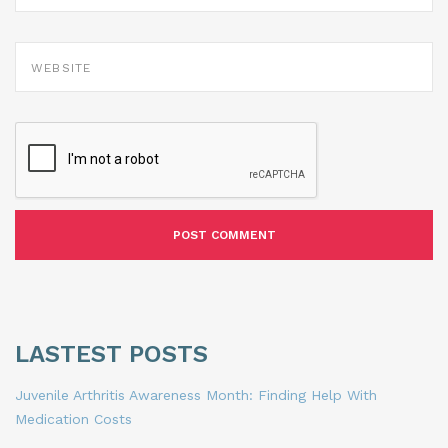
WEBSITE
LASTEST POSTS
Juvenile Arthritis Awareness Month: Finding Help With
Medication Costs