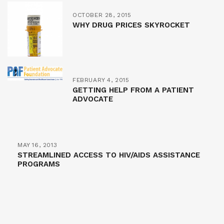
OCTOBER 28, 2015
WHY DRUG PRICES SKYROCKET
FEBRUARY 4, 2015
GETTING HELP FROM A PATIENT
ADVOCATE
MAY 16, 2013
STREAMLINED ACCESS TO HIV/AIDS ASSISTANCE
PROGRAMS