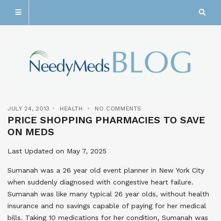
JULY 24, 2013
HEALTH
NO COMMENTS
PRICE SHOPPING PHARMACIES TO SAVE
ON MEDS
Last Updated on May 7, 2025
Sumanah was a 26 year old event planner in New York City
when suddenly diagnosed with congestive heart failure.
Sumanah was like many typical 26 year olds, without health
insurance and no savings capable of paying for her medical
bills. Taking 10 medications for her condition, Sumanah was