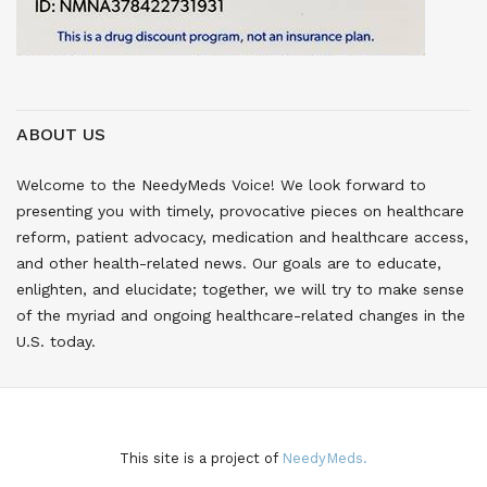
ABOUT US
Welcome to the NeedyMeds Voice! We look forward to
presenting you with timely, provocative pieces on healthcare
reform, patient advocacy, medication and healthcare access,
and other health-related news. Our goals are to educate,
enlighten, and elucidate; together, we will try to make sense
of the myriad and ongoing healthcare-related changes in the
U.S. today.
This site is a project of
NeedyMeds.