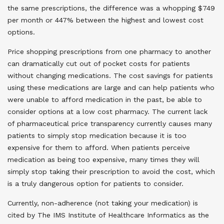
the same prescriptions, the difference was a whopping $749
per month or 447% between the highest and lowest cost
options.
Price shopping prescriptions from one pharmacy to another
can dramatically cut out of pocket costs for patients
without changing medications. The cost savings for patients
using these medications are large and can help patients who
were unable to afford medication in the past, be able to
consider options at a low cost pharmacy. The current lack
of pharmaceutical price transparency currently causes many
patients to simply stop medication because it is too
expensive for them to afford. When patients perceive
medication as being too expensive, many times they will
simply stop taking their prescription to avoid the cost, which
is a truly dangerous option for patients to consider.
Currently, non-adherence (not taking your medication) is
cited by The IMS Institute of Healthcare Informatics as the