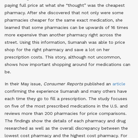
paying full price at what she “thought” was the cheapest
pharmacy. After she discovered that not only were some
pharmacies cheaper for the same exact medication, she
learned that some pharmacies can be upwards of 16 times
more expensive than another pharmacy right across the
street. Using this information, Sumanah was able to price
shop for the right pharmacy and save a lot on her
prescription costs. This story, although not uncommon,
shows how important shopping around for medications can
be.
In their May issue,
Consumer Reports
published an
article
confirming the experience Sumanah and many others have
each time they go to fill a prescription. The study focuses
on five of the most prescribed medications in the U.S. and
reviews more than 200 pharmacies for price comparisons.
The findings show the details of each pharmacy and drug
researched as well as the overall discrepancy between the
lowest cost pharmacy and the highest cost pharmacy. For