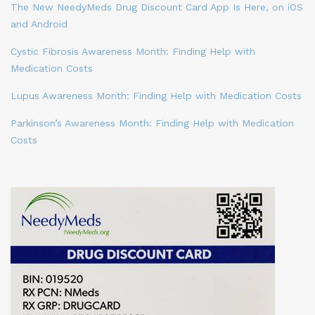
The New NeedyMeds Drug Discount Card App Is Here, on iOS
and Android
Cystic Fibrosis Awareness Month: Finding Help with
Medication Costs
Lupus Awareness Month: Finding Help with Medication Costs
Parkinson’s Awareness Month: Finding Help with Medication
Costs