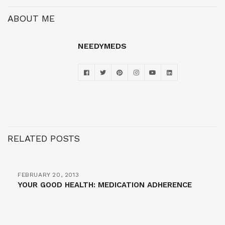
ABOUT ME
NEEDYMEDS
RELATED POSTS
FEBRUARY 20, 2013
YOUR GOOD HEALTH: MEDICATION ADHERENCE