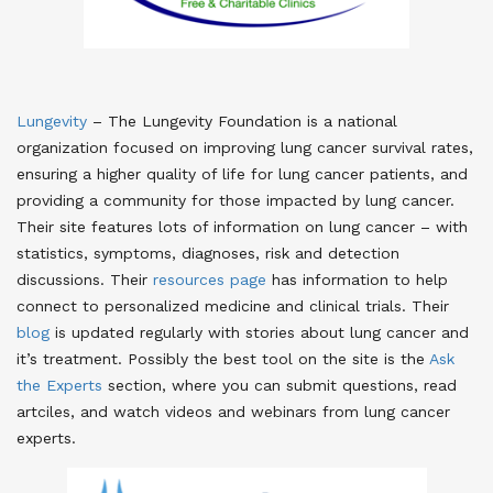
Lungevity
– The Lungevity Foundation is a national
organization focused on improving lung cancer survival rates,
ensuring a higher quality of life for lung cancer patients, and
providing a community for those impacted by lung cancer.
Their site features lots of information on lung cancer – with
statistics, symptoms, diagnoses, risk and detection
discussions. Their
resources page
has information to help
connect to personalized medicine and clinical trials. Their
blog
is updated regularly with stories about lung cancer and
it’s treatment. Possibly the best tool on the site is the
Ask
the Experts
section, where you can submit questions, read
artciles, and watch videos and webinars from lung cancer
experts.