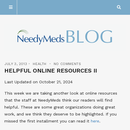
JULY 3, 2013
HEALTH
NO COMMENTS
HELPFUL ONLINE RESOURCES II
Last Updated on October 21, 2024
This week we are taking another look at online resources
that the staff at NeedyMeds think our readers will find
helpful. These are some great organizations doing great
work, and we think they deserve to be highlighted. If you
missed the first installment you can read it
here
.