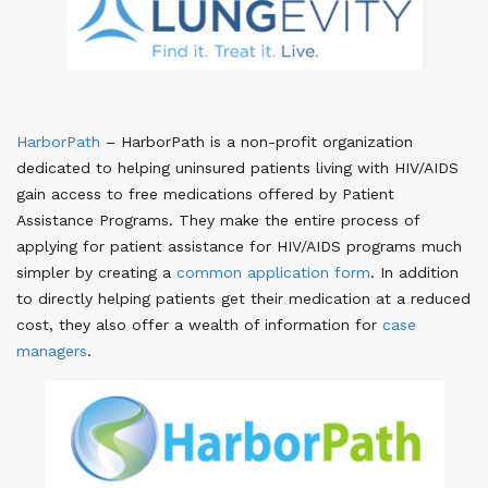
HarborPath
– HarborPath is a non-profit organization
dedicated to helping uninsured patients living with HIV/AIDS
gain access to free medications offered by Patient
Assistance Programs. They make the entire process of
applying for patient assistance for HIV/AIDS programs much
simpler by creating a
common application form
. In addition
to directly helping patients get their medication at a reduced
cost, they also offer a wealth of information for
case
managers
.