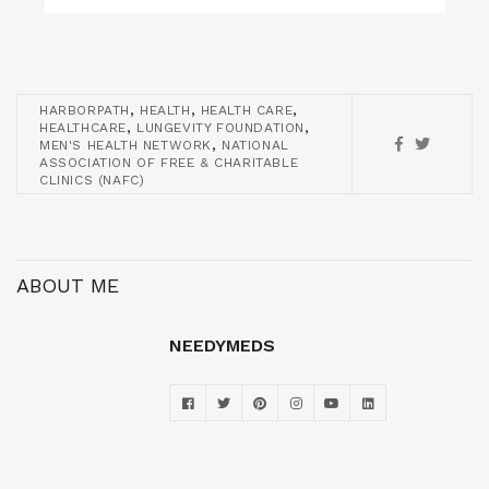
,
,
,
HARBORPATH
HEALTH
HEALTH CARE
,
,
HEALTHCARE
LUNGEVITY FOUNDATION
,
MEN'S HEALTH NETWORK
NATIONAL
ASSOCIATION OF FREE & CHARITABLE
CLINICS (NAFC)
ABOUT ME
NEEDYMEDS