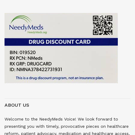
ABOUT US
Welcome to the NeedyMeds Voice! We look forward to
presenting you with timely, provocative pieces on healthcare
reform, patient advocacy, medication and healthcare access,