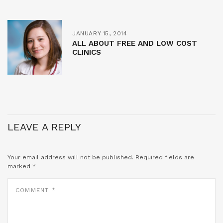
JANUARY 15, 2014
ALL ABOUT FREE AND LOW COST
CLINICS
LEAVE A REPLY
Your email address will not be published.
Required fields are
marked
*
COMMENT
*