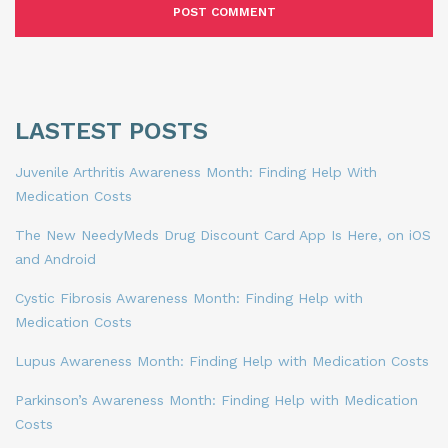
LASTEST POSTS
Juvenile Arthritis Awareness Month: Finding Help With
Medication Costs
The New NeedyMeds Drug Discount Card App Is Here, on iOS
and Android
Cystic Fibrosis Awareness Month: Finding Help with
Medication Costs
Lupus Awareness Month: Finding Help with Medication Costs
Parkinson’s Awareness Month: Finding Help with Medication
Costs