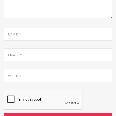
NAME
*
EMAIL
*
WEBSITE