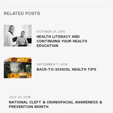
RELATED POSTS
OCTOBER 21, 2015
HEALTH LITERACY AND
CONTINUING YOUR HEALTH
EDUCATION
SEPTEMBER 7, 2016
BACK-TO-SCHOOL HEALTH TIPS
JULY 23, 2019
NATIONAL CLEFT & CRANIOFACIAL AWARENESS &
PREVENTION MONTH