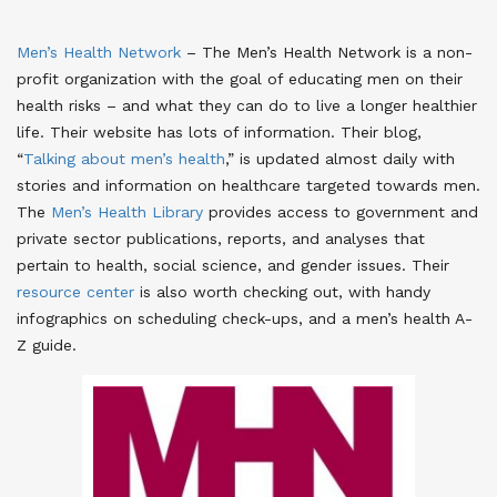
Men’s Health Network
– The Men’s Health Network is a non-
profit organization with the goal of educating men on their
health risks – and what they can do to live a longer healthier
life. Their website has lots of information. Their blog,
“
Talking about men’s health
,” is updated almost daily with
stories and information on healthcare targeted towards men.
The
Men’s Health Library
provides access to government and
private sector publications, reports, and analyses that
pertain to health, social science, and gender issues. Their
resource center
is also worth checking out, with handy
infographics on scheduling check-ups, and a men’s health A-
Z guide.