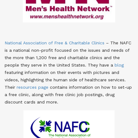
National Association of Free & Charitable Clinics
– The NAFC
is a national non-profit focused on the issues and needs of
the more than 1,200 free and charitable clinics and the
people they serve in the United States. They have a
blog
featuring information on their events with pictures and
videos, highlighting the human side of healthcare services.
Their
resources page
contains information on how to set-up
a free clinic, along with free clinic job postings, drug
discount cards and more.