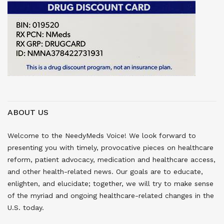
ABOUT US
Welcome to the NeedyMeds Voice! We look forward to
presenting you with timely, provocative pieces on healthcare
reform, patient advocacy, medication and healthcare access,
and other health-related news. Our goals are to educate,
enlighten, and elucidate; together, we will try to make sense
of the myriad and ongoing healthcare-related changes in the
U.S. today.