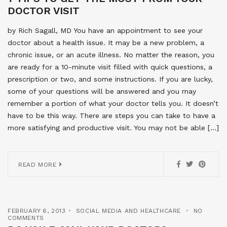
DOCTOR VISIT
by Rich Sagall, MD You have an appointment to see your
doctor about a health issue. It may be a new problem, a
chronic issue, or an acute illness. No matter the reason, you
are ready for a 10-minute visit filled with quick questions, a
prescription or two, and some instructions. If you are lucky,
some of your questions will be answered and you may
remember a portion of what your doctor tells you. It doesn’t
have to be this way. There are steps you can take to have a
more satisfying and productive visit. You may not be able […]
READ MORE
FEBRUARY 6, 2013
SOCIAL MEDIA AND HEALTHCARE
NO
COMMENTS