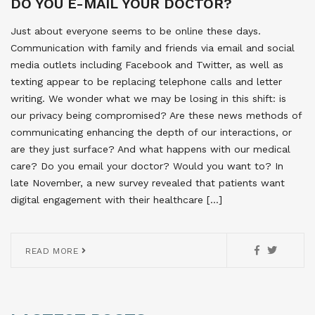
DO YOU E-MAIL YOUR DOCTOR?
Just about everyone seems to be online these days.
Communication with family and friends via email and social
media outlets including Facebook and Twitter, as well as
texting appear to be replacing telephone calls and letter
writing. We wonder what we may be losing in this shift: is
our privacy being compromised? Are these news methods of
communicating enhancing the depth of our interactions, or
are they just surface? And what happens with our medical
care? Do you email your doctor? Would you want to? In
late November, a new survey revealed that patients want
digital engagement with their healthcare […]
READ MORE