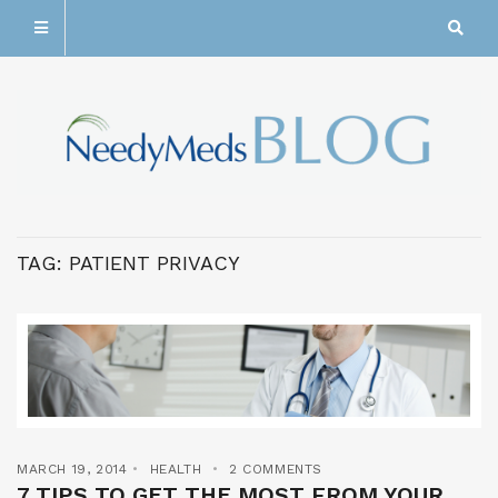
TAG:
PATIENT PRIVACY
MARCH 19, 2014
HEALTH
2 COMMENTS
7 TIPS TO GET THE MOST FROM YOUR