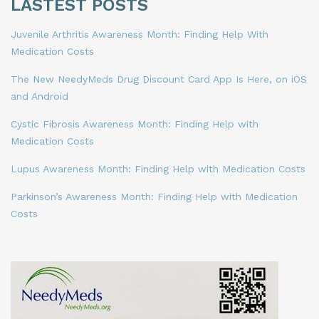
LASTEST POSTS
Juvenile Arthritis Awareness Month: Finding Help With
Medication Costs
The New NeedyMeds Drug Discount Card App Is Here, on iOS
and Android
Cystic Fibrosis Awareness Month: Finding Help with
Medication Costs
Lupus Awareness Month: Finding Help with Medication Costs
Parkinson’s Awareness Month: Finding Help with Medication
Costs