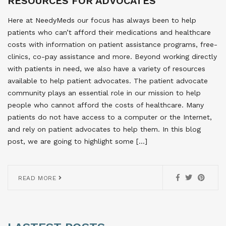
RESOURCES FOR ADVOCATES
Here at NeedyMeds our focus has always been to help
patients who can’t afford their medications and healthcare
costs with information on patient assistance programs, free-
clinics, co-pay assistance and more. Beyond working directly
with patients in need, we also have a variety of resources
available to help patient advocates. The patient advocate
community plays an essential role in our mission to help
people who cannot afford the costs of healthcare. Many
patients do not have access to a computer or the Internet,
and rely on patient advocates to help them. In this blog
post, we are going to highlight some […]
READ MORE