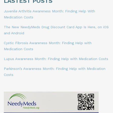
LASTEST POSTS
Juvenile Arthritis Awareness Month: Finding Help With
Medication Costs
The New NeedyMeds Drug Discount Card App Is Here, on iOS
and Android
Cystic Fibrosis Awareness Month: Finding Help with
Medication Costs
Lupus Awareness Month: Finding Help with Medication Costs
Parkinson’s Awareness Month: Finding Help with Medication
Costs