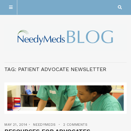
TAG:
PATIENT ADVOCATE NEWSLETTER
MAY 21, 2014
NEEDYMEDS
2 COMMENTS