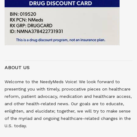
ABOUT US
Welcome to the NeedyMeds Voice! We look forward to
presenting you with timely, provocative pieces on healthcare
reform, patient advocacy, medication and healthcare access,
and other health-related news. Our goals are to educate,
enlighten, and elucidate; together, we will try to make sense
of the myriad and ongoing healthcare-related changes in the
U.S. today.