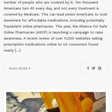
number of people who are covered by it. Ten thousand
Americans turn 65 every day, and not every treatment is
covered by Medicare. This can lead senior Americans to look
elsewhere for affordable medications, including potentially
fraudulent online pharmacies. This year, the Alliance for Safe
Online Pharmacies (ASOP) is launching a campaign to raise
awareness. A recent review of over 11,000 websites selling
prescription medications online to US consumers found
nearly […]
READ MORE