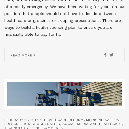
of a costly emergency. We have been writing for years on our
position that people should not have to decide between
health care or groceries or skipping prescriptions. There are
ways to build a health spending plan to ensure you are
financially able to pay for […]
READ MORE
FEBRUARY 21, 2017
HEALTHCARE REFORM
,
MEDICINE SAFETY
,
PRESCRIPTION DRUGS
,
SAFETY
,
SOCIAL MEDIA AND HEALTHCARE
,
TECHNOLOGY
NO COMMENTS