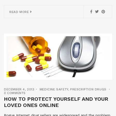
READ MORE
DECEMBER 4, 2013
MEDICINE SAFETY
,
PRESCRIPTION DRUGS
3 COMMENTS
HOW TO PROTECT YOURSELF AND YOUR
LOVED ONES ONLINE
Rogue Internet drug sellers are widespread and the problem