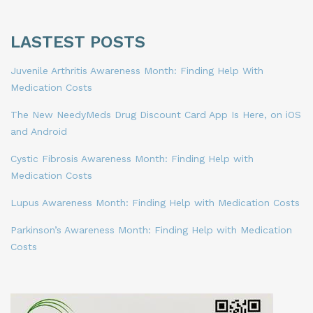
LASTEST POSTS
Juvenile Arthritis Awareness Month: Finding Help With
Medication Costs
The New NeedyMeds Drug Discount Card App Is Here, on iOS
and Android
Cystic Fibrosis Awareness Month: Finding Help with
Medication Costs
Lupus Awareness Month: Finding Help with Medication Costs
Parkinson’s Awareness Month: Finding Help with Medication
Costs