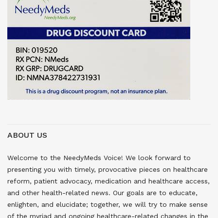
ABOUT US
Welcome to the NeedyMeds Voice! We look forward to
presenting you with timely, provocative pieces on healthcare
reform, patient advocacy, medication and healthcare access,
and other health-related news. Our goals are to educate,
enlighten, and elucidate; together, we will try to make sense
of the myriad and ongoing healthcare-related changes in the