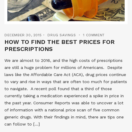
DECEMBER 30, 2015
DRUG SAVINGS
1 COMMENT
HOW TO FIND THE BEST PRICES FOR
PRESCRIPTIONS
We are almost to 2016, and the high costs of prescriptions
are still a huge problem for millions of Americans. Despite
laws like the Affordable Care Act (ACA), drug prices continue
to vary and rise in ways that are often too much for patients
to navigate. A recent poll found that a third of those
currently taking a medication experienced a spike in price in
the past year. Consumer Reports was able to uncover a lot
of information with a national price scan of five common
generic drugs. With their findings in mind, there are tips one
can follow to […]