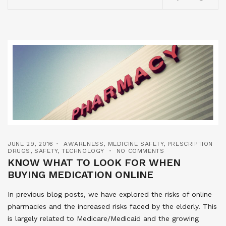
JUNE 29, 2016
AWARENESS
,
MEDICINE SAFETY
,
PRESCRIPTION
DRUGS
,
SAFETY
,
TECHNOLOGY
NO COMMENTS
KNOW WHAT TO LOOK FOR WHEN
BUYING MEDICATION ONLINE
In previous blog posts, we have explored the risks of online
pharmacies and the increased risks faced by the elderly. This
is largely related to Medicare/Medicaid and the growing