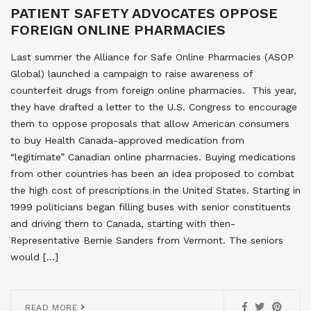
PATIENT SAFETY ADVOCATES OPPOSE
FOREIGN ONLINE PHARMACIES
Last summer the Alliance for Safe Online Pharmacies (ASOP
Global) launched a campaign to raise awareness of
counterfeit drugs from foreign online pharmacies. This year,
they have drafted a letter to the U.S. Congress to encourage
them to oppose proposals that allow American consumers
to buy Health Canada-approved medication from
“legitimate” Canadian online pharmacies. Buying medications
from other countries has been an idea proposed to combat
the high cost of prescriptions in the United States. Starting in
1999 politicians began filling buses with senior constituents
and driving them to Canada, starting with then-
Representative Bernie Sanders from Vermont. The seniors
would […]
READ MORE