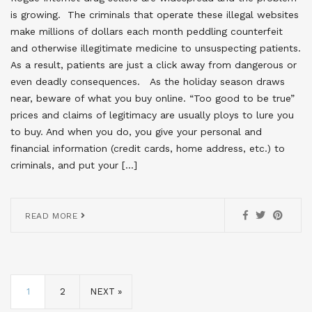
is growing. The criminals that operate these illegal websites
make millions of dollars each month peddling counterfeit
and otherwise illegitimate medicine to unsuspecting patients.
As a result, patients are just a click away from dangerous or
even deadly consequences. As the holiday season draws
near, beware of what you buy online. “Too good to be true”
prices and claims of legitimacy are usually ploys to lure you
to buy. And when you do, you give your personal and
financial information (credit cards, home address, etc.) to
criminals, and put your […]
READ MORE
1
2
NEXT »