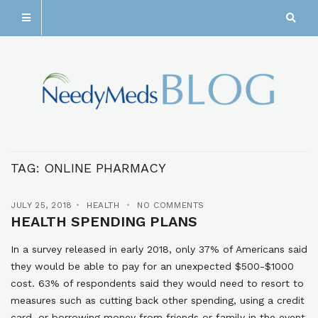
TAG:
ONLINE PHARMACY
JULY 25, 2018
HEALTH
NO COMMENTS
HEALTH SPENDING PLANS
In a survey released in early 2018, only 37% of Americans said
they would be able to pay for an unexpected $500-$1000
cost. 63% of respondents said they would need to resort to
measures such as cutting back other spending, using a credit
card, or borrowing money from friends or family in the event