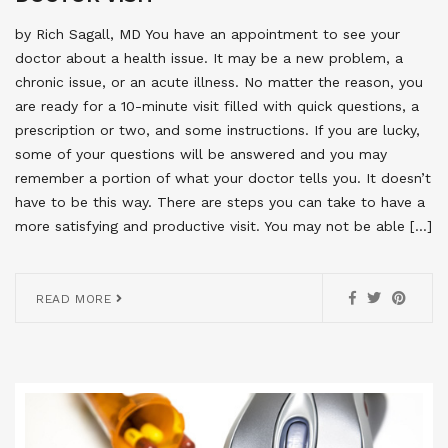
by Rich Sagall, MD You have an appointment to see your
doctor about a health issue. It may be a new problem, a
chronic issue, or an acute illness. No matter the reason, you
are ready for a 10-minute visit filled with quick questions, a
prescription or two, and some instructions. If you are lucky,
some of your questions will be answered and you may
remember a portion of what your doctor tells you. It doesn’t
have to be this way. There are steps you can take to have a
more satisfying and productive visit. You may not be able […]
READ MORE