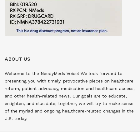
ABOUT US
Welcome to the NeedyMeds Voice! We look forward to
presenting you with timely, provocative pieces on healthcare
reform, patient advocacy, medication and healthcare access,
and other health-related news. Our goals are to educate,
enlighten, and elucidate; together, we will try to make sense
of the myriad and ongoing healthcare-related changes in the
U.S. today.