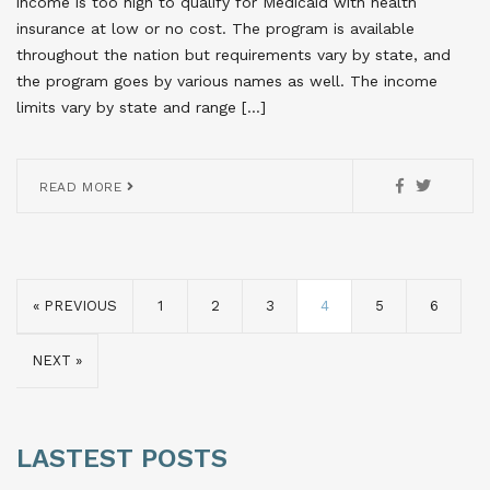
income is too high to qualify for Medicaid with health
insurance at low or no cost. The program is available
throughout the nation but requirements vary by state, and
the program goes by various names as well. The income
limits vary by state and range […]
READ MORE
« PREVIOUS
1
2
3
4
5
6
NEXT »
LASTEST POSTS