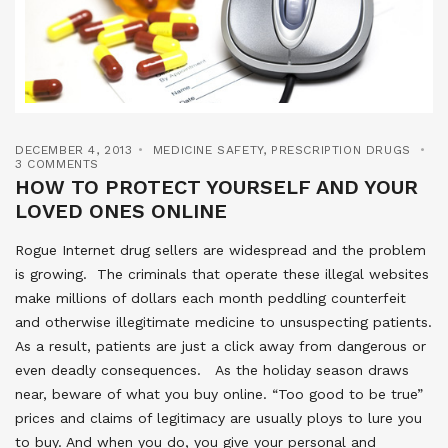
DECEMBER 4, 2013
MEDICINE SAFETY
,
PRESCRIPTION DRUGS
3 COMMENTS
HOW TO PROTECT YOURSELF AND YOUR
LOVED ONES ONLINE
Rogue Internet drug sellers are widespread and the problem
is growing. The criminals that operate these illegal websites
make millions of dollars each month peddling counterfeit
and otherwise illegitimate medicine to unsuspecting patients.
As a result, patients are just a click away from dangerous or
even deadly consequences. As the holiday season draws
near, beware of what you buy online. “Too good to be true”
prices and claims of legitimacy are usually ploys to lure you
to buy. And when you do, you give your personal and