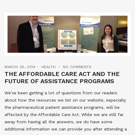
MARCH 26, 2014
HEALTH
NO COMMENTS
THE AFFORDABLE CARE ACT AND THE
FUTURE OF ASSISTANCE PROGRAMS
We’ve been getting a lot of questions from our readers
about how the resources we list on our website, especially
the pharmaceutical patient assistance programs, will be
affected by the Affordable Care Act. While we are still far
away from having all the answers, we do have some
additional information we can provide you after attending a