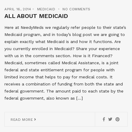
APRIL 16, 2014
MEDICAID
NO COMMENTS
ALL ABOUT MEDICAID
Here at NeedyMeds we regularly refer people to their state’s
Medicaid program, and in today’s blog post we are going to
explain exactly what Medicaid is and how it functions. Are
you currently enrolled in Medicaid? Share your experience
with us in the comments section. How is it Financed?
Medicaid, sometimes called Medical Assistance, is a joint
federal and state entitlement program for people with
limited income that helps to pay for medical costs. It
receives a combination of funding from both the state and
federal government. The amount paid to each state by the
federal government, also known as […]
READ MORE