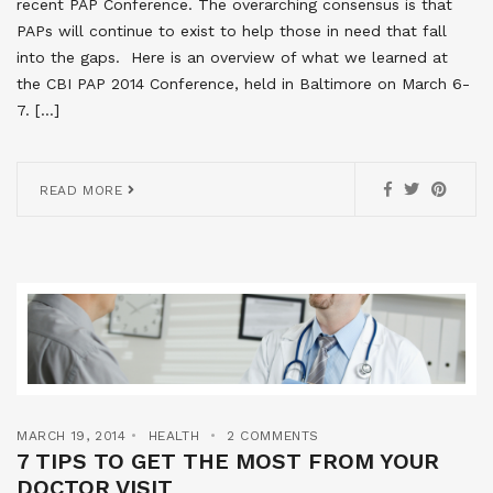
recent PAP Conference. The overarching consensus is that
PAPs will continue to exist to help those in need that fall
into the gaps. Here is an overview of what we learned at
the CBI PAP 2014 Conference, held in Baltimore on March 6-
7. […]
READ MORE
MARCH 19, 2014
HEALTH
2 COMMENTS
7 TIPS TO GET THE MOST FROM YOUR
DOCTOR VISIT