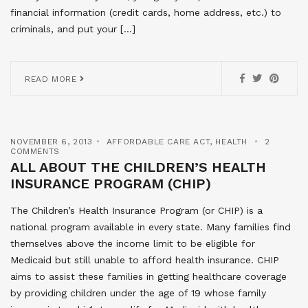
financial information (credit cards, home address, etc.) to
criminals, and put your […]
READ MORE
NOVEMBER 6, 2013
AFFORDABLE CARE ACT
,
HEALTH
2
COMMENTS
ALL ABOUT THE CHILDREN’S HEALTH
INSURANCE PROGRAM (CHIP)
The Children’s Health Insurance Program (or CHIP) is a
national program available in every state. Many families find
themselves above the income limit to be eligible for
Medicaid but still unable to afford health insurance. CHIP
aims to assist these families in getting healthcare coverage
by providing children under the age of 19 whose family