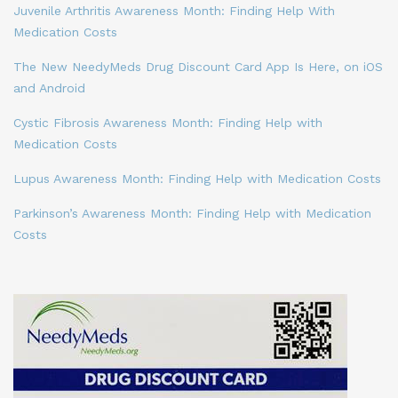
Juvenile Arthritis Awareness Month: Finding Help With
Medication Costs
The New NeedyMeds Drug Discount Card App Is Here, on iOS
and Android
Cystic Fibrosis Awareness Month: Finding Help with
Medication Costs
Lupus Awareness Month: Finding Help with Medication Costs
Parkinson’s Awareness Month: Finding Help with Medication
Costs