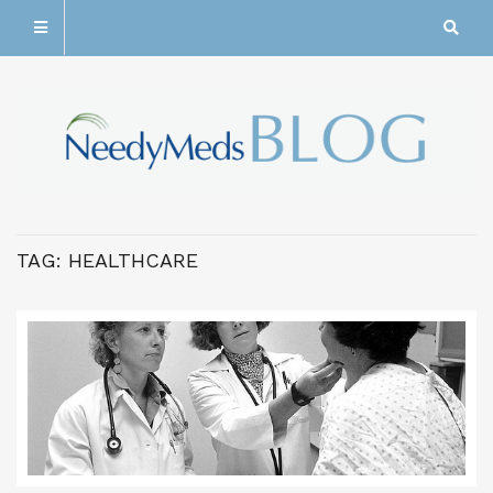
TAG:
HEALTHCARE