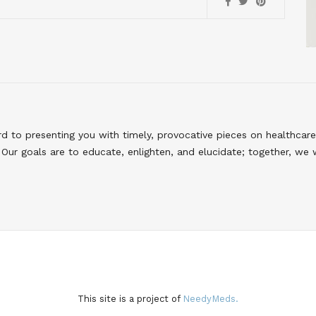
to presenting you with timely, provocative pieces on healthcare
Our goals are to educate, enlighten, and elucidate; together, we 
This site is a project of
NeedyMeds.