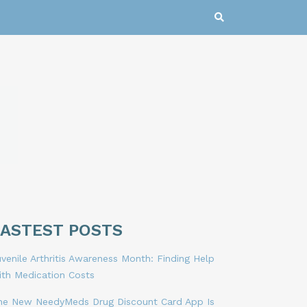
LASTEST POSTS
venile Arthritis Awareness Month: Finding Help
ith Medication Costs
he New NeedyMeds Drug Discount Card App Is