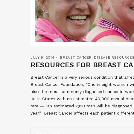
JULY 9, 2014
BREAST CANCER
,
DISEASE RESOURCE
RESOURCES FOR BREAST C
Breast Cancer is a very serious condition that af
Breast Cancer Foundation, “One in eight women will 
also the most commonly diagnosed cancer in wom
Unite States with an estimated 40,000 annual deat
rare — “an estimated 2,150 men will be diagnosed 
year.” Breast Cancer affects each patient differen