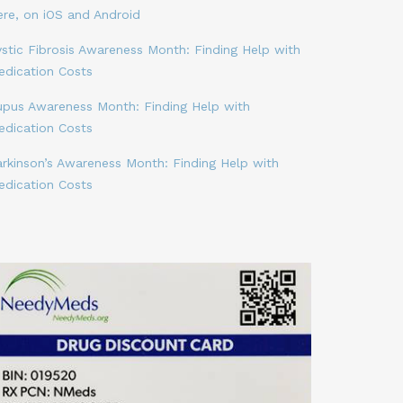
ere, on iOS and Android
stic Fibrosis Awareness Month: Finding Help with
edication Costs
upus Awareness Month: Finding Help with
edication Costs
arkinson’s Awareness Month: Finding Help with
edication Costs