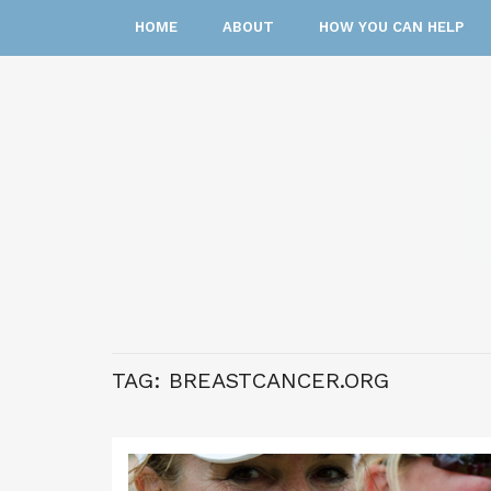
HOME
ABOUT
HOW YOU CAN HELP
TAG:
BREASTCANCER.ORG