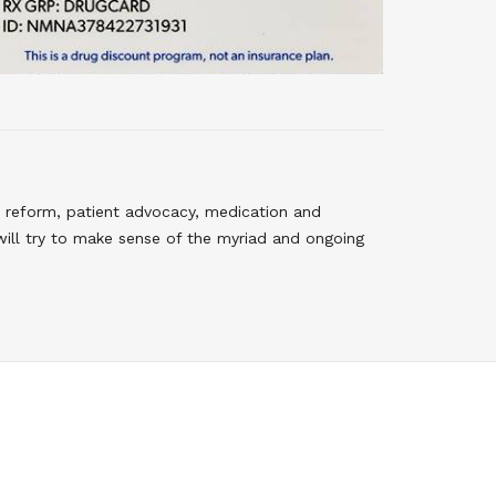
 reform, patient advocacy, medication and
will try to make sense of the myriad and ongoing