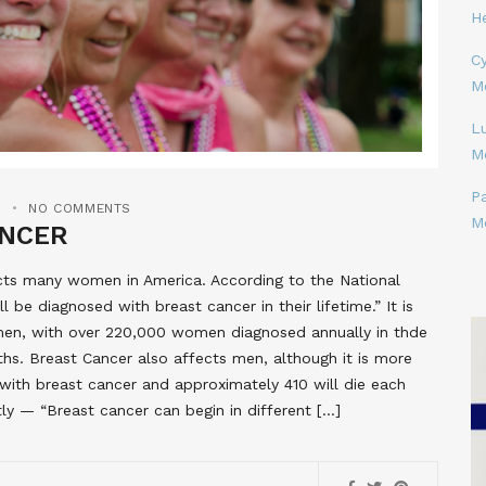
H
Cy
M
L
M
P
S
NO COMMENTS
M
ANCER
fects many women in America. According to the National
be diagnosed with breast cancer in their lifetime.” It is
en, with over 220,000 women diagnosed annually in thde
hs. Breast Cancer also affects men, although it is more
with breast cancer and approximately 410 will die each
tly — “Breast cancer can begin in different […]