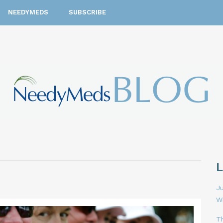
NEEDYMEDS
SUBSCRIBE
Ju
W
T