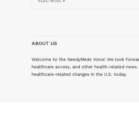
READ MORE
ABOUT US
Welcome to the NeedyMeds Voice! We look forward 
healthcare access, and other health-related news. 
healthcare-related changes in the U.S. today.