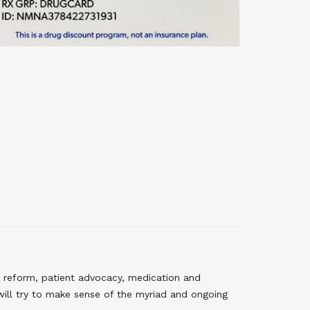
 reform, patient advocacy, medication and
will try to make sense of the myriad and ongoing