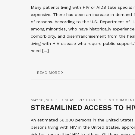
Many patients living with HIV or AIDS take special 
expensive. There has been an increase in demand 
of reasons. According to the U.S. Department of H
among minorities, who have historically experienced
comorbidity, and disenfranchisement from the heal
living with HIV disease who require public suppor
need […]
READ MORE
MAY 16, 2013
DISEASE RESOURCES
NO COMMENT
STREAMLINED ACCESS TO HI
An estimated 56,000 persons in the United States b
persons living with HIV in the United States, appro
risk for transmitting HIV to others. Of those who 