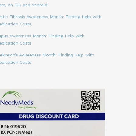
ere, on iOS and Android
stic Fibrosis Awareness Month: Finding Help with
edication Costs
upus Awareness Month: Finding Help with
edication Costs
arkinson’s Awareness Month: Finding Help with
edication Costs