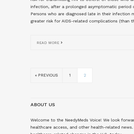
infection, after a prolonged asymptomatic period 
Persons who are diagnosed late in their infection 
greater risk for AIDS-related complications (than t
READ MORE
« PREVIOUS
1
2
ABOUT US
Welcome to the NeedyMeds Voice! We look forward 
healthcare access, and other health-related news. 