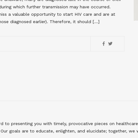
during which further transmission may have occurred.
miss a valuable opportunity to start HIV care and are at
hose diagnosed earlier). Therefore, it should […]
to presenting you with timely, provocative pieces on healthcare
Our goals are to educate, enlighten, and elucidate; together, we 