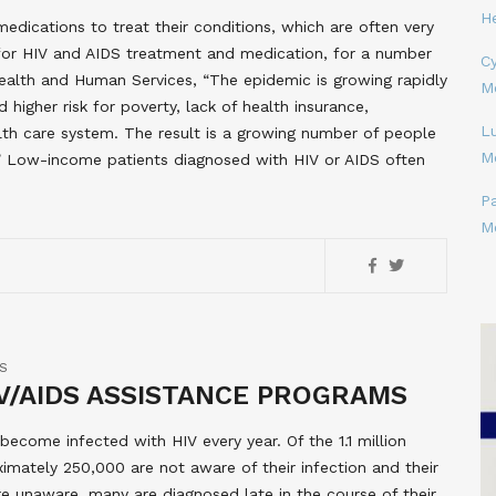
H
medications to treat their conditions, which are often very
for HIV and AIDS treatment and medication, for a number
Cy
ealth and Human Services, “The epidemic is growing rapidly
M
 higher risk for poverty, lack of health insurance,
L
th care system. The result is a growing number of people
M
t.” Low-income patients diagnosed with HIV or AIDS often
P
M
S
V/AIDS ASSISTANCE PROGRAMS
ecome infected with HIV every year. Of the 1.1 million
ximately 250,000 are not aware of their infection and their
are unaware, many are diagnosed late in the course of their