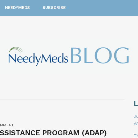
NEEDYMEDS
SUBSCRIBE
Ju
W
OMMENT
ASSISTANCE PROGRAM (ADAP)
T