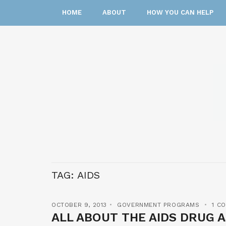
HOME
ABOUT
HOW YOU CAN HELP
TAG:
AIDS
OCTOBER 9, 2013
GOVERNMENT PROGRAMS
1 C
ALL ABOUT THE AIDS DRUG 