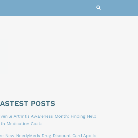
LASTEST POSTS
venile Arthritis Awareness Month: Finding Help
ith Medication Costs
he New NeedyMeds Drug Discount Card App Is