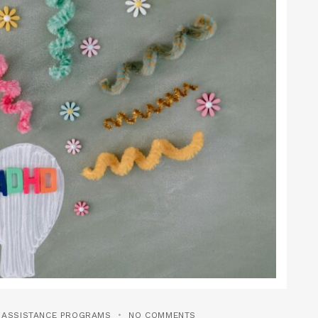
T ASSISTANCE PROGRAMS
NO COMMENTS