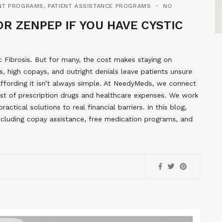
NT PROGRAMS
,
PATIENT ASSISTANCE PROGRAMS
NO
R ZENPEP IF YOU HAVE CYSTIC
c Fibrosis. But for many, the cost makes staying on
, high copays, and outright denials leave patients unsure
 affording it isn’t always simple. At NeedyMeds, we connect
st of prescription drugs and healthcare expenses. We work
ctical solutions to real financial barriers. In this blog,
including copay assistance, free medication programs, and