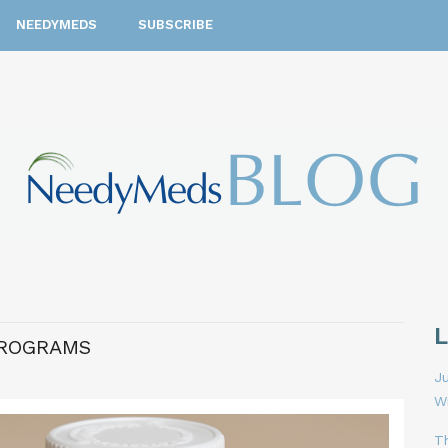
NEEDYMEDS
SUBSCRIBE
PROGRAMS
Ju
W
T