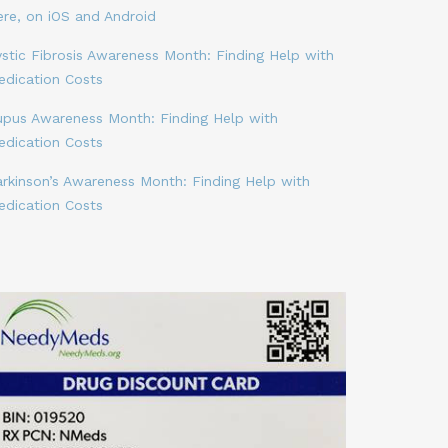
ere, on iOS and Android
stic Fibrosis Awareness Month: Finding Help with
edication Costs
upus Awareness Month: Finding Help with
edication Costs
arkinson’s Awareness Month: Finding Help with
edication Costs