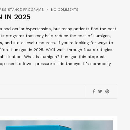
 ASSISTANCE PROGRAMS
NO COMMENTS
 IN 2025
 and ocular hypertension, but many patients find the cost
ists programs that may help reduce the cost of Lumigan,
, and state-level resources. If you’re looking for ways to
afford Lumigan in 2025. We’ll walk through four strategies
cial situation. What Is Lumigan? Lumigan (bimatoprost
rop used to lower pressure inside the eye. It’s commonly