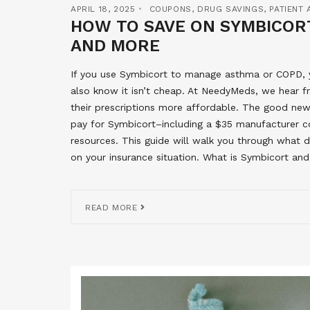
APRIL 18, 2025
COUPONS
,
DRUG SAVINGS
,
PATIENT
HOW TO SAVE ON SYMBICORT
AND MORE
If you use Symbicort to manage asthma or COPD, yo
also know it isn’t cheap. At NeedyMeds, we hear 
their prescriptions more affordable. The good news
pay for Symbicort–including a $35 manufacturer co
resources. This guide will walk you through what 
on your insurance situation. What is Symbicort and
READ MORE