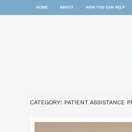
HOME
ABOUT
HOW YOU CAN HELP
CATEGORY:
PATIENT ASSISTANCE 