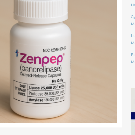
H
Cy
M
L
M
P
M