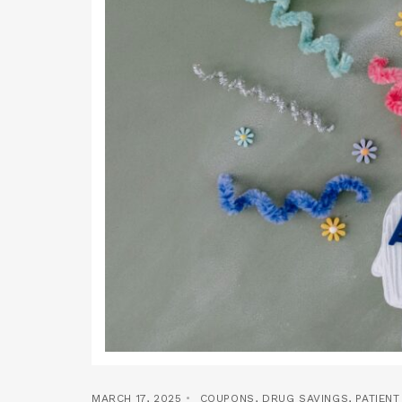
MARCH 17, 2025
COUPONS
,
DRUG SAVINGS
,
PATIEN