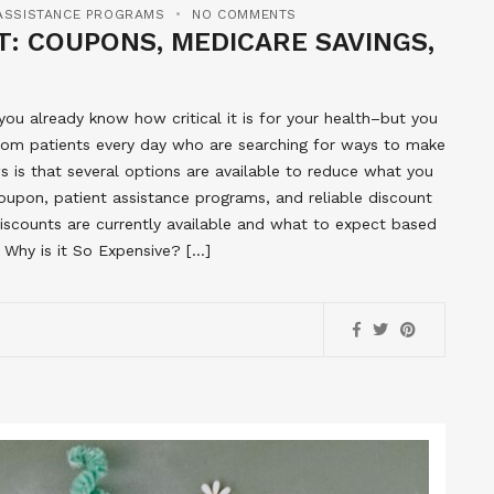
 ASSISTANCE PROGRAMS
NO COMMENTS
: COUPONS, MEDICARE SAVINGS,
u already know how critical it is for your health–but you
from patients every day who are searching for ways to make
 is that several options are available to reduce what you
upon, patient assistance programs, and reliable discount
discounts are currently available and what to expect based
 Why is it So Expensive? […]