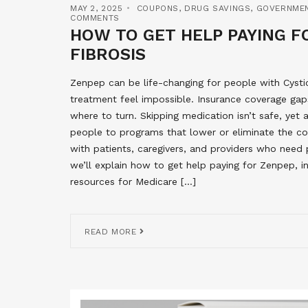
MAY 2, 2025
COUPONS
,
DRUG SAVINGS
,
GOVERNME
COMMENTS
HOW TO GET HELP PAYING FO
FIBROSIS
Zenpep can be life-changing for people with Cysti
treatment feel impossible. Insurance coverage gaps
where to turn. Skipping medication isn’t safe, yet
people to programs that lower or eliminate the co
with patients, caregivers, and providers who need pra
we’ll explain how to get help paying for Zenpep, 
resources for Medicare […]
READ MORE