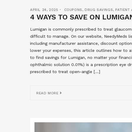
APRIL 24, 2025
COUPONS
,
DRUG SAVINGS
,
PATIENT
4 WAYS TO SAVE ON LUMIGAN
Lumigan is commonly prescribed to treat glaucoma
difficult to manage. On our website, NeedyMeds l
including manufacturer assistance, discount options
lower your expenses, this article outlines how to 
to find savings for Lumigan, no matter your finan
ophthalmic solution 0.01%) is a prescription eye d
prescribed to treat open-angle […]
READ MORE