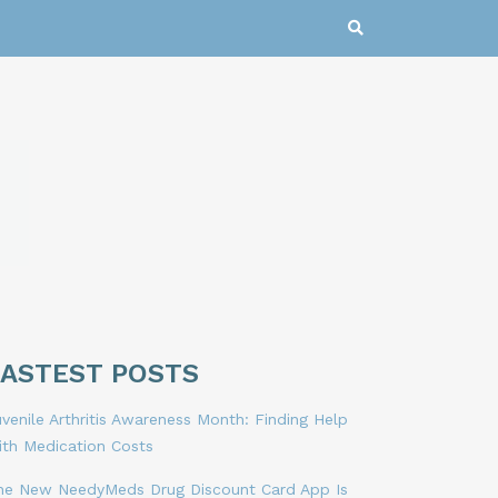
LASTEST POSTS
venile Arthritis Awareness Month: Finding Help
ith Medication Costs
he New NeedyMeds Drug Discount Card App Is