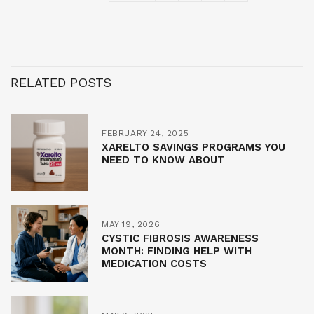
RELATED POSTS
FEBRUARY 24, 2025
XARELTO SAVINGS PROGRAMS YOU
NEED TO KNOW ABOUT
MAY 19, 2026
CYSTIC FIBROSIS AWARENESS
MONTH: FINDING HELP WITH
MEDICATION COSTS