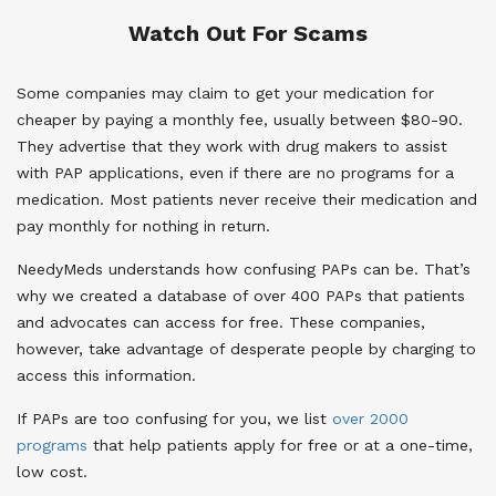
Watch Out For Scams
Some companies may claim to get your medication for
cheaper by paying a monthly fee, usually between $80-90.
They advertise that they work with drug makers to assist
with PAP applications, even if there are no programs for a
medication. Most patients never receive their medication and
pay monthly for nothing in return.
NeedyMeds understands how confusing PAPs can be. That’s
why we created a database of over 400 PAPs that patients
and advocates can access for free. These companies,
however, take advantage of desperate people by charging to
access this information.
If PAPs are too confusing for you, we list
over 2000
programs
that help patients apply for free or at a one-time,
low cost.