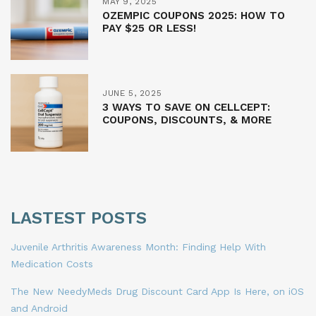
MAY 9, 2025
OZEMPIC COUPONS 2025: HOW TO
PAY $25 OR LESS!
JUNE 5, 2025
3 WAYS TO SAVE ON CELLCEPT:
COUPONS, DISCOUNTS, & MORE
LASTEST POSTS
Juvenile Arthritis Awareness Month: Finding Help With
Medication Costs
The New NeedyMeds Drug Discount Card App Is Here, on iOS
and Android