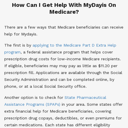
How Can I Get Help With MyDayis On
Medicare?
There are a few ways that Medicare beneficiaries can receive
help for Mydayis.
The first is by
applying to the Medicare Part D Extra Help
program
, a federal assistance program that helps cover
prescription drug costs for low-income Medicare recipients.
If eligible, beneficiaries may may pay as little as $11.20 per
prescription fill. Applications are available through the Social
Security Administration and can be completed online, by
phone, or at a local Social Security office.
Another option is to check for
State Pharmaceutical
Assistance Programs (SPAPs)
in your area. Some states offer
extra financial help for Medicare beneficiaries, covering
prescription drug copays, deductibles, or even premiums for
certain medications. Each state has different eligibility