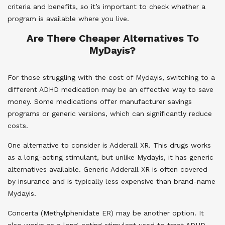
criteria and benefits, so it’s important to check whether a
program is available where you live.
Are There Cheaper Alternatives To
MyDayis?
For those struggling with the cost of Mydayis, switching to a
different ADHD medication may be an effective way to save
money. Some medications offer manufacturer savings
programs or generic versions, which can significantly reduce
costs.
One alternative to consider is Adderall XR. This drugs works
as a long-acting stimulant, but unlike Mydayis, it has generic
alternatives available. Generic Adderall XR is often covered
by insurance and is typically less expensive than brand-name
Mydayis.
Concerta (Methylphenidate ER) may be another option. It
also works as a long-acting stimulant used to treat ADHD.