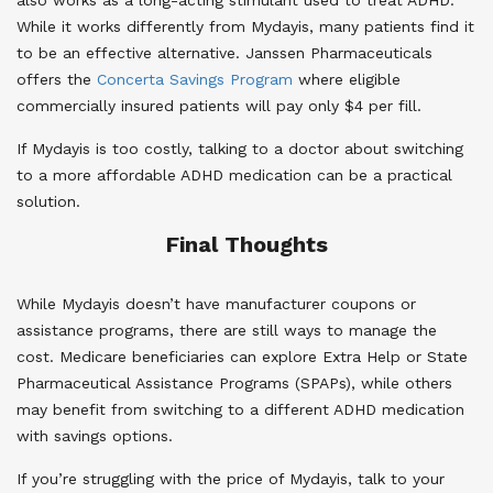
While it works differently from Mydayis, many patients find it
to be an effective alternative. Janssen Pharmaceuticals
offers the
Concerta Savings Program
where eligible
commercially insured patients will pay only $4 per fill.
If Mydayis is too costly, talking to a doctor about switching
to a more affordable ADHD medication can be a practical
solution.
Final Thoughts
While Mydayis doesn’t have manufacturer coupons or
assistance programs, there are still ways to manage the
cost. Medicare beneficiaries can explore Extra Help or State
Pharmaceutical Assistance Programs (SPAPs), while others
may benefit from switching to a different ADHD medication
with savings options.
If you’re struggling with the price of Mydayis, talk to your