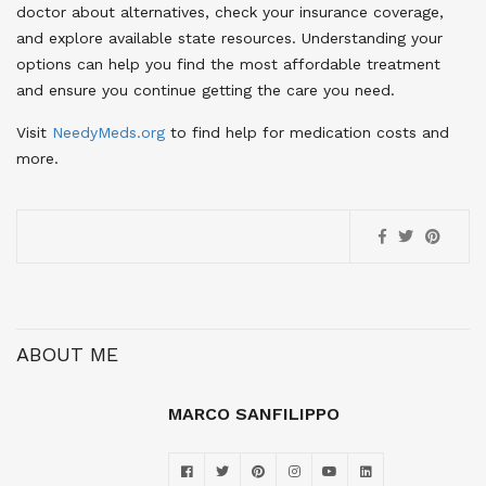
doctor about alternatives, check your insurance coverage,
and explore available state resources. Understanding your
options can help you find the most affordable treatment
and ensure you continue getting the care you need.
Visit
NeedyMeds.org
to find help for medication costs and
more.
ABOUT ME
MARCO SANFILIPPO