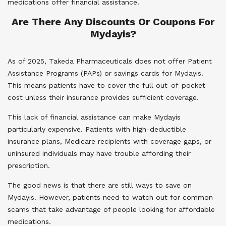
medications offer financial assistance.
Are There Any Discounts Or Coupons For
Mydayis?
As of 2025, Takeda Pharmaceuticals does not offer Patient
Assistance Programs (PAPs) or savings cards for Mydayis.
This means patients have to cover the full out-of-pocket
cost unless their insurance provides sufficient coverage.
This lack of financial assistance can make Mydayis
particularly expensive. Patients with high-deductible
insurance plans, Medicare recipients with coverage gaps, or
uninsured individuals may have trouble affording their
prescription.
The good news is that there are still ways to save on
Mydayis. However, patients need to watch out for common
scams that take advantage of people looking for affordable
medications.