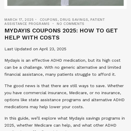
MARCH 17, 2025
COUPONS
,
DRUG SAVINGS
,
PATIENT
ASSISTANCE PROGRAMS
NO COMMENTS
MYDAYIS COUPONS 2025: HOW TO GET
HELP WITH COSTS
Last Updated on April 23, 2025
Mydayis is an effective ADHD medication, but its high cost
can be a challenge. With no generic alternative and limited
financial assistance, many patients struggle to afford it.
The good news is that there are still ways to save. Whether
you have commercial insurance, Medicare, or no insurance,
options like state assistance programs and alternative ADHD
medications may help lower your costs.
In this guide, we’ll explore what Mydayis savings programs in
2025, whether Medicare can help, and what other ADHD