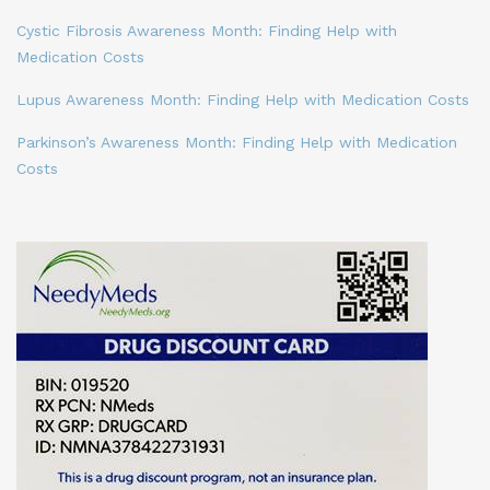
Cystic Fibrosis Awareness Month: Finding Help with
Medication Costs
Lupus Awareness Month: Finding Help with Medication Costs
Parkinson’s Awareness Month: Finding Help with Medication
Costs