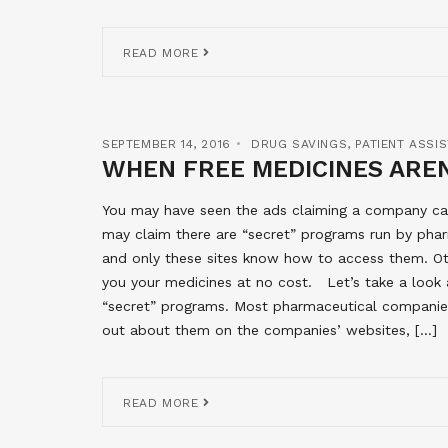
READ MORE
SEPTEMBER 14, 2016
DRUG SAVINGS
,
PATIENT ASSI
WHEN FREE MEDICINES AREN
You may have seen the ads claiming a company can 
may claim there are “secret” programs run by pha
and only these sites know how to access them. Oth
you your medicines at no cost. Let’s take a look a
“secret” programs. Most pharmaceutical companies
out about them on the companies’ websites, […]
READ MORE