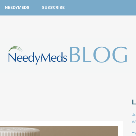
NEEDYMEDS
SUBSCRIBE
Ju
W
T