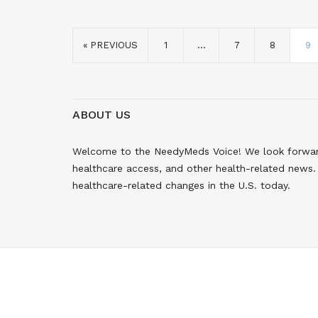
« PREVIOUS
1
…
7
8
9
ABOUT US
Welcome to the NeedyMeds Voice! We look forward 
healthcare access, and other health-related news. 
healthcare-related changes in the U.S. today.