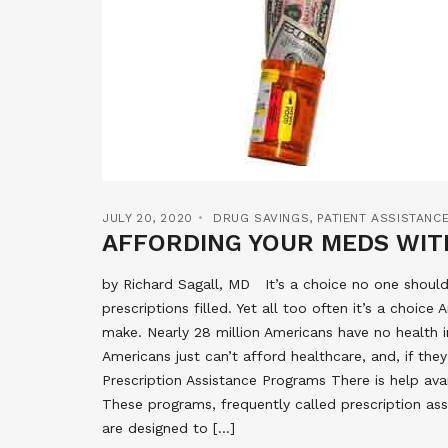
JULY 20, 2020
DRUG SAVINGS
,
PATIENT ASSISTAN
AFFORDING YOUR MEDS WIT
by Richard Sagall, MD It’s a choice no one shoul
prescriptions filled. Yet all too often it’s a choic
make. Nearly 28 million Americans have no health 
Americans just can’t afford healthcare, and, if the
Prescription Assistance Programs There is help ava
These programs, frequently called prescription as
are designed to […]