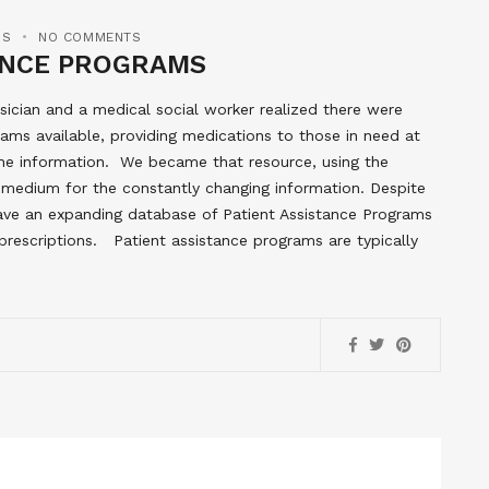
MS
NO COMMENTS
TANCE PROGRAMS
ician and a medical social worker realized there were
ams available, providing medications to those in need at
the information. We became that resource, using the
ct medium for the constantly changing information. Despite
l have an expanding database of Patient Assistance Programs
prescriptions. Patient assistance programs are typically