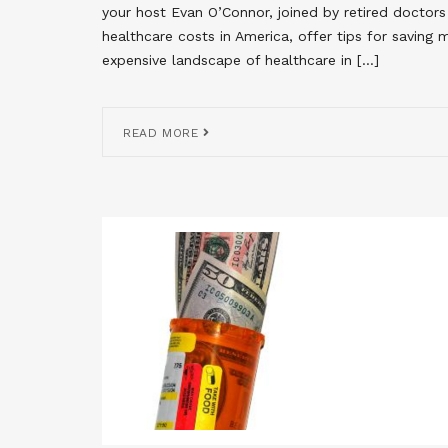
your host Evan O’Connor, joined by retired doctor
healthcare costs in America, offer tips for saving
expensive landscape of healthcare in […]
READ MORE