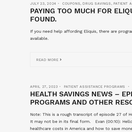
JULY 23, 2024
COUPONS
,
DRUG SAVINGS
,
PATIENT 
PAYING TOO MUCH FOR ELIQU
FOUND.
If you need help affording Eliquis, there are prog
available.
READ MORE
APRIL 27, 2023
PATIENT ASSISTANCE PROGRAMS
HEALTH SAVINGS NEWS – EPI
PROGRAMS AND OTHER RES
Note: This is a rough transcript of episode 27 of H
It may not be in its final form. Evan (00:10): He
healthcare costs in America and how to save money