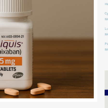
H
Cy
M
L
M
P
M