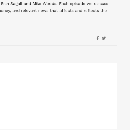
s Rich Sagall and Mike Woods. Each episode we discuss
 money, and relevant news that affects and reflects the