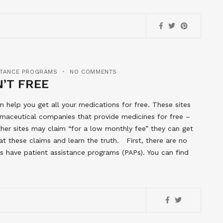
STANCE PROGRAMS
NO COMMENTS
’T FREE
help you get all your medications for free. These sites
rmaceutical companies that provide medicines for free –
er sites may claim “for a low monthly fee” they can get
t these claims and learn the truth. First, there are no
 have patient assistance programs (PAPs). You can find