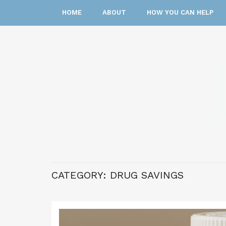
HOME
ABOUT
HOW YOU CAN HELP
CATEGORY:
DRUG SAVINGS