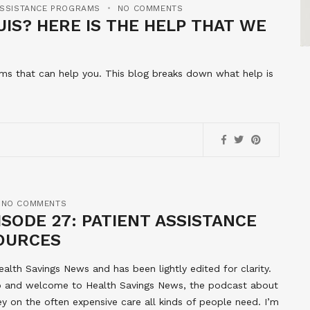
ASSISTANCE PROGRAMS
NO COMMENTS
IS? HERE IS THE HELP THAT WE
rams that can help you. This blog breaks down what help is
NO COMMENTS
SODE 27: PATIENT ASSISTANCE
OURCES
ealth Savings News and has been lightly edited for clarity.
llo and welcome to Health Savings News, the podcast about
 on the often expensive care all kinds of people need. I’m