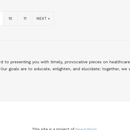
10
11
NEXT »
to presenting you with timely, provocative pieces on healthcare
Our goals are to educate, enlighten, and elucidate; together, we 
This site is a project of
NeedyMeds.