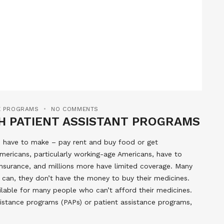
CE PROGRAMS
NO COMMENTS
H PATIENT ASSISTANT PROGRAMS
d have to make – pay rent and buy food or get
e Americans, particularly working-age Americans, have to
insurance, and millions more have limited coverage. Many
y can, they don’t have the money to buy their medicines.
ilable for many people who can’t afford their medicines.
sistance programs (PAPs) or patient assistance programs,