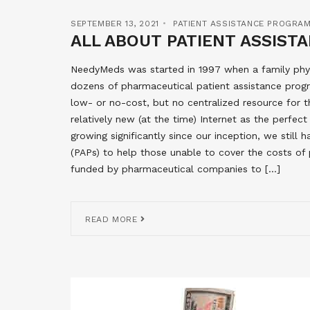
SEPTEMBER 13, 2021
PATIENT ASSISTANCE PROGRA
ALL ABOUT PATIENT ASSIS
NeedyMeds was started in 1997 when a family phys
dozens of pharmaceutical patient assistance progr
low- or no-cost, but no centralized resource for 
relatively new (at the time) Internet as the perfe
growing significantly since our inception, we stil
(PAPs) to help those unable to cover the costs of 
funded by pharmaceutical companies to […]
READ MORE