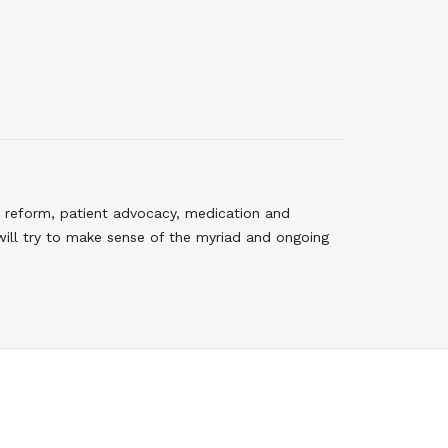
 reform, patient advocacy, medication and
will try to make sense of the myriad and ongoing