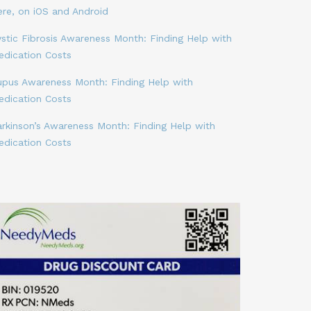
ere, on iOS and Android
stic Fibrosis Awareness Month: Finding Help with
edication Costs
upus Awareness Month: Finding Help with
edication Costs
arkinson’s Awareness Month: Finding Help with
edication Costs