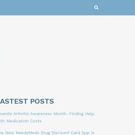
LASTEST POSTS
venile Arthritis Awareness Month: Finding Help
ith Medication Costs
he New NeedyMeds Drug Discount Card App Is