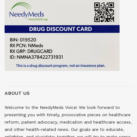
ABOUT US
Welcome to the NeedyMeds Voice! We look forward to
presenting you with timely, provocative pieces on healthcare
reform, patient advocacy, medication and healthcare access,
and other health-related news. Our goals are to educate,
enlighten, and elucidate; together, we will try to make sense