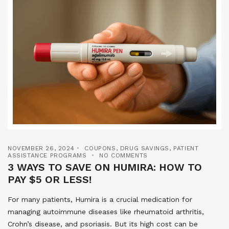
NOVEMBER 26, 2024
COUPONS
,
DRUG SAVINGS
,
PATIENT
ASSISTANCE PROGRAMS
NO COMMENTS
3 WAYS TO SAVE ON HUMIRA: HOW TO
PAY $5 OR LESS!
For many patients, Humira is a crucial medication for
managing autoimmune diseases like rheumatoid arthritis,
Crohn’s disease, and psoriasis. But its high cost can be