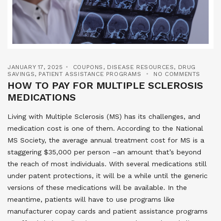
JANUARY 17, 2025
COUPONS
,
DISEASE RESOURCES
,
DRUG
SAVINGS
,
PATIENT ASSISTANCE PROGRAMS
NO COMMENTS
HOW TO PAY FOR MULTIPLE SCLEROSIS
MEDICATIONS
Living with Multiple Sclerosis (MS) has its challenges, and
medication cost is one of them. According to the National
MS Society, the average annual treatment cost for MS is a
staggering $35,000 per person –an amount that’s beyond
the reach of most individuals. With several medications still
under patent protections, it will be a while until the generic
versions of these medications will be available. In the
meantime, patients will have to use programs like
manufacturer copay cards and patient assistance programs