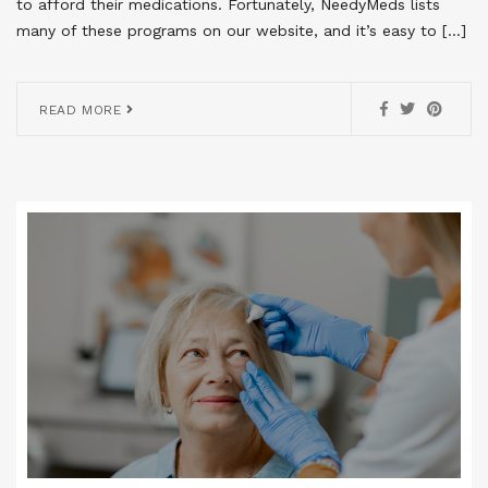
to afford their medications. Fortunately, NeedyMeds lists
many of these programs on our website, and it’s easy to […]
READ MORE