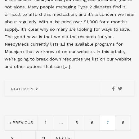
not alone. Many people managing Type 2 diabetes find it
difficult to afford this medication, and it’s a concern we hear
about regularly. With a list price over $1,000 for a month’s
supply, it’s clear why so many are looking for ways to save.
The good news is that we did the research for you.
NeedyMeds currently lists all the available programs for
Mounjaro that we know of on our website. In this article,
we’re going to break down resources we list on our website
and other options that can […]
READ MORE
« PREVIOUS
1
…
5
6
7
8
9
…
11
NEXT »