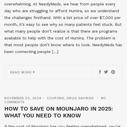
overwhelming. At NeedyMeds, we hear from people every
day who are struggling to afford Humira, so we understand
the challenges firsthand. With a list price of over $7,000 per
month, it’s easy to see why so many patients feel stuck. But
what many people don’t realize is that there are programs
available to help with the cost of Humira. The problem is
that most people don’t know where to look. NeedyMeds has
been connecting people […]
READ MORE
NOVEMBER 20, 2024
COUPONS
,
DRUG SAVINGS
NO
COMMENTS
HOW TO SAVE ON MOUNJARO IN 2025:
WHAT YOU NEED TO KNOW
If the cost of Mounjaro has you feeling overwhelmed, you’re