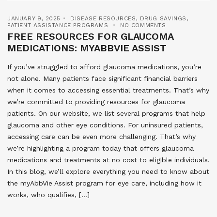
JANUARY 9, 2025
DISEASE RESOURCES
,
DRUG SAVINGS
,
PATIENT ASSISTANCE PROGRAMS
NO COMMENTS
FREE RESOURCES FOR GLAUCOMA
MEDICATIONS: MYABBVIE ASSIST
If you’ve struggled to afford glaucoma medications, you’re
not alone. Many patients face significant financial barriers
when it comes to accessing essential treatments. That’s why
we’re committed to providing resources for glaucoma
patients. On our website, we list several programs that help
glaucoma and other eye conditions. For uninsured patients,
accessing care can be even more challenging. That’s why
we’re highlighting a program today that offers glaucoma
medications and treatments at no cost to eligible individuals.
In this blog, we’ll explore everything you need to know about
the myAbbVie Assist program for eye care, including how it
works, who qualifies, […]