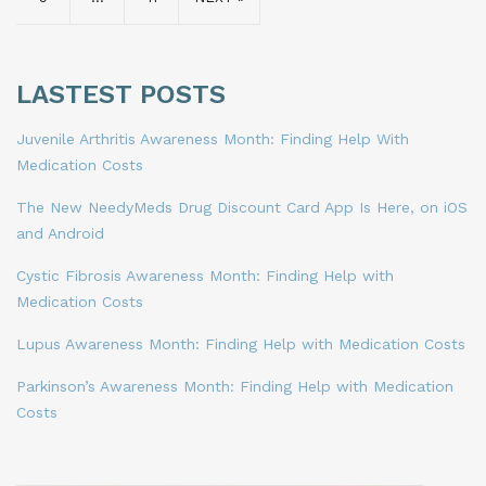
LASTEST POSTS
Juvenile Arthritis Awareness Month: Finding Help With
Medication Costs
The New NeedyMeds Drug Discount Card App Is Here, on iOS
and Android
Cystic Fibrosis Awareness Month: Finding Help with
Medication Costs
Lupus Awareness Month: Finding Help with Medication Costs
Parkinson’s Awareness Month: Finding Help with Medication
Costs