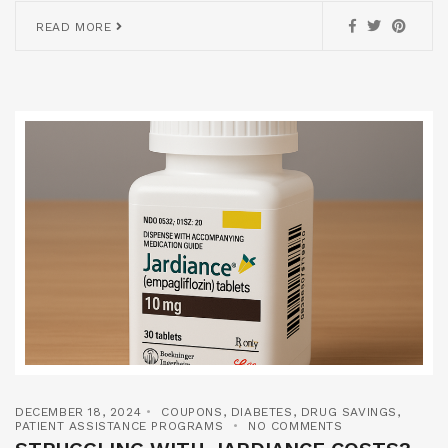
READ MORE
DECEMBER 18, 2024
COUPONS
,
DIABETES
,
DRUG SAVINGS
,
PATIENT ASSISTANCE PROGRAMS
NO COMMENTS