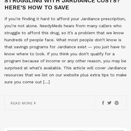
STRUGGLING WITH JARDIANCE COSTS?
HERE’S HOW TO SAVE
If you’re finding it hard to afford your Jardiance prescription,
you’re not alone. NeedyMeds hears from many callers who
struggle to afford this drug, so it’s a problem that we know
hundreds of people face. What most people don’t know is
that savings programs for Jardiance exist — you just have to
know where to look. If you think you don’t qualify for a
program because of income or any other reason, you may be
surprised at what’s available. This article will cover Jardiance
resources that we list on our website plus extra tips to make
sure you come out […]
READ MORE