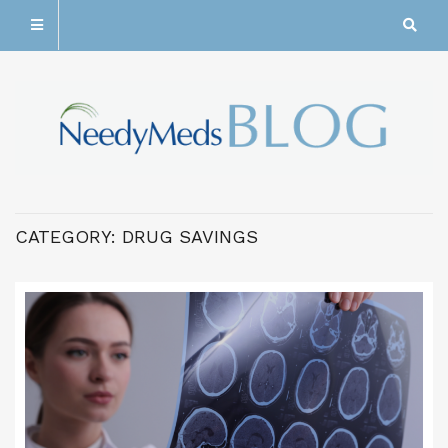
CATEGORY:
DRUG SAVINGS