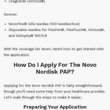
Liraglutide (Victoza®)
Devices:
NovoFine® 32G needles (100 needles/box)
Disposable needles for FlexPen®, FlexTouch®, Victoza®,
and Xultophy® 100/3.6
With the coverage list down, here’s how to get started with
the application.
How Do I Apply For The Novo
Nordisk PAP?
Applying for the Novo Nordisk PAP is fairly straightforward,
though you’ll need some help from your healthcare provider.
Let’s walk through the steps to make it easier.
Preparing Your Application