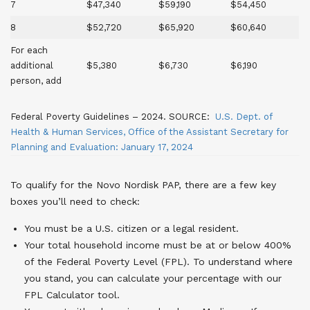
7
$47,340
$59,190
$54,450
8
$52,720
$65,920
$60,640
For each
additional
$5,380
$6,730
$6,190
person, add
Federal Poverty Guidelines – 2024. SOURCE:
U.S. Dept. of
Health & Human Services, Office of the Assistant Secretary for
Planning and Evaluation: January 17, 2024
To qualify for the Novo Nordisk PAP, there are a few key
boxes you’ll need to check:
You must be a U.S. citizen or a legal resident.
Your total household income must be at or below 400%
of the Federal Poverty Level (FPL). To understand where
you stand, you can calculate your percentage with our
FPL Calculator tool.