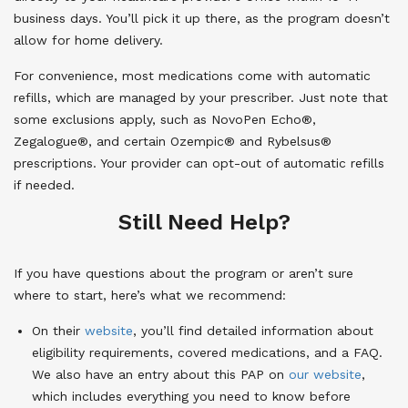
business days. You’ll pick it up there, as the program doesn’t
allow for home delivery.
For convenience, most medications come with automatic
refills, which are managed by your prescriber. Just note that
some exclusions apply, such as NovoPen Echo®,
Zegalogue®, and certain Ozempic® and Rybelsus®
prescriptions. Your provider can opt-out of automatic refills
if needed.
Still Need Help?
If you have questions about the program or aren’t sure
where to start, here’s what we recommend:
On their
website
, you’ll find detailed information about
eligibility requirements, covered medications, and a FAQ.
We also have an entry about this PAP on
our website
,
which includes everything you need to know before