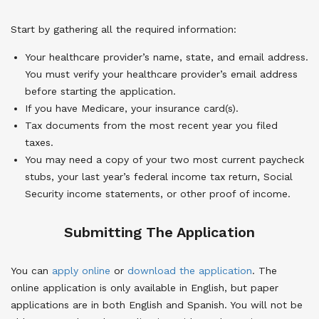
Start by gathering all the required information:
Your healthcare provider’s name, state, and email address.
You must verify your healthcare provider’s email address
before starting the application.
If you have Medicare, your insurance card(s).
Tax documents from the most recent year you filed
taxes.
You may need a copy of your two most current paycheck
stubs, your last year’s federal income tax return, Social
Security income statements, or other proof of income.
Submitting The Application
You can
apply online
or
download the application
. The
online application is only available in English, but paper
applications are in both English and Spanish. You will not be