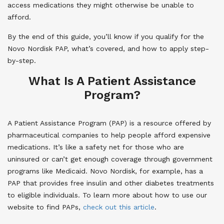
access medications they might otherwise be unable to
afford.
By the end of this guide, you’ll know if you qualify for the
Novo Nordisk PAP, what’s covered, and how to apply step-
by-step.
What Is A Patient Assistance
Program?
A Patient Assistance Program (PAP) is a resource offered by
pharmaceutical companies to help people afford expensive
medications. It’s like a safety net for those who are
uninsured or can’t get enough coverage through government
programs like Medicaid. Novo Nordisk, for example, has a
PAP that provides free insulin and other diabetes treatments
to eligible individuals. To learn more about how to use our
website to find PAPs,
check out this article
.