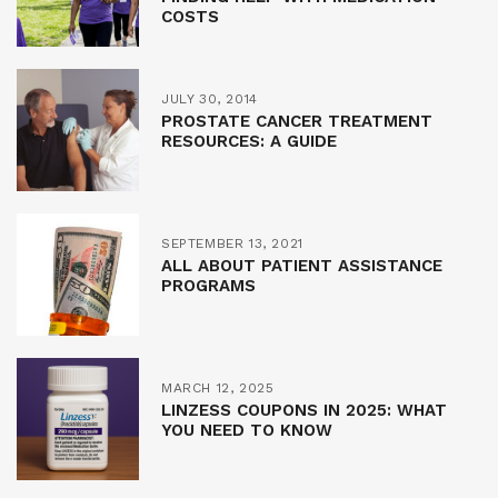
COSTS
JULY 30, 2014
PROSTATE CANCER TREATMENT
RESOURCES: A GUIDE
SEPTEMBER 13, 2021
ALL ABOUT PATIENT ASSISTANCE
PROGRAMS
MARCH 12, 2025
LINZESS COUPONS IN 2025: WHAT
YOU NEED TO KNOW