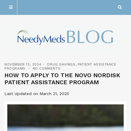
NOVEMBER 12, 2024
DRUG SAVINGS
,
PATIENT ASSISTANCE
PROGRAMS
NO COMMENTS
HOW TO APPLY TO THE NOVO NORDISK
PATIENT ASSISTANCE PROGRAM
Last Updated on March 21, 2025