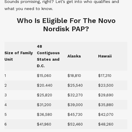
Sounds promising, right? Let’s get into who qualifies and
what you need to know.
Who Is Eligible For The Novo
Nordisk PAP?
48
Size of Family
Contiguous
Alaska
Hawaii
Unit
States and
D.C.
1
$15,060
$18,810
$17,310
2
$20.440
$25,540
$23,500
3
$25,820
$32,270
$29,690
4
$31,200
$39,000
$35,880
5
$36,580
$45,730
$42,070
6
$41,960
$52,460
$48,260