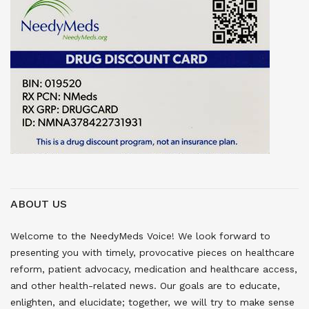
ABOUT US
Welcome to the NeedyMeds Voice! We look forward to
presenting you with timely, provocative pieces on healthcare
reform, patient advocacy, medication and healthcare access,
and other health-related news. Our goals are to educate,
enlighten, and elucidate; together, we will try to make sense