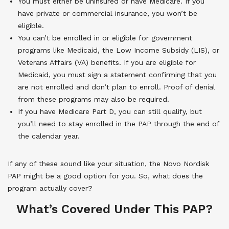
You must either be uninsured or have Medicare. If you
have private or commercial insurance, you won’t be
eligible.
You can’t be enrolled in or eligible for government
programs like Medicaid, the Low Income Subsidy (LIS), or
Veterans Affairs (VA) benefits. If you are eligible for
Medicaid, you must sign a statement confirming that you
are not enrolled and don’t plan to enroll. Proof of denial
from these programs may also be required.
If you have Medicare Part D, you can still qualify, but
you’ll need to stay enrolled in the PAP through the end of
the calendar year.
If any of these sound like your situation, the Novo Nordisk
PAP might be a good option for you. So, what does the
program actually cover?
What’s Covered Under This PAP?