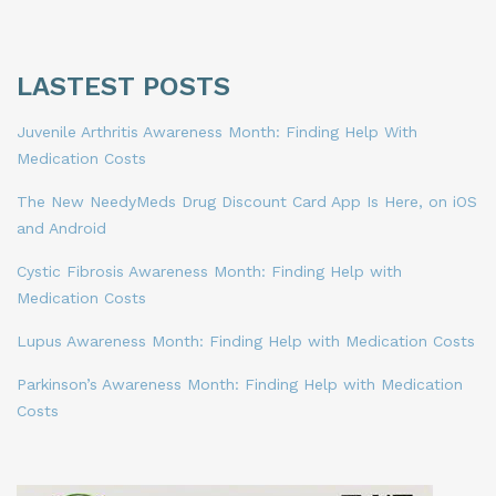
LASTEST POSTS
Juvenile Arthritis Awareness Month: Finding Help With
Medication Costs
The New NeedyMeds Drug Discount Card App Is Here, on iOS
and Android
Cystic Fibrosis Awareness Month: Finding Help with
Medication Costs
Lupus Awareness Month: Finding Help with Medication Costs
Parkinson’s Awareness Month: Finding Help with Medication
Costs