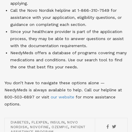
applying.
Call the Novo Nordisk helpline at 1-866-310-7549 for
assistance with your application, eligibility questions, or
guidance on completing each section.
Since your healthcare provider is part of the application
process, they may be able to answer questions or assist
with the documentation requirements.
NeedyMeds offers a database of programs covering many
medications and conditions. Use our search tool to find
the one that best fits your needs.
You don’t have to navigate these options alone —
NeedyMeds is always available to help. Call our helpline at
800-503-6897 or visit
our website
for more assistance
options.
,
,
,
DIABETES
FLEXPEN
INSULIN
NOVO
,
,
,
NORDISK
NOVOFINE
OZEMPIC
PATIENT
ASSISTANCE PROGRAM