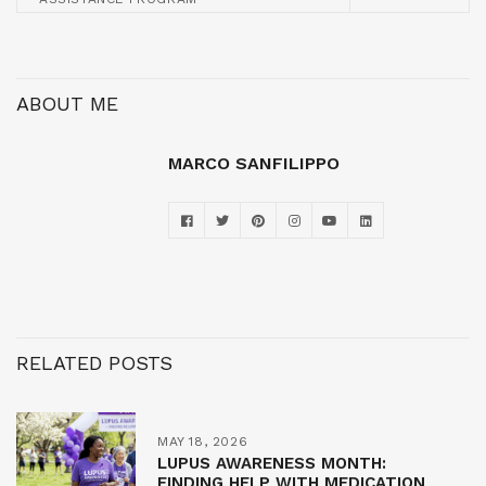
ABOUT ME
MARCO SANFILIPPO
RELATED POSTS
MAY 18, 2026
LUPUS AWARENESS MONTH:
FINDING HELP WITH MEDICATION