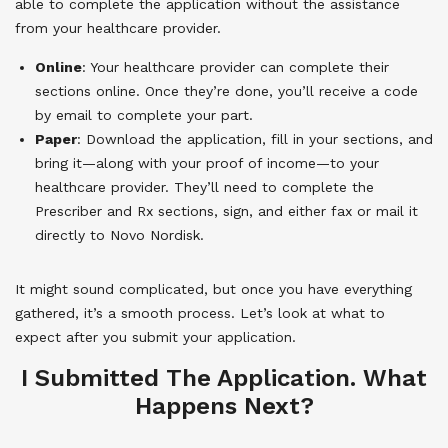
able to complete the application without the assistance
from your healthcare provider.
Online
: Your healthcare provider can complete their
sections online. Once they’re done, you’ll receive a code
by email to complete your part.
Paper
: Download the application, fill in your sections, and
bring it—along with your proof of income—to your
healthcare provider. They’ll need to complete the
Prescriber and Rx sections, sign, and either fax or mail it
directly to Novo Nordisk.
It might sound complicated, but once you have everything
gathered, it’s a smooth process. Let’s look at what to
expect after you submit your application.
I Submitted The Application. What
Happens Next?