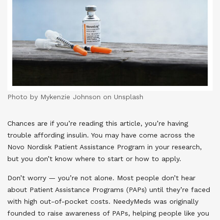
Photo by Mykenzie Johnson on Unsplash
Chances are if you’re reading this article, you’re having
trouble affording insulin. You may have come across the
Novo Nordisk Patient Assistance Program in your research,
but you don’t know where to start or how to apply.
Don’t worry — you’re not alone. Most people don’t hear
about Patient Assistance Programs (PAPs) until they’re faced
with high out-of-pocket costs. NeedyMeds was originally
founded to raise awareness of PAPs, helping people like you