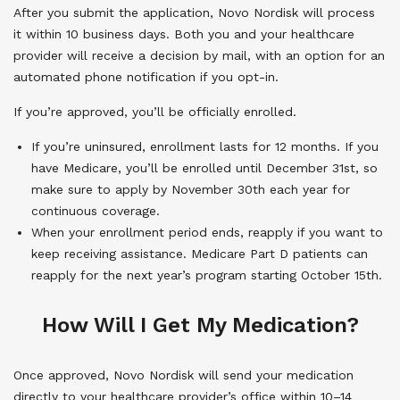
After you submit the application, Novo Nordisk will process
it within 10 business days. Both you and your healthcare
provider will receive a decision by mail, with an option for an
automated phone notification if you opt-in.
If you’re approved, you’ll be officially enrolled.
If you’re uninsured, enrollment lasts for 12 months. If you
have Medicare, you’ll be enrolled until December 31st, so
make sure to apply by November 30th each year for
continuous coverage.
When your enrollment period ends, reapply if you want to
keep receiving assistance. Medicare Part D patients can
reapply for the next year’s program starting October 15th.
How Will I Get My Medication?
Once approved, Novo Nordisk will send your medication
directly to your healthcare provider’s office within 10–14