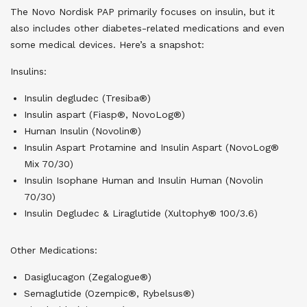
The Novo Nordisk PAP primarily focuses on insulin, but it
also includes other diabetes-related medications and even
some medical devices. Here’s a snapshot:
Insulins:
Insulin degludec (Tresiba®)
Insulin aspart (Fiasp®, NovoLog®)
Human Insulin (Novolin®)
Insulin Aspart Protamine and Insulin Aspart (NovoLog®
Mix 70/30)
Insulin Isophane Human and Insulin Human (Novolin
70/30)
Insulin Degludec & Liraglutide (Xultophy® 100/3.6)
Other Medications:
Dasiglucagon (Zegalogue®)
Semaglutide (Ozempic®, Rybelsus®)