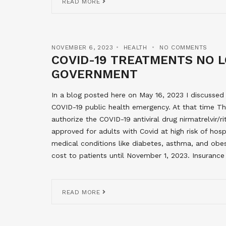
READ MORE
NOVEMBER 6, 2023
HEALTH
NO COMMENTS
COVID-19 TREATMENTS NO 
GOVERNMENT
In a blog posted here on May 16, 2023 I discusse
COVID-19 public health emergency. At that time T
authorize the COVID-19 antiviral drug nirmatrelvir/r
approved for adults with Covid at high risk of hosp
medical conditions like diabetes, asthma, and obe
cost to patients until November 1, 2023. Insuranc
READ MORE