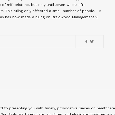
of mifepristone, but only until seven weeks after
t. This ruling only affected a small number of people. A
 Texas has now made a ruling on Braidwood Management v.
to presenting you with timely, provocative pieces on healthcare
Our goals are to educate, enlighten, and elucidate; together, we 