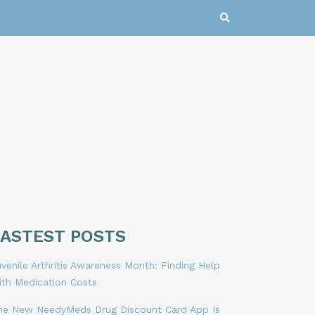
LASTEST POSTS
venile Arthritis Awareness Month: Finding Help
ith Medication Costs
he New NeedyMeds Drug Discount Card App Is