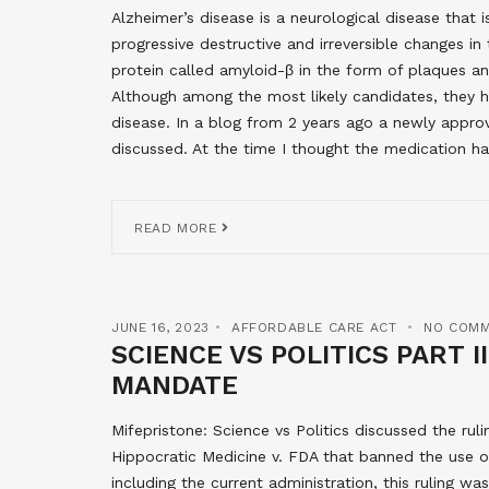
Alzheimer’s disease is a neurological disease tha
progressive destructive and irreversible changes i
protein called amyloid-β in the form of plaques an
Although among the most likely candidates, they 
disease. In a blog from 2 years ago a newly app
discussed. At the time I thought the medication h
READ MORE
JUNE 16, 2023
AFFORDABLE CARE ACT
NO COM
SCIENCE VS POLITICS PART I
MANDATE
Mifepristone: Science vs Politics discussed the ruli
Hippocratic Medicine v. FDA that banned the use of
including the current administration, this ruling wa