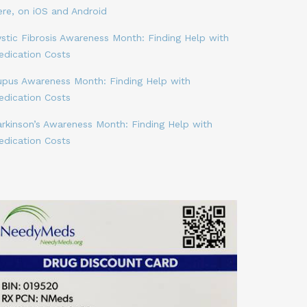
ere, on iOS and Android
stic Fibrosis Awareness Month: Finding Help with
edication Costs
upus Awareness Month: Finding Help with
edication Costs
arkinson’s Awareness Month: Finding Help with
edication Costs