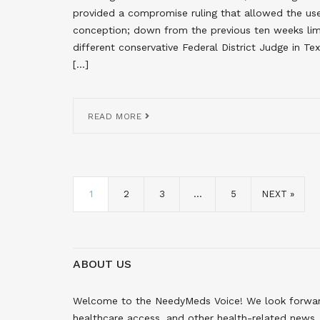
provided a compromise ruling that allowed the use 
conception; down from the previous ten weeks limi
different conservative Federal District Judge in
[…]
READ MORE
1
2
3
…
5
NEXT »
ABOUT US
Welcome to the NeedyMeds Voice! We look forward 
healthcare access, and other health-related news. 