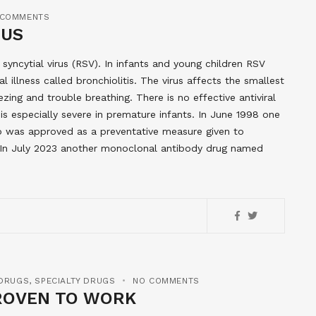
 COMMENTS
RUS
y syncytial virus (RSV). In infants and young children RSV
l illness called bronchiolitis. The virus affects the smallest
zing and trouble breathing. There is no effective antiviral
is especially severe in premature infants. In June 1998 one
b was approved as a preventative measure given to
n. In July 2023 another monoclonal antibody drug named
 DRUGS
,
SPECIALTY DRUGS
NO COMMENTS
ROVEN TO WORK