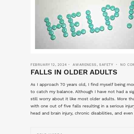
FEBRUARY 12, 2024
AWARENESS
,
SAFETY
NO CO
FALLS IN OLDER ADULTS
As I approach 70 years old, I find myself being m
to catch my balance. Although I have not had a sig
still worry about it like most older adults. More t
with one out of five falls resulting in a serious inj
head and brain injury, chronic disabilities, and eve