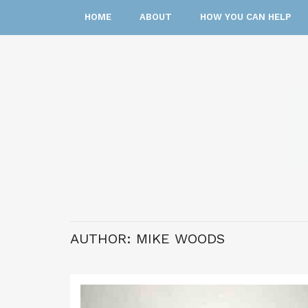
HOME
ABOUT
HOW YOU CAN HELP
AUTHOR:
MIKE WOODS