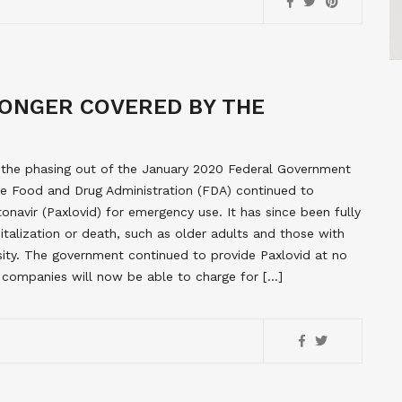
LONGER COVERED BY THE
d the phasing out of the January 2020 Federal Government
he Food and Drug Administration (FDA) continued to
itonavir (Paxlovid) for emergency use. It has since been fully
italization or death, such as older adults and those with
sity. The government continued to provide Paxlovid at no
e companies will now be able to charge for […]