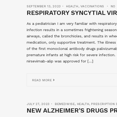
SEPTEMBER 13, 2023
HEALTH
,
VACCINATIONS
NO
RESPIRATORY SYNCYTIAL VI
As a pediatrician I am very familiar with respirator
infection results in a sometimes frightening seasona
airways, called the bronchioles, and results in whee
medication, only supportive treatment. The illness 
of the first monoclonal antibody drugs palivizuma
premature infants at high risk for severe infectio
nirsevimab-alip was approved for […]
READ MORE
JULY 27, 2023
BEMEDWISE
,
HEALTH
,
PRESCRIPTION
NEW ALZHEIMER’S DRUGS P