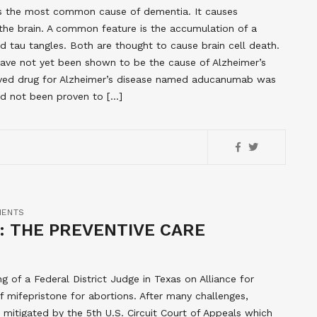
t is the most common cause of dementia. It causes
n the brain. A common feature is the accumulation of a
d tau tangles. Both are thought to cause brain cell death.
have not yet been shown to be the cause of Alzheimer’s
roved drug for Alzheimer’s disease named aducanumab was
ad not been proven to […]
MENTS
I: THE PREVENTIVE CARE
ng of a Federal District Judge in Texas on Alliance for
 mifepristone for abortions. After many challenges,
s mitigated by the 5th U.S. Circuit Court of Appeals which