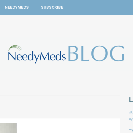
NEEDYMEDS
SUBSCRIBE
Ju
W
T