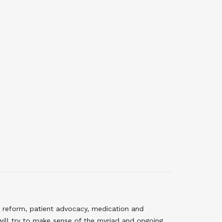
 reform, patient advocacy, medication and
will try to make sense of the myriad and ongoing