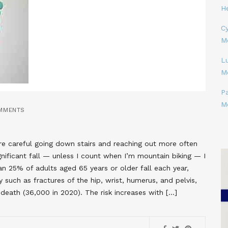
H
Cy
M
L
M
P
M
MMENTS
ore careful going down stairs and reaching out more often
nificant fall — unless I count when I’m mountain biking — I
han 25% of adults aged 65 years or older fall each year,
ury such as fractures of the hip, wrist, humerus, and pelvis,
n death (36,000 in 2020). The risk increases with […]