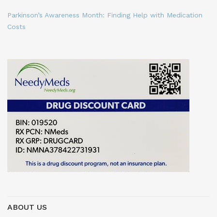
Parkinson’s Awareness Month: Finding Help with Medication
Costs
ABOUT US