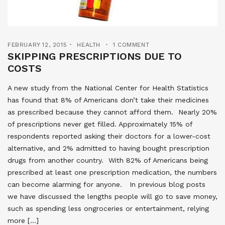
FEBRUARY 12, 2015
HEALTH
1 COMMENT
SKIPPING PRESCRIPTIONS DUE TO
COSTS
A new study from the National Center for Health Statistics
has found that 8% of Americans don’t take their medicines
as prescribed because they cannot afford them. Nearly 20%
of prescriptions never get filled. Approximately 15% of
respondents reported asking their doctors for a lower-cost
alternative, and 2% admitted to having bought prescription
drugs from another country. With 82% of Americans being
prescribed at least one prescription medication, the numbers
can become alarming for anyone. In previous blog posts
we have discussed the lengths people will go to save money,
such as spending less ongroceries or entertainment, relying
more […]