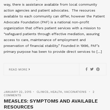
way, there is assistance available from local community
action agencies and patient advocates. The resources
available to each community can differ, however the Patient
Advocate Foundation (PAF) is a national non-profit
organization that offers patient services with a mission to
“safeguard patients through effective mediation, assuring
access to care, maintenance of employment and
preservation of financial stability.” Founded in 1996, PAF’s
primary purpose has been to provide direct services to […]
READ MORE
JANUARY 22, 2015
CLINICS
,
HEALTH
,
VACCINATIONS
2
COMMENTS
MEASLES: SYMPTOMS AND AVAILABLE
RESOURCES