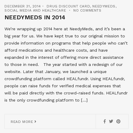
DECEMBER 31, 2014
DRUG DISCOUNT CARD
,
NEEDYMEDS
,
SOCIAL MEDIA AND HEALTHCARE
NO COMMENTS
NEEDYMEDS IN 2014
We’re wrapping up 2014 here at NeedyMeds, and it’s been a
big year for us. We have kept true to our original mission to
provide information on programs that help people who can’t
afford medications and healthcare costs, and have
expanded in the interest of offering more direct assistance
to those in need. The year started with a redesign of our
website. Later that January, we launched a unique
crowdfunding platform called HEALfundr. Using HEALfundr,
people can raise funds for verified medical expenses that
will be paid directly with the crowd-raised funds. HEALfundr
is the only crowdfunding platform to […]
READ MORE