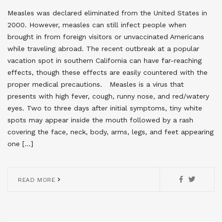
Measles was declared eliminated from the United States in
2000. However, measles can still infect people when
brought in from foreign visitors or unvaccinated Americans
while traveling abroad. The recent outbreak at a popular
vacation spot in southern California can have far-reaching
effects, though these effects are easily countered with the
proper medical precautions. Measles is a virus that
presents with high fever, cough, runny nose, and red/watery
eyes. Two to three days after initial symptoms, tiny white
spots may appear inside the mouth followed by a rash
covering the face, neck, body, arms, legs, and feet appearing
one […]
READ MORE