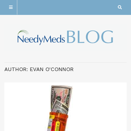
AUTHOR:
EVAN O'CONNOR