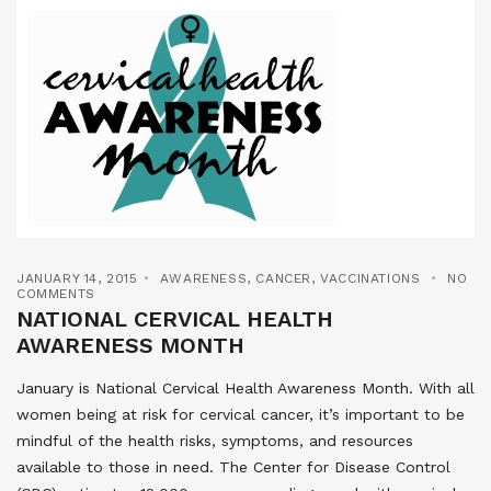
JANUARY 14, 2015
AWARENESS
,
CANCER
,
VACCINATIONS
NO
COMMENTS
NATIONAL CERVICAL HEALTH
AWARENESS MONTH
January is National Cervical Health Awareness Month. With all
women being at risk for cervical cancer, it’s important to be
mindful of the health risks, symptoms, and resources
available to those in need. The Center for Disease Control