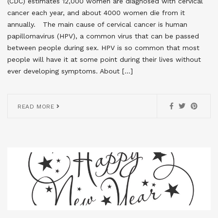
(CDC) estimates 12,000 women are diagnosed with cervical
cancer each year, and about 4000 women die from it
annually. The main cause of cervical cancer is human
papillomavirus (HPV), a common virus that can be passed
between people during sex. HPV is so common that most
people will have it at some point during their lives without
ever developing symptoms. About […]
READ MORE