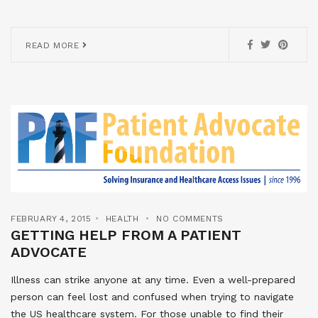
READ MORE
FEBRUARY 4, 2015
HEALTH
NO COMMENTS
GETTING HELP FROM A PATIENT
ADVOCATE
Illness can strike anyone at any time. Even a well-prepared
person can feel lost and confused when trying to navigate
the US healthcare system. For those unable to find their