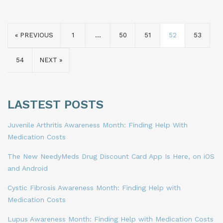
« PREVIOUS
1
…
50
51
52
53
54
NEXT »
LASTEST POSTS
Juvenile Arthritis Awareness Month: Finding Help With
Medication Costs
The New NeedyMeds Drug Discount Card App Is Here, on iOS
and Android
Cystic Fibrosis Awareness Month: Finding Help with
Medication Costs
Lupus Awareness Month: Finding Help with Medication Costs