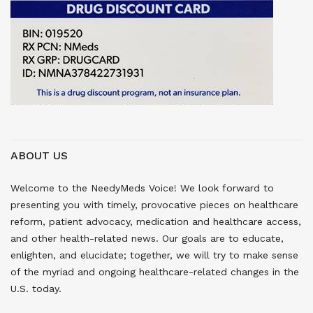
ABOUT US
Welcome to the NeedyMeds Voice! We look forward to
presenting you with timely, provocative pieces on healthcare
reform, patient advocacy, medication and healthcare access,
and other health-related news. Our goals are to educate,
enlighten, and elucidate; together, we will try to make sense
of the myriad and ongoing healthcare-related changes in the
U.S. today.