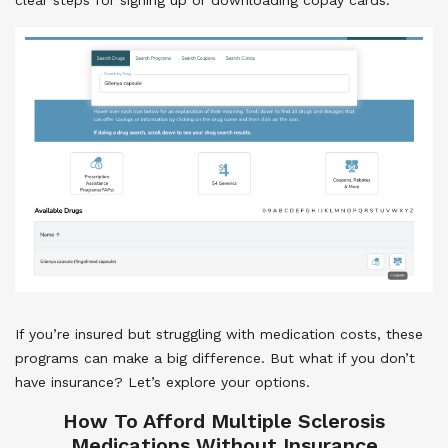
If you’re insured but struggling with medication costs, these
programs can make a big difference. But what if you don’t
have insurance? Let’s explore your options.
How To Afford Multiple Sclerosis
Medications Without Insurance