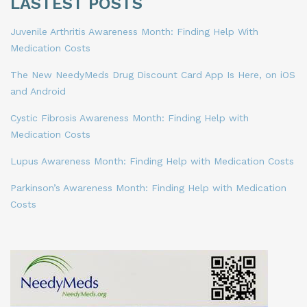
LASTEST POSTS
Juvenile Arthritis Awareness Month: Finding Help With
Medication Costs
The New NeedyMeds Drug Discount Card App Is Here, on iOS
and Android
Cystic Fibrosis Awareness Month: Finding Help with
Medication Costs
Lupus Awareness Month: Finding Help with Medication Costs
Parkinson’s Awareness Month: Finding Help with Medication
Costs