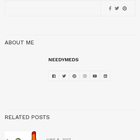
ABOUT ME
NEEDYMEDS
RELATED POSTS
JUNE 8, 2017