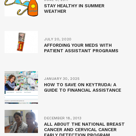
STAY HEALTHY IN SUMMER
WEATHER
JULY 20, 2020
AFFORDING YOUR MEDS WITH
PATIENT ASSISTANT PROGRAMS
JANUARY 30, 2025
HOW TO SAVE ON KEYTRUDA: A
GUIDE TO FINANCIAL ASSISTANCE
DECEMBER 18, 2013
ALL ABOUT THE NATIONAL BREAST
CANCER AND CERVICAL CANCER
EARLY DETECTION PROGRAM