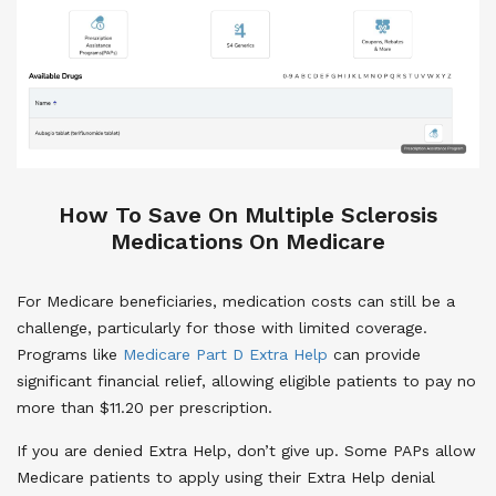
How To Save On Multiple Sclerosis
Medications On Medicare
For Medicare beneficiaries, medication costs can still be a
challenge, particularly for those with limited coverage.
Programs like
Medicare Part D Extra Help
can provide
significant financial relief, allowing eligible patients to pay no
more than $11.20 per prescription.
If you are denied Extra Help, don’t give up. Some PAPs allow
Medicare patients to apply using their Extra Help denial