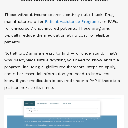
Those without insurance aren’t entirely out of luck. Drug
manufacturers offer
Patient Assistance Programs
, or PAPs,
for uninsured / underinsured patients. These programs
typically reduce the medication at no cost for eligible
patients.
Not all programs are easy to find — or understand. That’s
why NeedyMeds lists everything you need to know about a
program, including eligibility requirements, steps to apply,
and other essential information you need to know. You’ll
know if your medication is covered under a PAP if there is a
pill icon next to its name: