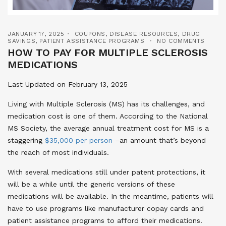
JANUARY 17, 2025
COUPONS
,
DISEASE RESOURCES
,
DRUG
SAVINGS
,
PATIENT ASSISTANCE PROGRAMS
NO COMMENTS
HOW TO PAY FOR MULTIPLE SCLEROSIS
MEDICATIONS
Last Updated on February 13, 2025
Living with Multiple Sclerosis (MS) has its challenges, and
medication cost is one of them. According to the National
MS Society, the average annual treatment cost for MS is a
staggering
$35,000 per person
–an amount that’s beyond
the reach of most individuals.
With several medications still under patent protections, it
will be a while until the generic versions of these
medications will be available. In the meantime, patients will
have to use programs like manufacturer copay cards and
patient assistance programs to afford their medications.