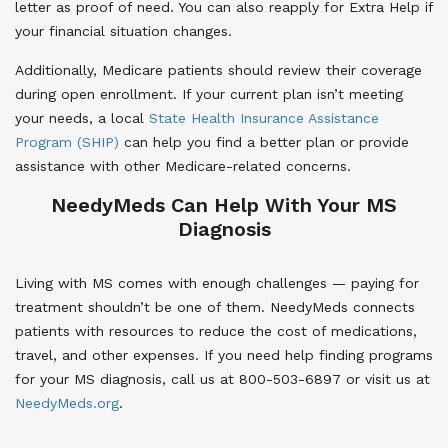
letter as proof of need. You can also reapply for Extra Help if
your financial situation changes.
Additionally, Medicare patients should review their coverage
during open enrollment. If your current plan isn’t meeting
your needs, a local
State Health Insurance Assistance
Program (SHIP)
can help you find a better plan or provide
assistance with other Medicare-related concerns.
NeedyMeds Can Help With Your MS
Diagnosis
Living with MS comes with enough challenges — paying for
treatment shouldn’t be one of them. NeedyMeds connects
patients with resources to reduce the cost of medications,
travel, and other expenses. If you need help finding programs
for your MS diagnosis, call us at 800-503-6897 or visit us at
NeedyMeds.org
.