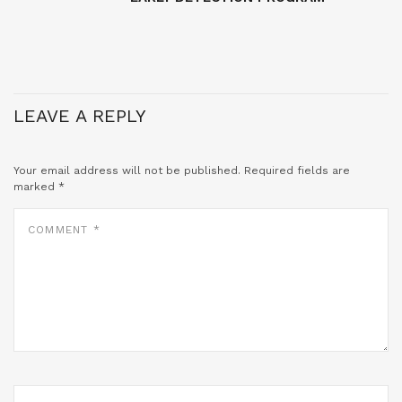
LEAVE A REPLY
Your email address will not be published.
Required fields are
marked
*
COMMENT
*
NAME