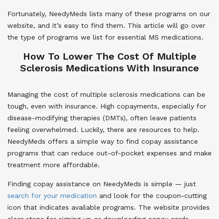
Fortunately, NeedyMeds lists many of these programs on our
website, and it’s easy to find them. This article will go over
the type of programs we list for essential MS medications.
How To Lower The Cost Of Multiple
Sclerosis Medications With Insurance
Managing the cost of multiple sclerosis medications can be
tough, even with insurance. High copayments, especially for
disease-modifying therapies (DMTs), often leave patients
feeling overwhelmed. Luckily, there are resources to help.
NeedyMeds offers a simple way to find copay assistance
programs that can reduce out-of-pocket expenses and make
treatment more affordable.
Finding copay assistance on NeedyMeds is simple — just
search for your medication
and look for the coupon-cutting
icon that indicates available programs. The website provides
clear steps for signing up or downloading copay cards.