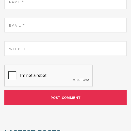
*
EMAIL
*
WEBSITE