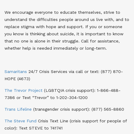
We encourage everyone to educate themselves, strive to
understand the difficulties people around us live with, and to
replace stigma with hope and support. If you or someone
you know is thinking about suicide, it is important to know
that no one is alone in their struggle. Call for assistance,
whether help is needed immediately or long-term.
Samaritans
24/7 Crisis Services via call or text
: (877) 870-
HOPE (4673)
The Trevor Project
(LGBTQIA crisis support)
: 1-866-488-
7386 or Text “Trevor” to 1-202-304-1200
Trans Lifeline
(transgender crisis support)
: (877) 565-8860
The Steve Fund
Crisis Text Line (crisis support for people of
color)
: Text STEVE to 741741