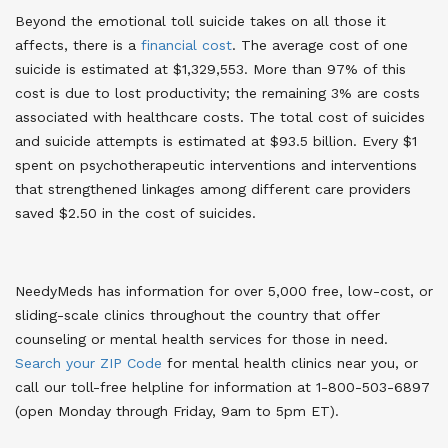
Beyond the emotional toll suicide takes on all those it
affects, there is a
financial cost
. The average cost of one
suicide is estimated at $1,329,553. More than 97% of this
cost is due to lost productivity; the remaining 3% are costs
associated with healthcare costs. The total cost of suicides
and suicide attempts is estimated at $93.5 billion. Every $1
spent on psychotherapeutic interventions and interventions
that strengthened linkages among different care providers
saved $2.50 in the cost of suicides
.
NeedyMeds has information for over 5,000 free, low-cost, or
sliding-scale clinics throughout the country that offer
counseling or mental health services for those in need.
Search your ZIP Code
for mental health clinics near you, or
call our toll-free helpline for information at 1-800-503-6897
(open Monday through Friday, 9am to 5pm ET)
.