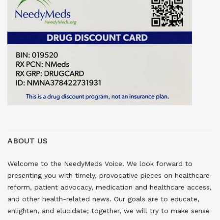
ABOUT US
Welcome to the NeedyMeds Voice! We look forward to
presenting you with timely, provocative pieces on healthcare
reform, patient advocacy, medication and healthcare access,
and other health-related news. Our goals are to educate,
enlighten, and elucidate; together, we will try to make sense