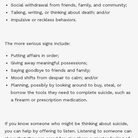
Social withdrawal from friends, family, and community;
Talking, writing, or thinking about death; and/or
Impulsive or reckless behaviors.
The more serious signs include:
Putting affairs in order;
Giving away meaningful possessions;
Saying goodbye to friends and family;
Mood shifts from despair to calm; and/or
Planning, possibly by looking around to buy, steal, or
borrow the tools they need to complete suicide, such as
a firearm or prescription medication.
If you know someone who might be thinking about suicide,
you can help by offering to listen. Listening to someone can