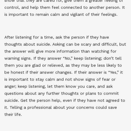
show that they are cared for, give them a greater feeling of
control, and help them feel connected to another person. It
is important to remain calm and vigilant of their feelings.
After listening for a time, ask the person if they have
thoughts about suicide. Asking can be scary and difficult, but
the answer will give more information than watching for
warning signs. If they answer “No,” keep listening; don’t tell
them you are glad or relieved, as they may be less likely to
be honest if their answer changes. If their answer is “Yes,” it
is important to stay calm and not show signs of fear or
anger; keep listening, let them know you care, and ask
questions about any further thoughts or plans to commit
suicide. Get the person help, even if they have not agreed to
it. Telling a professional about your concerns could save
their life
.