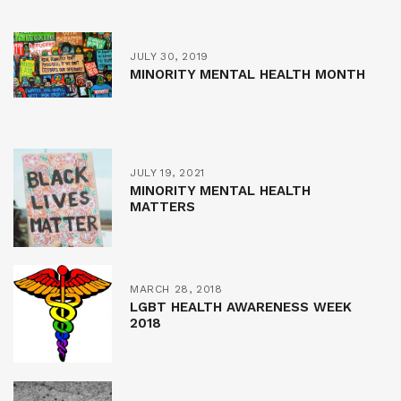
JULY 30, 2019
MINORITY MENTAL HEALTH MONTH
JULY 19, 2021
MINORITY MENTAL HEALTH
MATTERS
MARCH 28, 2018
LGBT HEALTH AWARENESS WEEK
2018