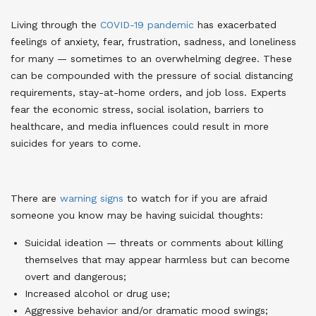
Living through the
COVID-19 pandemic
has exacerbated
feelings of anxiety, fear, frustration, sadness, and loneliness
for many — sometimes to an overwhelming degree. These
can be compounded with the pressure of social distancing
requirements, stay-at-home orders, and job loss. Experts
fear the economic stress, social isolation, barriers to
healthcare, and media influences could result in more
suicides for years to come
.
There are
warning signs
to watch for if you are afraid
someone you know may be having suicidal thoughts
:
Suicidal ideation — threats or comments about killing
themselves that may appear harmless but can become
overt and dangerous;
Increased alcohol or drug use;
Aggressive behavior and/or dramatic mood swings;