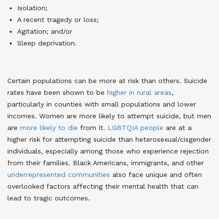
Isolation;
A recent tragedy or loss;
Agitation; and/or
Sleep deprivation.
Certain populations can be more at risk than others. Suicide
rates have been shown to be
higher in rural areas
,
particularly in counties with small populations and lower
incomes
. Women are more likely to attempt suicide, but men
are
more likely to die
from it
.
LGBTQIA people
are at a
higher risk for attempting suicide than heterosexual/cisgender
individuals, especially among those who experience rejection
from their families
. Black Americans, immigrants, and other
underrepresented communities
also face unique and often
overlooked factors affecting their mental health that can
lead to tragic outcomes
.