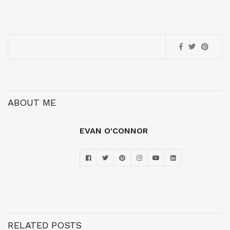
ABOUT ME
EVAN O'CONNOR
RELATED POSTS