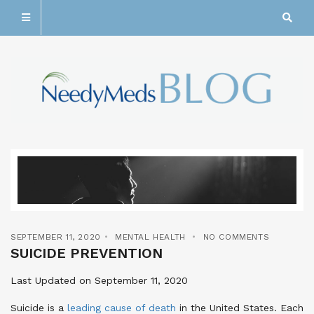
SEPTEMBER 11, 2020
MENTAL HEALTH
NO COMMENTS
SUICIDE PREVENTION
Last Updated on September 11, 2020
Suicide is a
leading cause of death
in the United States. Each