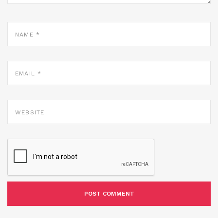
NAME
*
EMAIL
*
WEBSITE