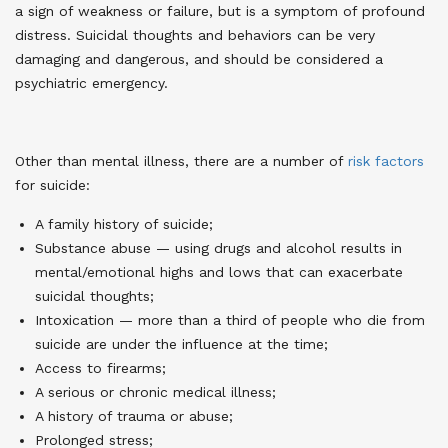
a sign of weakness or failure, but is a symptom of profound
distress. Suicidal thoughts and behaviors can be very
damaging and dangerous, and should be considered a
psychiatric emergency.
Other than mental illness, there are a number of
risk factors
for suicide
:
A family history of suicide;
Substance abuse — using drugs and alcohol results in
mental/emotional highs and lows that can exacerbate
suicidal thoughts;
Intoxication — more than a third of people who die from
suicide are under the influence at the time;
Access to firearms;
A serious or chronic medical illness;
A history of trauma or abuse;
Prolonged stress;