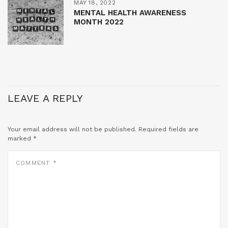
MAY 18, 2022
MENTAL HEALTH AWARENESS
MONTH 2022
LEAVE A REPLY
Your email address will not be published.
Required fields are
marked
*
COMMENT
*