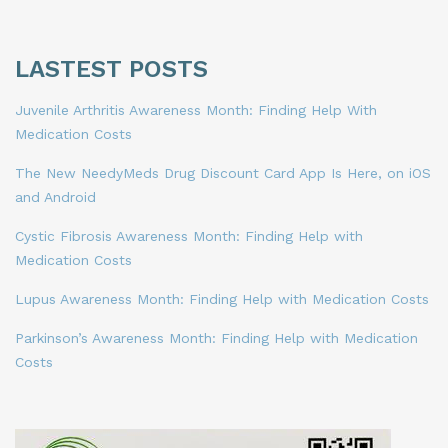
LASTEST POSTS
Juvenile Arthritis Awareness Month: Finding Help With
Medication Costs
The New NeedyMeds Drug Discount Card App Is Here, on iOS
and Android
Cystic Fibrosis Awareness Month: Finding Help with
Medication Costs
Lupus Awareness Month: Finding Help with Medication Costs
Parkinson’s Awareness Month: Finding Help with Medication
Costs