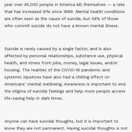
year over 45,000 people in America kill themselves — a rate
that has increased 41% since 1999. Mental health conditions
are often seen as the cause of suicide, but 54% of those
who commit suicide do not have a known mental illness
.
Suicide is rarely caused by a single factor, and is also
affected by personal relationships, substance use, physical
health, and stress from jobs, money, legal issues, and/or
housing. The realities of the COVID-19 pandemic and
systemic injustices have also had a chilling effect on
Americans’ mental wellbeing. Awareness is important to end
the stigma of suicidal feelings and help more people access
life-saving help in dark times.
Anyone can have suicidal thoughts, but it is important to
know they are not permanent. Having suicidal thoughts is not