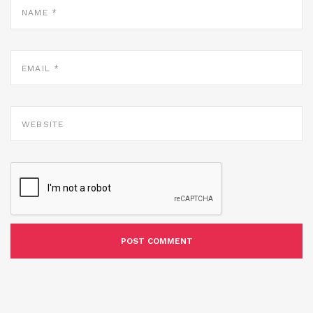
*
EMAIL
*
WEBSITE