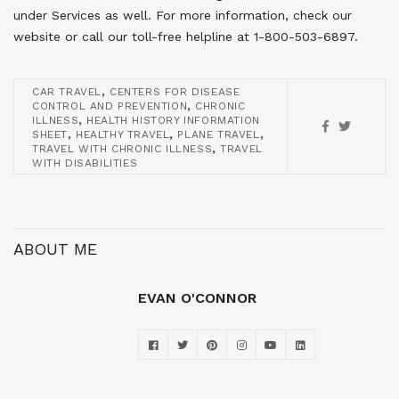
under Services as well. For more information, check our
website or call our toll-free helpline at 1-800-503-6897.
,
CAR TRAVEL
CENTERS FOR DISEASE
,
CONTROL AND PREVENTION
CHRONIC
,
ILLNESS
HEALTH HISTORY INFORMATION
,
,
,
SHEET
HEALTHY TRAVEL
PLANE TRAVEL
,
TRAVEL WITH CHRONIC ILLNESS
TRAVEL
WITH DISABILITIES
ABOUT ME
EVAN O'CONNOR