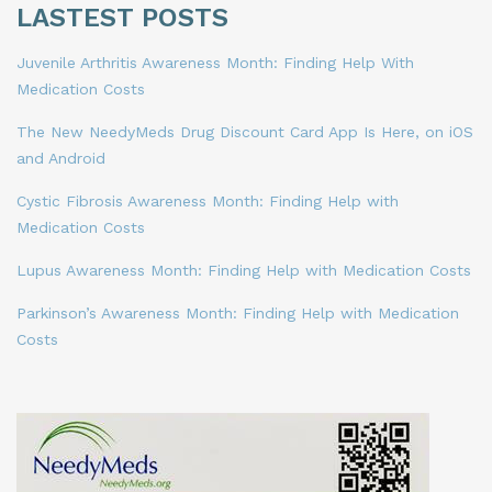
LASTEST POSTS
Juvenile Arthritis Awareness Month: Finding Help With
Medication Costs
The New NeedyMeds Drug Discount Card App Is Here, on iOS
and Android
Cystic Fibrosis Awareness Month: Finding Help with
Medication Costs
Lupus Awareness Month: Finding Help with Medication Costs
Parkinson’s Awareness Month: Finding Help with Medication
Costs