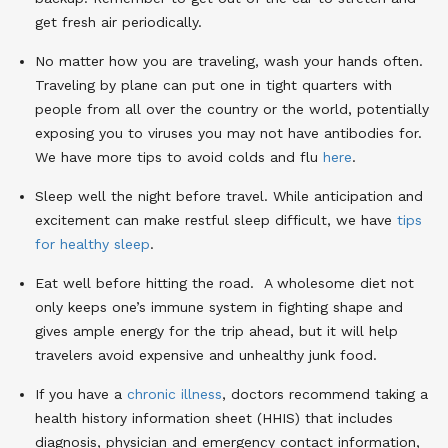
get fresh air periodically.
No matter how you are traveling, wash your hands often.
Traveling by plane can put one in tight quarters with
people from all over the country or the world, potentially
exposing you to viruses you may not have antibodies for.
We have more tips to avoid colds and flu
here
.
Sleep well the night before travel. While anticipation and
excitement can make restful sleep difficult, we have
tips
for healthy sleep
.
Eat well before hitting the road. A wholesome diet not
only keeps one’s immune system in fighting shape and
gives ample energy for the trip ahead, but it will help
travelers avoid expensive and unhealthy junk food.
If you have a
chronic illness
, doctors recommend taking a
health history information sheet (HHIS) that includes
diagnosis, physician and emergency contact information,