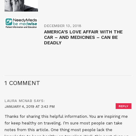
DECEMBER 13, 2018
AMERICA’S LOVE AFFAIR WITH THE
CAR – AND MEDICINES – CAN BE
DEADLY
1 COMMENT
LAURA MCNAB
SAYS:
JANUARY 4, 2019 AT 3:43 PM
REPLY
Thanks for sharing this helpful information. You are inspiring me
for keep healthy on traveling. I’m sure most people can take
notes from this article. One thing most people lack the