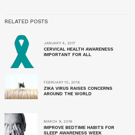
RELATED POSTS
JANUARY 4, 2017
CERVICAL HEALTH AWARENESS
IMPORTANT FOR ALL
FEBRUARY 10, 2016
ZIKA VIRUS RAISES CONCERNS
AROUND THE WORLD
MARCH 9, 2016
IMPROVE BEDTIME HABITS FOR
SLEEP AWARENESS WEEK