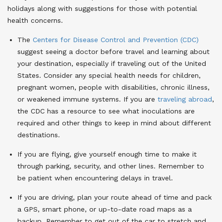
holidays along with suggestions for those with potential
health concerns.
The
Centers for Disease Control and Prevention (CDC)
suggest seeing a doctor before travel and learning about
your destination, especially if traveling out of the United
States. Consider any special health needs for children,
pregnant women, people with disabilities, chronic illness,
or weakened immune systems. If you are
traveling abroad
,
the CDC has a resource to see what inoculations are
required and other things to keep in mind about different
destinations.
If you are flying, give yourself enough time to make it
through parking, security, and other lines. Remember to
be patient when encountering delays in travel.
If you are driving, plan your route ahead of time and pack
a GPS, smart phone, or up-to-date road maps as a
backup. Remember to get out of the car to stretch and