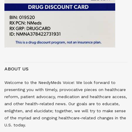
ABOUT US
Welcome to the NeedyMeds Voice! We look forward to
presenting you with timely, provocative pieces on healthcare
reform, patient advocacy, medication and healthcare access,
and other health-related news. Our goals are to educate,
enlighten, and elucidate; together, we will try to make sense
of the myriad and ongoing healthcare-related changes in the
U.S. today.