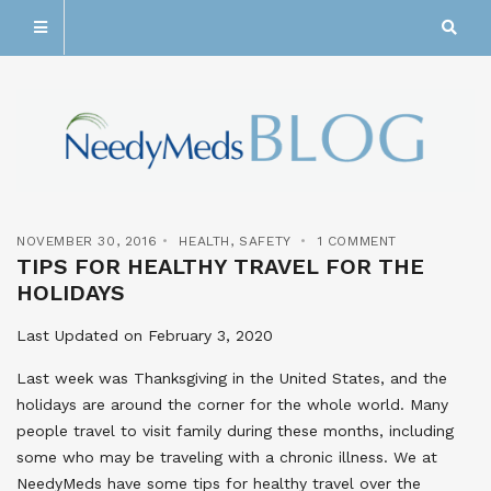
NOVEMBER 30, 2016
HEALTH
,
SAFETY
1 COMMENT
TIPS FOR HEALTHY TRAVEL FOR THE
HOLIDAYS
Last Updated on February 3, 2020
Last week was Thanksgiving in the United States, and the
holidays are around the corner for the whole world. Many
people travel to visit family during these months, including
some who may be traveling with a chronic illness. We at
NeedyMeds have some tips for healthy travel over the