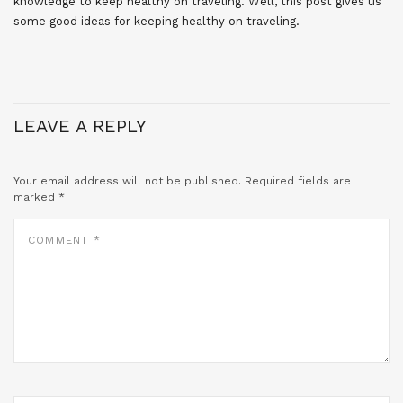
knowledge to keep healthy on traveling. Well, this post gives us
some good ideas for keeping healthy on traveling.
LEAVE A REPLY
Your email address will not be published.
Required fields are
marked
*
COMMENT
*
NAME