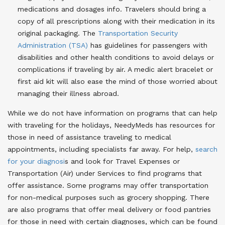
medications and dosages info. Travelers should bring a
copy of all prescriptions along with their medication in its
original packaging. The
Transportation Security
Administration (TSA)
has guidelines for passengers with
disabilities and other health conditions to avoid delays or
complications if traveling by air. A medic alert bracelet or
first aid kit will also ease the mind of those worried about
managing their illness abroad.
While we do not have information on programs that can help
with traveling for the holidays, NeedyMeds has resources for
those in need of assistance traveling to medical
appointments, including specialists far away. For help,
search
for your diagnosi
s and look for Travel Expenses or
Transportation (Air) under Services to find programs that
offer assistance. Some programs may offer transportation
for non-medical purposes such as grocery shopping. There
are also programs that offer meal delivery or food pantries
for those in need with certain diagnoses, which can be found