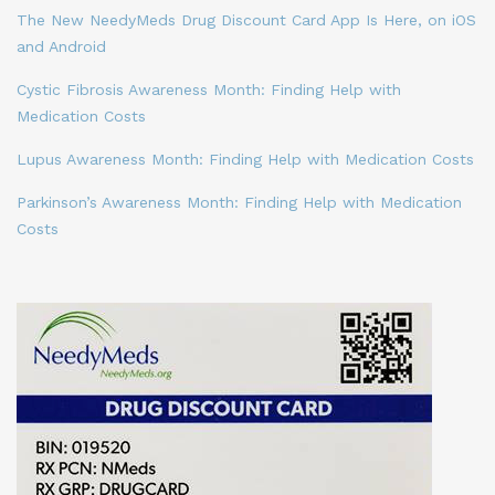
The New NeedyMeds Drug Discount Card App Is Here, on iOS
and Android
Cystic Fibrosis Awareness Month: Finding Help with
Medication Costs
Lupus Awareness Month: Finding Help with Medication Costs
Parkinson’s Awareness Month: Finding Help with Medication
Costs