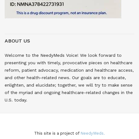
ABOUT US
Welcome to the NeedyMeds Voice! We look forward to
presenting you with timely, provocative pieces on healthcare
reform, patient advocacy, medication and healthcare access,
and other health-related news. Our goals are to educate,
enlighten, and elucidate; together, we will try to make sense
of the myriad and ongoing healthcare-related changes in the
U.S. today.
This site is a project of
NeedyMeds.