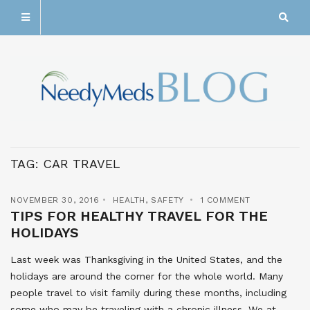
TAG:
CAR TRAVEL
NOVEMBER 30, 2016
HEALTH
,
SAFETY
1 COMMENT
TIPS FOR HEALTHY TRAVEL FOR THE
HOLIDAYS
Last week was Thanksgiving in the United States, and the
holidays are around the corner for the whole world. Many
people travel to visit family during these months, including
some who may be traveling with a chronic illness. We at