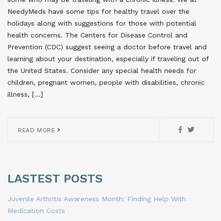
NeedyMeds have some tips for healthy travel over the
holidays along with suggestions for those with potential
health concerns. The Centers for Disease Control and
Prevention (CDC) suggest seeing a doctor before travel and
learning about your destination, especially if traveling out of
the United States. Consider any special health needs for
children, pregnant women, people with disabilities, chronic
illness, […]
READ MORE
LASTEST POSTS
Juvenile Arthritis Awareness Month: Finding Help With
Medication Costs