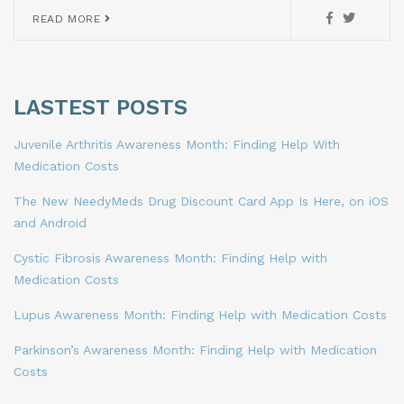
READ MORE
LASTEST POSTS
Juvenile Arthritis Awareness Month: Finding Help With
Medication Costs
The New NeedyMeds Drug Discount Card App Is Here, on iOS
and Android
Cystic Fibrosis Awareness Month: Finding Help with
Medication Costs
Lupus Awareness Month: Finding Help with Medication Costs
Parkinson’s Awareness Month: Finding Help with Medication
Costs