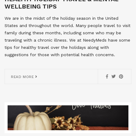
WELLBEING TIPS
We are in the midst of the holiday season in the United
States and throughout the world. Many people travel to visit
family during these months, including some who may be
traveling with a chronic illness. We at NeedyMeds have some
tips for healthy travel over the holidays along with
suggestions for those with potential health concerns.
READ MORE