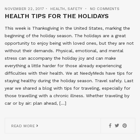
NOVEMBER 22, 2017
HEALTH
,
SAFETY
NO COMMENTS
HEALTH TIPS FOR THE HOLIDAYS
This week is Thanksgiving in the United States, marking the
beginning of the holiday season. The holidays are a great
opportunity to enjoy being with loved ones, but they are not
without their demands. Physical, emotional, and mental
stress can accompany the holiday joy and can make
everything a little harder for those already experiencing
difficulties with their health. We at NeedyMeds have tips for
staying healthy during the holiday season. Travel safely. Last
year we shared a blog with tips for traveling, especially for
those travelling with a chronic illness. Whether traveling by
car or by air: plan ahead, […]
READ MORE