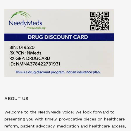
ABOUT US
Welcome to the NeedyMeds Voice! We look forward to
presenting you with timely, provocative pieces on healthcare
reform, patient advocacy, medication and healthcare access,