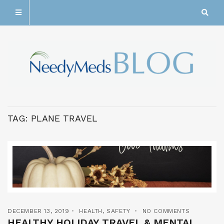
TAG:
PLANE TRAVEL
DECEMBER 13, 2019
HEALTH
,
SAFETY
NO COMMENTS
HEALTHY HOLIDAY TRAVEL & MENTAL