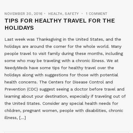
NOVEMBER 30, 2016
HEALTH
,
SAFETY
1 COMMENT
TIPS FOR HEALTHY TRAVEL FOR THE
HOLIDAYS
Last week was Thanksgiving in the United States, and the
holidays are around the corner for the whole world. Many
people travel to visit family during these months, including
some who may be traveling with a chronic illness. We at
NeedyMeds have some tips for healthy travel over the
holidays along with suggestions for those with potential
health concerns. The Centers for Disease Control and
Prevention (CDC) suggest seeing a doctor before travel and
learning about your destination, especially if traveling out of
the United States. Consider any special health needs for
children, pregnant women, people with disabilities, chronic
illness, […]