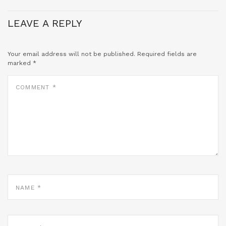
LEAVE A REPLY
Your email address will not be published.
Required fields are
marked
*
COMMENT
*
NAME
*
EMAIL
*