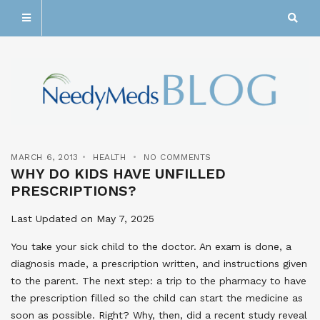
MARCH 6, 2013
HEALTH
NO COMMENTS
WHY DO KIDS HAVE UNFILLED
PRESCRIPTIONS?
Last Updated on May 7, 2025
You take your sick child to the doctor. An exam is done, a
diagnosis made, a prescription written, and instructions given
to the parent. The next step: a trip to the pharmacy to have
the prescription filled so the child can start the medicine as
soon as possible. Right? Why, then, did a recent study reveal