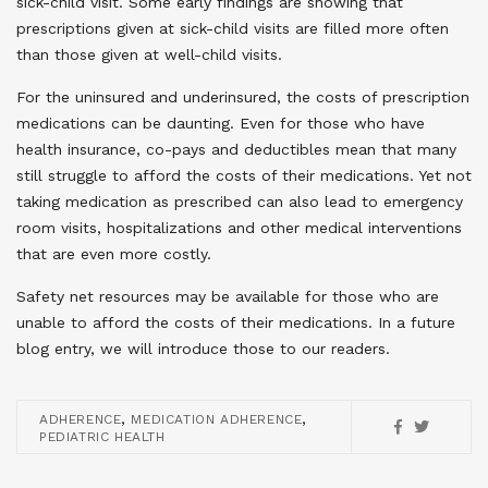
sick-child visit. Some early findings are showing that
prescriptions given at sick-child visits are filled more often
than those given at well-child visits.
For the uninsured and underinsured, the costs of prescription
medications can be daunting. Even for those who have
health insurance, co-pays and deductibles mean that many
still struggle to afford the costs of their medications. Yet not
taking medication as prescribed can also lead to emergency
room visits, hospitalizations and other medical interventions
that are even more costly.
Safety net resources may be available for those who are
unable to afford the costs of their medications. In a future
blog entry, we will introduce those to our readers.
,
,
ADHERENCE
MEDICATION ADHERENCE
PEDIATRIC HEALTH