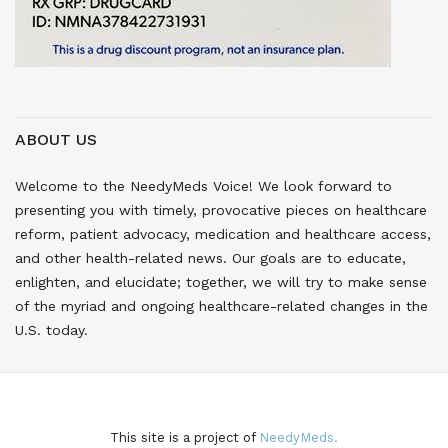
ABOUT US
Welcome to the NeedyMeds Voice! We look forward to
presenting you with timely, provocative pieces on healthcare
reform, patient advocacy, medication and healthcare access,
and other health-related news. Our goals are to educate,
enlighten, and elucidate; together, we will try to make sense
of the myriad and ongoing healthcare-related changes in the
U.S. today.
This site is a project of
NeedyMeds.