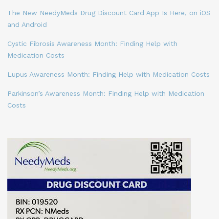
The New NeedyMeds Drug Discount Card App Is Here, on iOS
and Android
Cystic Fibrosis Awareness Month: Finding Help with
Medication Costs
Lupus Awareness Month: Finding Help with Medication Costs
Parkinson’s Awareness Month: Finding Help with Medication
Costs