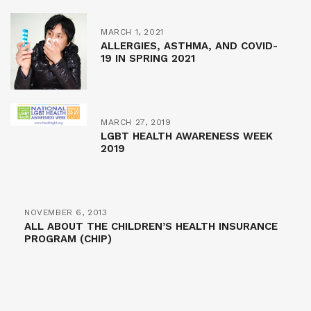
MARCH 1, 2021
ALLERGIES, ASTHMA, AND COVID-
19 IN SPRING 2021
MARCH 27, 2019
LGBT HEALTH AWARENESS WEEK
2019
NOVEMBER 6, 2013
ALL ABOUT THE CHILDREN’S HEALTH INSURANCE
PROGRAM (CHIP)