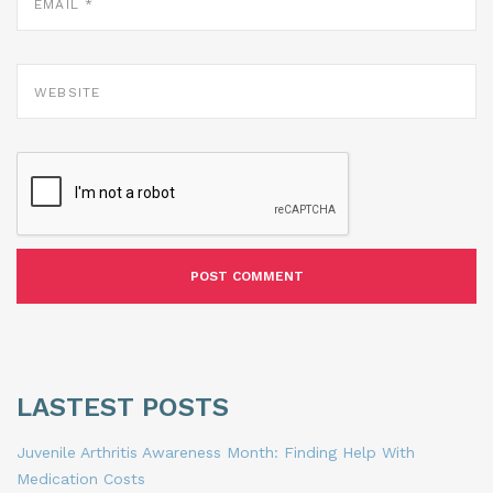
WEBSITE
LASTEST POSTS
Juvenile Arthritis Awareness Month: Finding Help With
Medication Costs