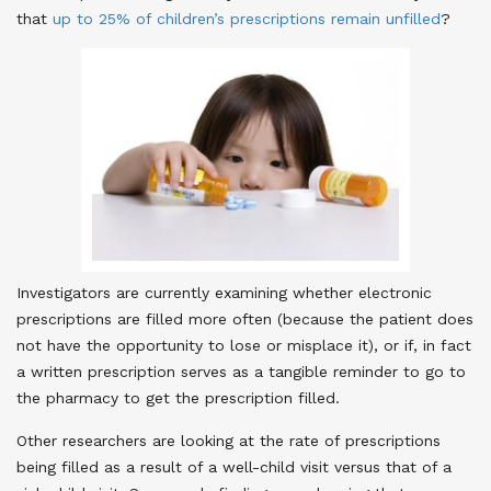
that
up to 25% of children’s prescriptions remain unfilled
?
Investigators are currently examining whether electronic
prescriptions are filled more often (because the patient does
not have the opportunity to lose or misplace it), or if, in fact
a written prescription serves as a tangible reminder to go to
the pharmacy to get the prescription filled.
Other researchers are looking at the rate of prescriptions
being filled as a result of a well-child visit versus that of a