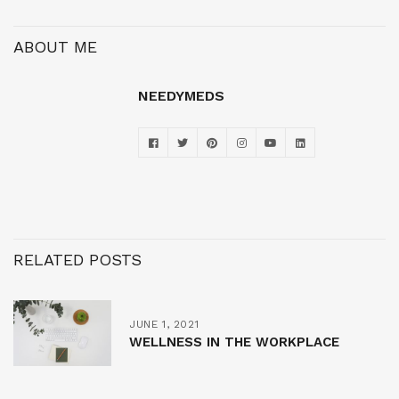
ABOUT ME
NEEDYMEDS
RELATED POSTS
JUNE 1, 2021
WELLNESS IN THE WORKPLACE