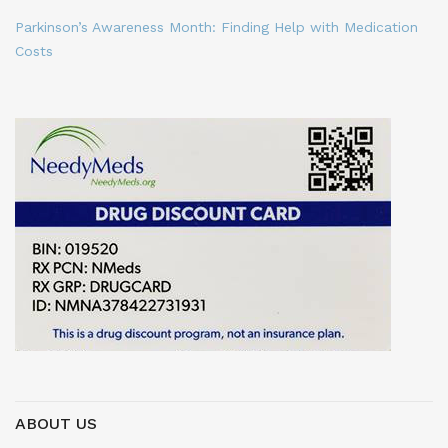
Parkinson’s Awareness Month: Finding Help with Medication
Costs
ABOUT US