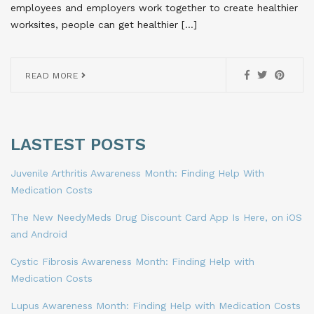
employees and employers work together to create healthier
worksites, people can get healthier […]
READ MORE
LASTEST POSTS
Juvenile Arthritis Awareness Month: Finding Help With
Medication Costs
The New NeedyMeds Drug Discount Card App Is Here, on iOS
and Android
Cystic Fibrosis Awareness Month: Finding Help with
Medication Costs
Lupus Awareness Month: Finding Help with Medication Costs