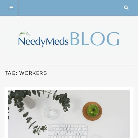
TAG:
WORKERS