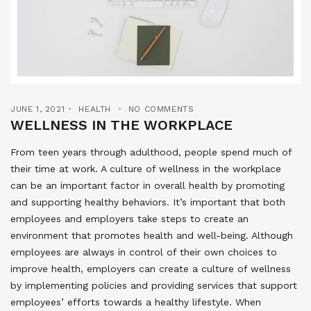
JUNE 1, 2021
HEALTH
NO COMMENTS
WELLNESS IN THE WORKPLACE
From teen years through adulthood, people spend much of
their time at work. A culture of wellness in the workplace
can be an important factor in overall health by promoting
and supporting healthy behaviors. It’s important that both
employees and employers take steps to create an
environment that promotes health and well-being. Although
employees are always in control of their own choices to
improve health, employers can create a culture of wellness
by implementing policies and providing services that support
employees’ efforts towards a healthy lifestyle. When